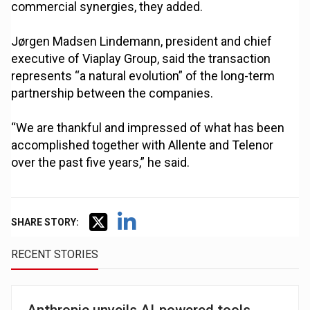
commercial synergies, they added.
Jørgen Madsen Lindemann, president and chief
executive of Viaplay Group, said the transaction
represents “a natural evolution” of the long-term
partnership between the companies.
“We are thankful and impressed of what has been
accomplished together with Allente and Telenor
over the past five years,” he said.
SHARE STORY:
RECENT STORIES