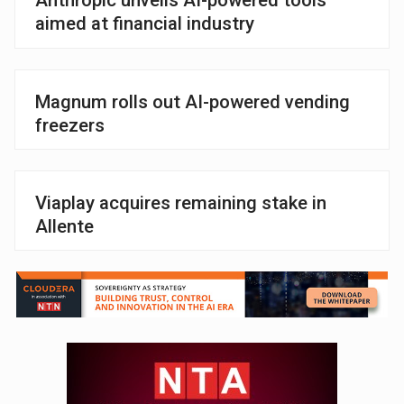
Anthropic unveils AI-powered tools
aimed at financial industry
Magnum rolls out AI-powered vending
freezers
Viaplay acquires remaining stake in
Allente