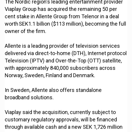
The Nordic region's leading entertainment provider
Viaplay Group has acquired the remaining 50 per
cent stake in Allente Group from Telenor in a deal
worth SEK1.1 billion ($113 million), becoming the full
owner of the firm.
Allente is a leading provider of television services
delivered via direct-to-home (DTH), Internet protocol
Television (IPTV) and Over-the-Top (OTT) satellite,
with approximately 840,000 subscribers across
Norway, Sweden, Finland and Denmark.
In Sweden, Allente also offers standalone
broadband solutions.
Viaplay said the acquisition, currently subject to
customary regulatory approvals, will be financed
through available cash and a new SEK 1,726 million