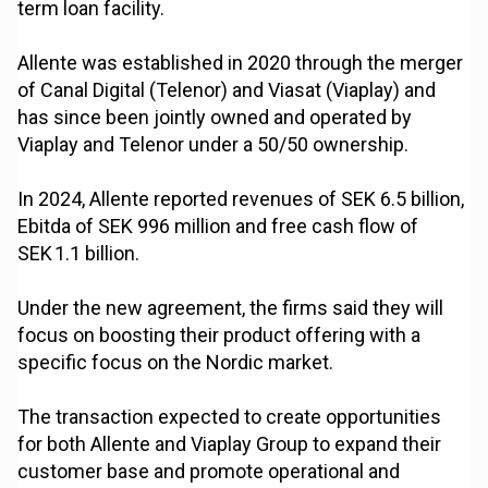
term loan facility.
Allente was established in 2020 through the merger
of Canal Digital (Telenor) and Viasat (Viaplay) and
has since been jointly owned and operated by
Viaplay and Telenor under a 50/50 ownership.
In 2024, Allente reported revenues of SEK 6.5 billion,
Ebitda of SEK 996 million and free cash flow of
SEK 1.1 billion.
Under the new agreement, the firms said they will
focus on boosting their product offering with a
specific focus on the Nordic market.
The transaction expected to create opportunities
for both Allente and Viaplay Group to expand their
customer base and promote operational and