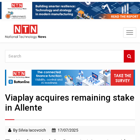
Viaplay acquires remaining stake
in Allente
By Silvia Iacovcich
17/07/2025