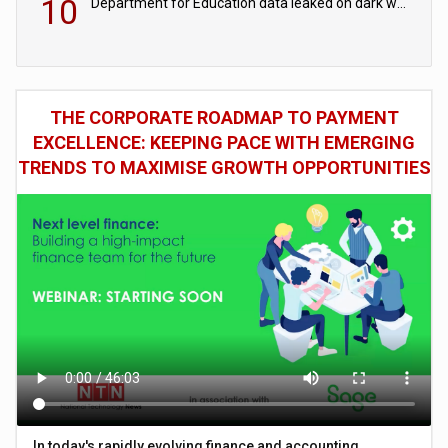
10
Department for Education data leaked on dark web
THE CORPORATE ROADMAP TO PAYMENT
EXCELLENCE: KEEPING PACE WITH EMERGING
TRENDS TO MAXIMISE GROWTH OPPORTUNITIES
In today's rapidly evolving finance and accounting