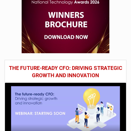
THE FUTURE-READY CFO: DRIVING STRATEGIC
GROWTH AND INNOVATION