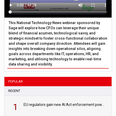
This National Technology News webinar sponsored by
Sage will explore how CFOs can leverage their unique
blend of financial acumen, technological savvy, and
strategic mindset to foster cross-functional collaboration
and shape overall company direction. Attendees will gain
insights into breaking down operational silos, aligning
goals across departments like IT, operations, HR, and
marketing, and utilising technology to enable real-time
data sharing and visibility.
POPULAR
RECENT
1
EU regulators gain new AI Act enforcement powers