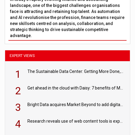
landscape, one of the biggest challenges organisations
face is attracting and retaining top talent. As automation
and AI revolutionise the profession, finance teams require
new skillsets centred on analysis, collaboration, and
strategic thinking to drive sustainable competitive
advantage.
EXPERT VIEWS
1
The Sustainable Data Center: Getting More Done, and Leaving Less Behind
2
Get ahead in the cloud with Daisy: 7 benefits of Microsoft Azure
3
Bright Data acquires Market Beyond to add digital shelf analytics to its data offerings
4
Research reveals use of web content tools is expected to grow as internet restrictions continue to tighten