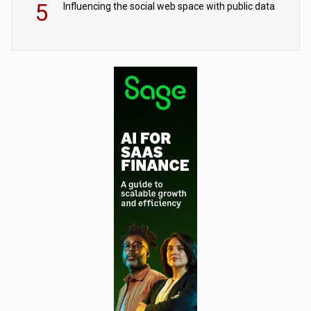
5
Influencing the social web space with public data