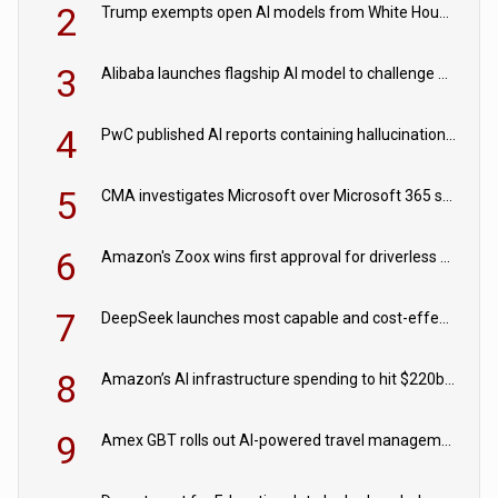
2
Trump exempts open AI models from White House safety testing
3
Alibaba launches flagship AI model to challenge Chinese and US rivals
4
PwC published AI reports containing hallucinations ‘written by AI’
5
CMA investigates Microsoft over Microsoft 365 subscription changes
6
Amazon's Zoox wins first approval for driverless paid robotaxis
7
DeepSeek launches most capable and cost-effective model
8
Amazon’s AI infrastructure spending to hit $220bn this year
9
Amex GBT rolls out AI-powered travel management tools for business customers