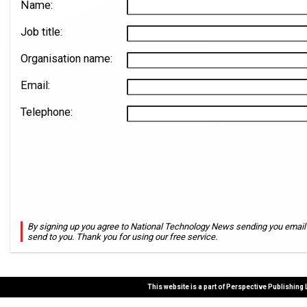
Name:
Job title:
Organisation name:
Email:
Telephone:
By signing up you agree to National Technology News sending you email n
send to you. Thank you for using our free service.
This website is a part of Perspective Publishing 