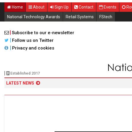
Home
About
Sign Up
Contact
Events
Ro
National Technology Awards
Retail Systems
FStech
Subscribe to our e-newsletter
Follow us on Twitter
Privacy and cookies
Established 2017
LATEST NEWS