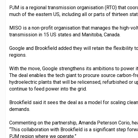
PJM is a regional transmission organisation (RTO) that coor
much of the eastern US, including all or parts of thirteen s
MISO is a non-profit organisation that manages the high-volt
transmission in 15 US states and Manitoba, Canada.
Google and Brookfield added they will retain the flexibility
regions.
With the move, Google strengthens its ambitions to power i
The deal enables the tech giant to procure source carbon-f
hydroelectric plants that will be relicensed, refurbished or 
continue to feed power into the grid.
Brookfield said it sees the deal as a model for scaling clea
demands.
Commenting on the partnership, Amanda Peterson Corio, head
“This collaboration with Brookfield is a significant step for
PJM region where we operate.”