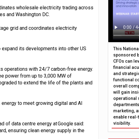
dinates wholesale electricity trading across
tates and Washington DC.
age grid and coordinates electricity
 to expand its developments into other US
This Nation
sponsored b
CFOs can lev
financial ac
ts operations with 24/7 carbon-free energy.
and strategi
ree power from up to 3,000 MW of
functional c
upgraded to extend the life of the plants and
overall comp
will gain in
operational 
n energy to meet growing digital and AI
departments 
marketing, a
enable real-
 of data centre energy at Google said:
visibility.
ward, ensuring clean energy supply in the