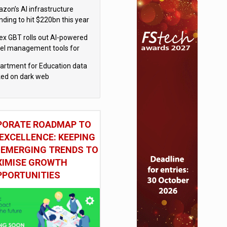
el
zon’s AI infrastructure
nding to hit $220bn this year
x GBT rolls out AI-powered
vel management tools for
iness customers
artment for Education data
ked on dark web
PORATE ROADMAP TO
EXCELLENCE: KEEPING
 EMERGING TRENDS TO
IMISE GROWTH
PPORTUNITIES