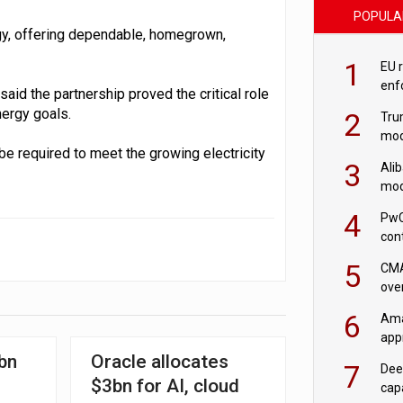
POPULA
gy, offering dependable, homegrown,
1
EU 
enf
id the partnership proved the critical role
nergy goals.
2
Tru
mod
be required to meet the growing electricity
saf
3
Ali
mod
US r
4
PwC
con
‘wri
5
CMA
ove
cha
6
Ama
appr
rob
bn
Oracle allocates
7
Dee
$3bn for AI, cloud
cap