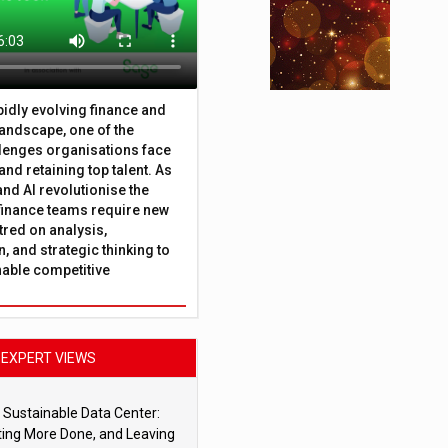
apidly evolving finance and
andscape, one of the
lenges organisations face
 and retaining top talent. As
nd AI revolutionise the
finance teams require new
tred on analysis,
, and strategic thinking to
nable competitive
EXPERT VIEWS
 Sustainable Data Center:
ting More Done, and Leaving