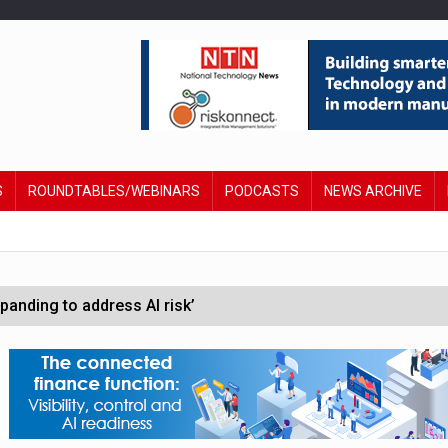
S
ROUNDTABLES/WEBINARS
PODCASTS
NEWS ARCHIVE
anding to address AI risk’
st UK listings market
hite House safety testing
in Las Vegas next week