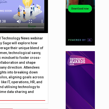
al Technology News webinar
y Sage will explore how
erage their unique blend of
umen, technological savvy,
c mindset to foster cross-
ollaboration and shape
any direction. Attendees
sights into breaking down
silos, aligning goals across
like IT, operations, HR, and
nd utilising technology to
time data sharing and