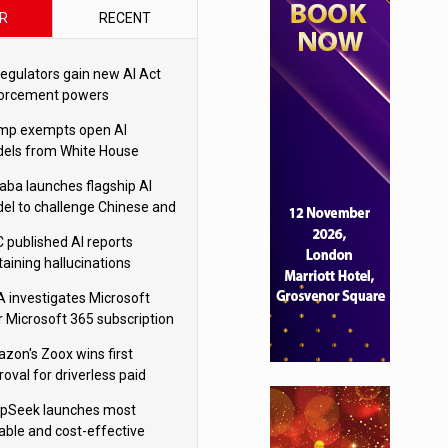
R
RECENT
regulators gain new AI Act
orcement powers
mp exempts open AI
els from White House
ety testing
baba launches flagship AI
el to challenge Chinese and
ivals
 published AI reports
taining hallucinations
tten by AI’
 investigates Microsoft
r Microsoft 365 subscription
nges
zon's Zoox wins first
oval for driverless paid
otaxis
pSeek launches most
able and cost-effective