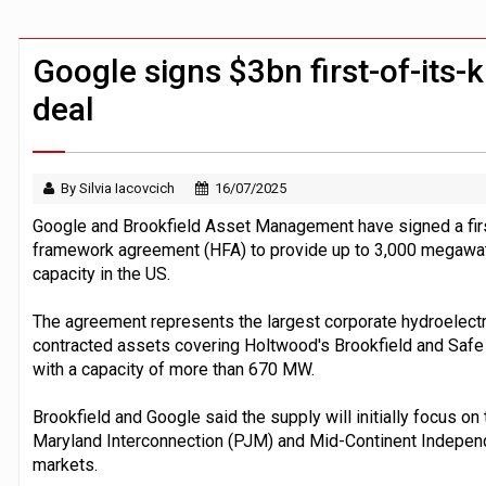
Claude Mythos carried out autonomous 
Demis Hassabis steps down as Google
Google signs $3bn first-of-its-k
deal
By Silvia Iacovcich
16/07/2025
Google and Brookfield Asset Management have signed a first
framework agreement (HFA) to provide up to 3,000 megawa
capacity in the US.
The agreement represents the largest corporate hydroelectri
contracted assets covering Holtwood's Brookfield and Safe
with a capacity of more than 670 MW.
Brookfield and Google said the supply will initially focus 
Maryland Interconnection (PJM) and Mid-Continent Indepe
markets.