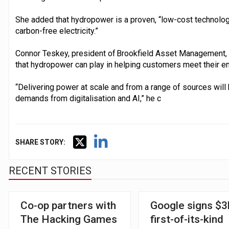
She added that hydropower is a proven, “low-cost technolo
carbon-free electricity.”
Connor Teskey, president of Brookfield Asset Management, sa
that hydropower can play in helping customers meet their e
“Delivering power at scale and from a range of sources will 
demands from digitalisation and AI,” he c
SHARE STORY:
RECENT STORIES
Co-op partners with
Google signs $3
The Hacking Games
first-of-its-kind