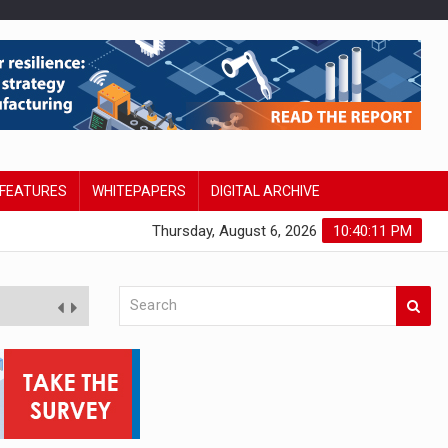
FEATURES
WHITEPAPERS
DIGITAL ARCHIVE
Thursday, August 6, 2026
10:40:12 PM