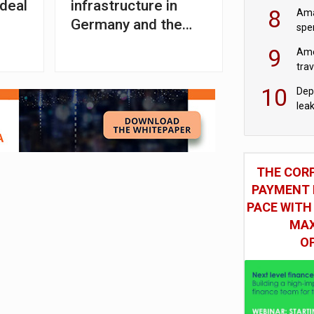
mod
 deal
infrastructure in
8
Ama
Germany and the
spe
Netherlands
9
Ame
tra
bus
10
Dep
lea
THE COR
PAYMENT 
PACE WITH
MAX
O