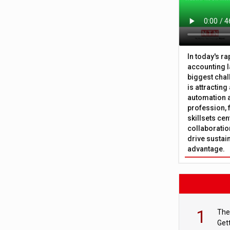
In today's r
accounting l
biggest chal
is attracting
automation a
profession, 
skillsets cen
collaboration
drive sustai
advantage.
1
The
Get