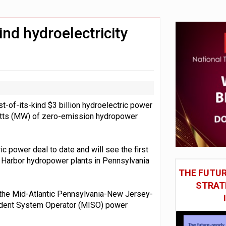
social engineering attacks finds UK’s AI Security Institute s
 DeepMind CEO in Google AI overhaul
ind hydroelectricity
-of-its-kind $3 billion hydroelectric power
tts (MW) of zero-emission hydropower
c power deal to date and will see the first
 Harbor hydropower plants in Pennsylvania
THE FUTUR
STRAT
on the Mid-Atlantic Pennsylvania-New Jersey-
ndent System Operator (MISO) power