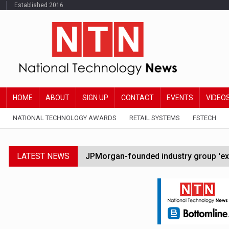
Established 2016
HOME
ABOUT
SIGN UP
CONTACT
EVENTS
VIDEO
NATIONAL TECHNOLOGY AWARDS
RETAIL SYSTEMS
FSTECH
LATEST NEWS
JPMorgan-founded industry group 'exp
FCA removes IPO waiting period to boo
Trump exempts open AI models from W
Zoox to launch paid robotaxi service 