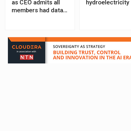
as CEO admits all
hydroelectricity
members had data
stolen in cyber-
attack