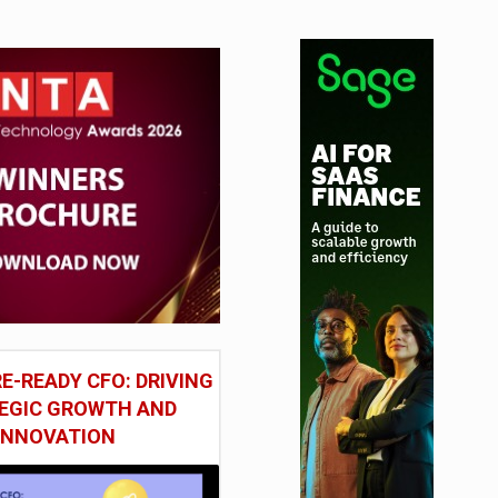
tudy
E-READY CFO: DRIVING
EGIC GROWTH AND
INNOVATION