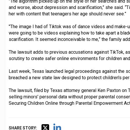
"The algorithm picked up on the style of her searches and 
and worse, about depression and scarification,” she said. “T
her with content that teenagers her age should never see.”
"The image I had of Tiktok was of dance videos and make-up tu
were going to be videos explaining how to take apart a blad
scarification. It seemed inconceivable to me,” the family ad
The lawsuit adds to previous accusations against TikTok, a
scrutiny to create safer online environments for children an
Last week, Texas launched legal proceedings against the soc
breached a new state law designed to protect children's per
The lawsuit, filed by Texas attorney general Ken Paxton on 
selling minors' personal data without proper parental consent
Securing Children Online through Parental Empowerment Act
SHARE STORY: