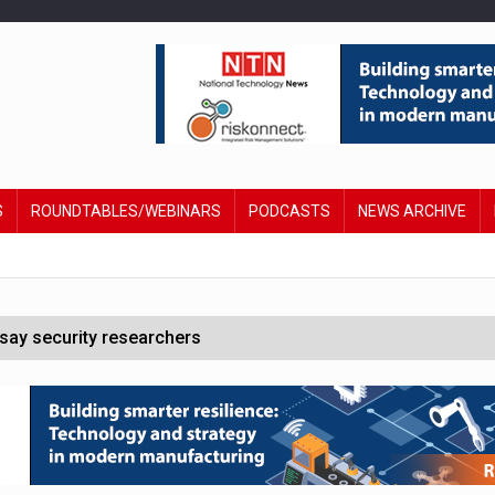
S
ROUNDTABLES/WEBINARS
PODCASTS
NEWS ARCHIVE
say security researchers
hildren to make contactless payments
 DeepMind CEO in Google AI overhaul
anding to address AI risk’
st UK listings market