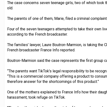
The case concerns seven teenage girls, two of which took t
old.
The parents of one of them, Marie, filed a criminal complaint 
Four of the seven teenagers attempted to take their own liv
according to the French broadcaster.
The families’ lawyer, Laure Boutron-Marmion, is taking the 
French broadcaster France Info reported.
Boutron-Marmion said the case represents the first group ca
“The parents want TikTok's legal responsibility to be recogn
“This is a commercial company offering a product to consum
therefore answer for the shortcomings of this product.”
One of the mothers explained to France Info how their daugh
harassment, took refuge on TikTok.