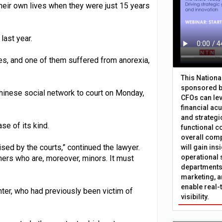
heir own lives when they were just 15 years
last year.
es, and one of them suffered from anorexia,
This Nation
sponsored b
Chinese social network to court on Monday,
CFOs can lev
financial ac
and strategi
se of its kind.
functional c
overall comp
ised by the courts,” continued the lawyer.
will gain in
operational 
ers who are, moreover, minors. It must
departments 
marketing, a
enable real-
ter, who had previously been victim of
visibility.