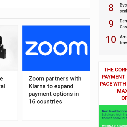
8
Byt
sca
9
Dem
Goo
Goo
10
Ame
tra
bus
THE COR
PAYMENT 
ve
Zoom partners with
PACE WITH
tal
Klarna to expand
MAX
payment options in
O
16 countries