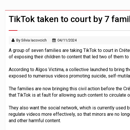
ByteDance ‘training Mythos-scale AI 
TikTok taken to court by 7 famil
By Silvia Iacovcich
04/11/2024
A group of seven families are taking TikTok to court in Créte
of exposing their children to content that led two of them to 
According to Algos Victima, a collective launched to bring th
exposed to numerous videos promoting suicide, self-mutilat
The families are now bringing this civil action before the Crét
that TikTok is at fault for allowing such content to circulate o
They also want the social network, which is currently used by
regulate videos more effectively, so that minors are no lon
and other harmful content.