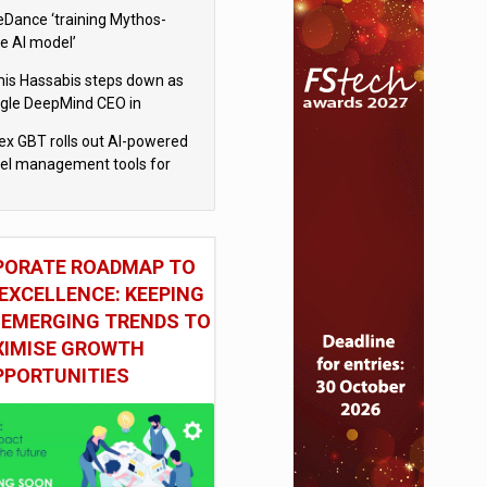
eDance ‘training Mythos-
le AI model’
is Hassabis steps down as
gle DeepMind CEO in
gle AI overhaul
x GBT rolls out AI-powered
vel management tools for
iness customers
PORATE ROADMAP TO
EXCELLENCE: KEEPING
 EMERGING TRENDS TO
IMISE GROWTH
PPORTUNITIES