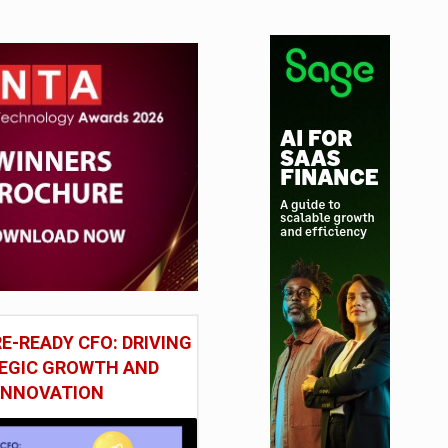
E-READY CFO: DRIVING
EGIC GROWTH AND
INNOVATION