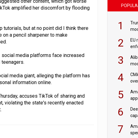
suggested other content, which got worse
POPULA
ikTok amplified her discomfort by flooding
1
Tru
torials, but at no point did I think there
mod
e on a pencil sharpener to make
saf
2
EU 
ded.
enf
s social media platforms face increased
3
Ali
d teenagers.
mod
US r
4
CMA
ial media giant, alleging the platform has
ove
sonal information online.
cha
5
Ama
Thursday, accuses TikTok of sharing and
appr
, violating the state's recently enacted
rob
6
.
Dee
cap
mod
7
Ama
spe