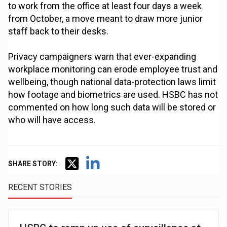
to work from the office at least four days a week
from October, a move meant to draw more junior
staff back to their desks.
Privacy campaigners warn that ever-expanding
workplace monitoring can erode employee trust and
wellbeing, though national data-protection laws limit
how footage and biometrics are used. HSBC has not
commented on how long such data will be stored or
who will have access.
SHARE STORY:
RECENT STORIES