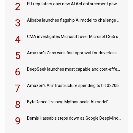
2
EU regulators gain new AI Act enforcement powers
3
Alibaba launches flagship AI model to challenge Chinese and US rivals
4
CMA investigates Microsoft over Microsoft 365 subscription changes
5
Amazon's Zoox wins first approval for driverless paid robotaxis
6
DeepSeek launches most capable and cost-effective model
7
Amazon’s AI infrastructure spending to hit $220bn this year
8
ByteDance ‘training Mythos-scale AI model’
9
Demis Hassabis steps down as Google DeepMind CEO in Google AI overhaul