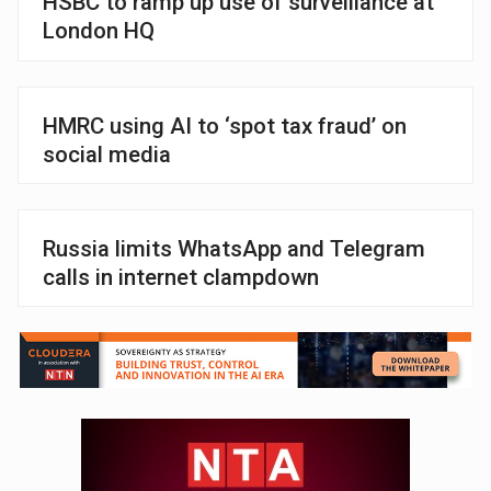
HSBC to ramp up use of surveillance at
London HQ
HMRC using AI to ‘spot tax fraud’ on
social media
Russia limits WhatsApp and Telegram
calls in internet clampdown