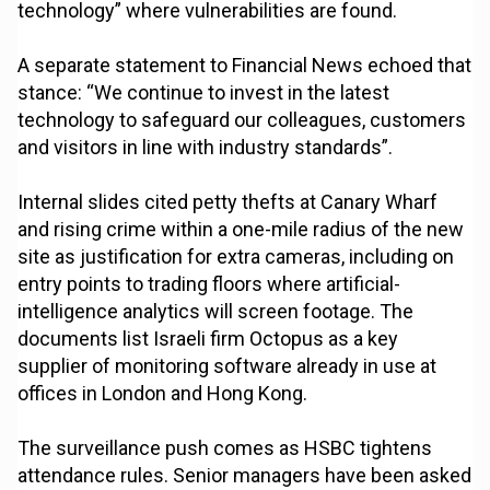
technology” where vulnerabilities are found.
A separate statement to Financial News echoed that
stance: “We continue to invest in the latest
technology to safeguard our colleagues, customers
and visitors in line with industry standards”.
Internal slides cited petty thefts at Canary Wharf
and rising crime within a one-mile radius of the new
site as justification for extra cameras, including on
entry points to trading floors where artificial-
intelligence analytics will screen footage. The
documents list Israeli firm Octopus as a key
supplier of monitoring software already in use at
offices in London and Hong Kong.
The surveillance push comes as HSBC tightens
attendance rules. Senior managers have been asked