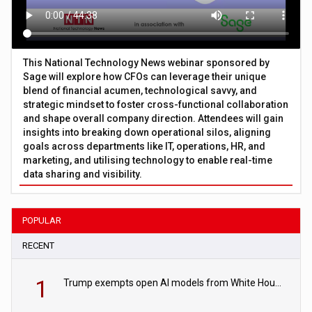
This National Technology News webinar sponsored by
Sage will explore how CFOs can leverage their unique
blend of financial acumen, technological savvy, and
strategic mindset to foster cross-functional collaboration
and shape overall company direction. Attendees will gain
insights into breaking down operational silos, aligning
goals across departments like IT, operations, HR, and
marketing, and utilising technology to enable real-time
data sharing and visibility.
POPULAR
RECENT
1
Trump exempts open AI models from White House safety testing