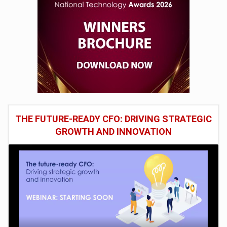
THE FUTURE-READY CFO: DRIVING STRATEGIC
GROWTH AND INNOVATION