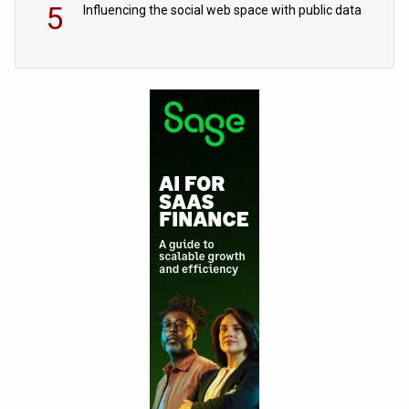
5
Influencing the social web space with public data