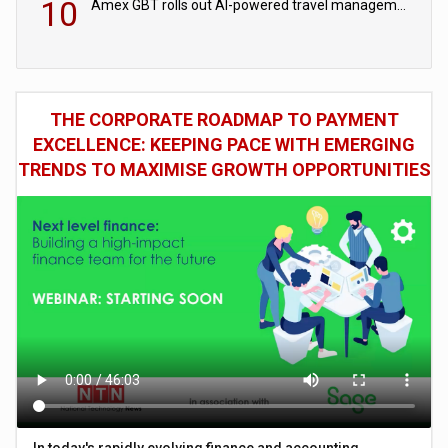
10
Amex GBT rolls out AI-powered travel management tools for business customers
THE CORPORATE ROADMAP TO PAYMENT
EXCELLENCE: KEEPING PACE WITH EMERGING
TRENDS TO MAXIMISE GROWTH OPPORTUNITIES
In today's rapidly evolving finance and accounting