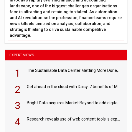
landscape, one of the biggest challenges organisations
face is attracting and retaining top talent. As automation
and AI revolutionise the profession, finance teams require
new skillsets centred on analysis, collaboration, and
strategic thinking to drive sustainable competitive
advantage.
EXPERT VIEWS
1
The Sustainable Data Center: Getting More Done, and Leaving Less Behind
2
Get ahead in the cloud with Daisy: 7 benefits of Microsoft Azure
3
Bright Data acquires Market Beyond to add digital shelf analytics to its data offerings
4
Research reveals use of web content tools is expected to grow as internet restrictions continue to tighten