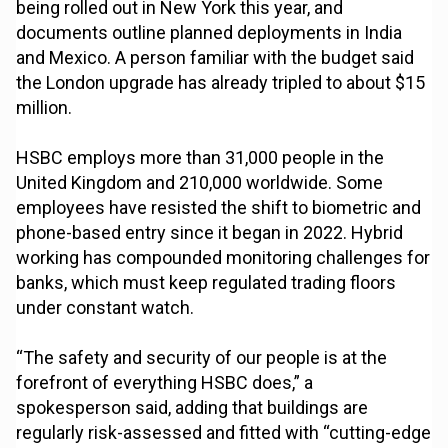
being rolled out in New York this year, and
documents outline planned deployments in India
and Mexico. A person familiar with the budget said
the London upgrade has already tripled to about $15
million.
HSBC employs more than 31,000 people in the
United Kingdom and 210,000 worldwide. Some
employees have resisted the shift to biometric and
phone-based entry since it began in 2022. Hybrid
working has compounded monitoring challenges for
banks, which must keep regulated trading floors
under constant watch.
“The safety and security of our people is at the
forefront of everything HSBC does,” a
spokesperson said, adding that buildings are
regularly risk-assessed and fitted with “cutting-edge