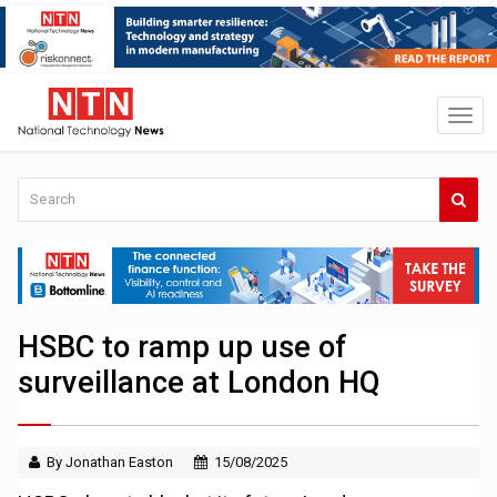
HSBC to ramp up use of
surveillance at London HQ
By Jonathan Easton
15/08/2025