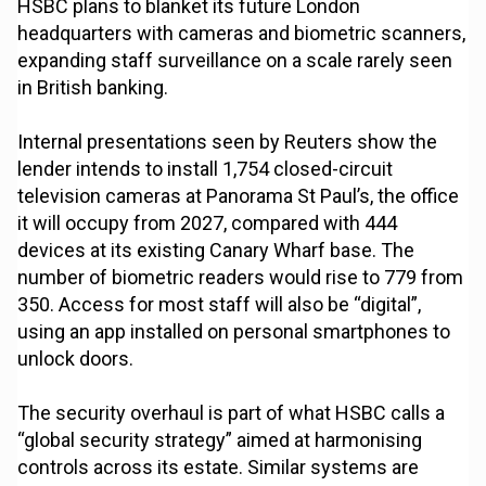
HSBC plans to blanket its future London
headquarters with cameras and biometric scanners,
expanding staff surveillance on a scale rarely seen
in British banking.
Internal presentations seen by Reuters show the
lender intends to install 1,754 closed-circuit
television cameras at Panorama St Paul’s, the office
it will occupy from 2027, compared with 444
devices at its existing Canary Wharf base. The
number of biometric readers would rise to 779 from
350. Access for most staff will also be “digital”,
using an app installed on personal smartphones to
unlock doors.
The security overhaul is part of what HSBC calls a
“global security strategy” aimed at harmonising
controls across its estate. Similar systems are