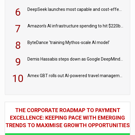
6
DeepSeek launches most capable and cost-effective model
7
Amazon’s AI infrastructure spending to hit $220bn this year
8
ByteDance ‘training Mythos-scale AI model’
9
Demis Hassabis steps down as Google DeepMind CEO in Google AI overhaul
10
Amex GBT rolls out AI-powered travel management tools for business customers
THE CORPORATE ROADMAP TO PAYMENT
EXCELLENCE: KEEPING PACE WITH EMERGING
TRENDS TO MAXIMISE GROWTH OPPORTUNITIES