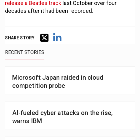
release a Beatles track
last October over four
decades after it had been recorded.
SHARE STORY:
RECENT STORIES
Microsoft Japan raided in cloud
competition probe
AI-fueled cyber attacks on the rise,
warns IBM