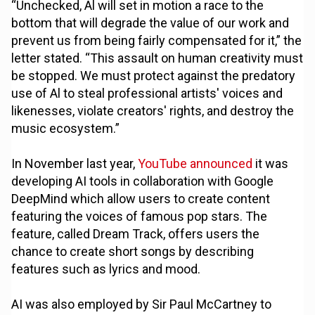
“Unchecked, Al will set in motion a race to the
bottom that will degrade the value of our work and
prevent us from being fairly compensated for it,” the
letter stated. “This assault on human creativity must
be stopped. We must protect against the predatory
use of Al to steal professional artists' voices and
likenesses, violate creators' rights, and destroy the
music ecosystem.”
In November last year,
YouTube announced
it was
developing AI tools in collaboration with Google
DeepMind which allow users to create content
featuring the voices of famous pop stars. The
feature, called Dream Track, offers users the
chance to create short songs by describing
features such as lyrics and mood.
AI was also employed by Sir Paul McCartney to