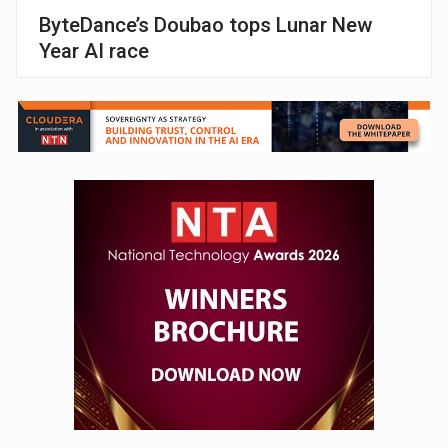
ByteDance’s Doubao tops Lunar New
Year AI race