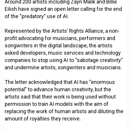
Around 200 artists including Zayn Malik and Billie
Eilish have signed an open letter calling for the end
of the “predatory” use of AI.
Represented by the Artists’ Rights Alliance, a non-
profit advocating for musicians, performers and
songwriters in the digital landscape, the artists
asked developers, music services and technology
companies to stop using AI to “sabotage creativity”
and undermine artists, songwriters and musicians.
The letter acknowledged that AI has “enormous
potential” to advance human creativity, but the
artists said that their work is being used without
permission to train AI models with the aim of
replacing the work of human artists and diluting the
amount of royalties they receive.