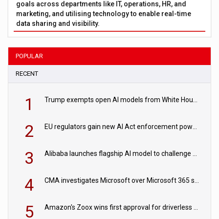
goals across departments like IT, operations, HR, and
marketing, and utilising technology to enable real-time
data sharing and visibility.
POPULAR
RECENT
1
Trump exempts open AI models from White House safety testing
2
EU regulators gain new AI Act enforcement powers
3
Alibaba launches flagship AI model to challenge Chinese and US rivals
4
CMA investigates Microsoft over Microsoft 365 subscription changes
5
Amazon's Zoox wins first approval for driverless paid robotaxis