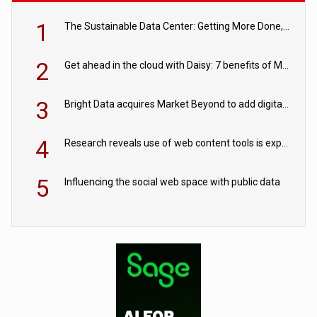
1
The Sustainable Data Center: Getting More Done, and Leaving Less Behind
2
Get ahead in the cloud with Daisy: 7 benefits of Microsoft Azure
3
Bright Data acquires Market Beyond to add digital shelf analytics to its data offerings
4
Research reveals use of web content tools is expected to grow as internet restrictions continue to tighten
5
Influencing the social web space with public data