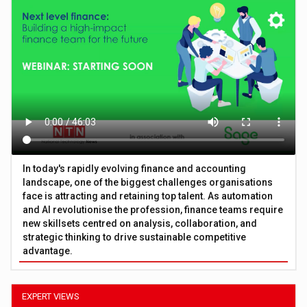
In today's rapidly evolving finance and accounting
landscape, one of the biggest challenges organisations
face is attracting and retaining top talent. As automation
and AI revolutionise the profession, finance teams require
new skillsets centred on analysis, collaboration, and
strategic thinking to drive sustainable competitive
advantage.
EXPERT VIEWS