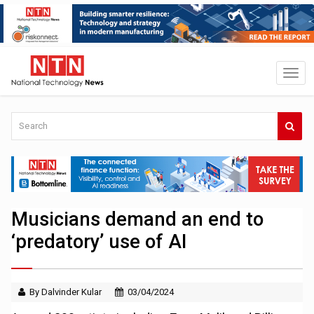
Musicians demand an end to
‘predatory’ use of AI
By Dalvinder Kular
03/04/2024