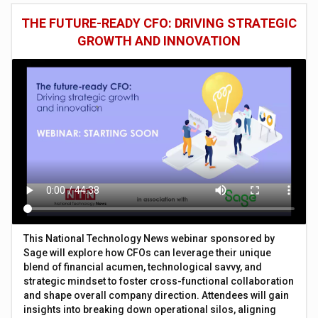
THE FUTURE-READY CFO: DRIVING STRATEGIC
GROWTH AND INNOVATION
This National Technology News webinar sponsored by
Sage will explore how CFOs can leverage their unique
blend of financial acumen, technological savvy, and
strategic mindset to foster cross-functional collaboration
and shape overall company direction. Attendees will gain
insights into breaking down operational silos, aligning