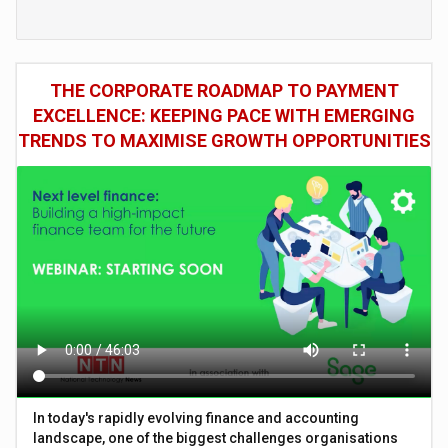
THE CORPORATE ROADMAP TO PAYMENT
EXCELLENCE: KEEPING PACE WITH EMERGING
TRENDS TO MAXIMISE GROWTH OPPORTUNITIES
In today's rapidly evolving finance and accounting
landscape, one of the biggest challenges organisations