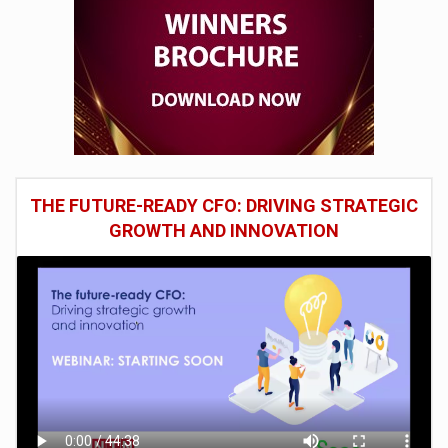
THE FUTURE-READY CFO: DRIVING STRATEGIC
GROWTH AND INNOVATION