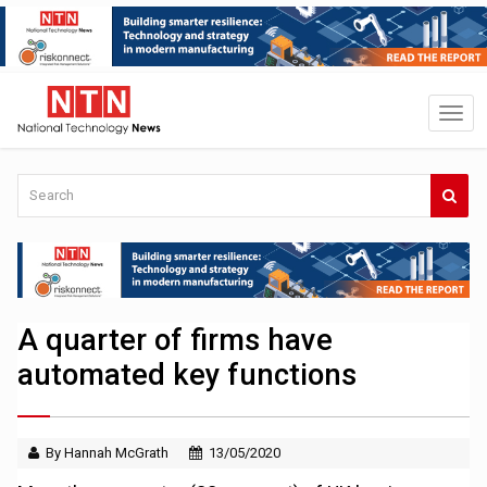
A quarter of firms have
automated key functions
By Hannah McGrath
13/05/2020