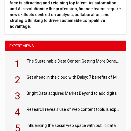
face is attracting and retaining top talent. As automation
and AI revolutionise the profession, finance teams require
new skillsets centred on analysis, collaboration, and
strategic thinking to drive sustainable competitive
advantage.
EXPERT VIEWS
1
The Sustainable Data Center: Getting More Done, and Leaving Less Behind
2
Get ahead in the cloud with Daisy: 7 benefits of Microsoft Azure
3
Bright Data acquires Market Beyond to add digital shelf analytics to its data offerings
4
Research reveals use of web content tools is expected to grow as internet restrictions continue to tighten
5
Influencing the social web space with public data