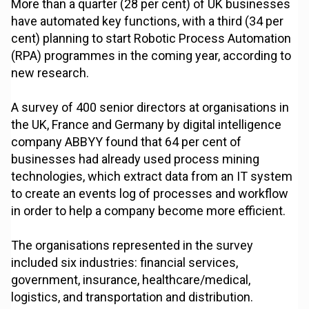
More than a quarter (28 per cent) of UK businesses
have automated key functions, with a third (34 per
cent) planning to start Robotic Process Automation
(RPA) programmes in the coming year, according to
new research.
A survey of 400 senior directors at organisations in
the UK, France and Germany by digital intelligence
company ABBYY found that 64 per cent of
businesses had already used process mining
technologies, which extract data from an IT system
to create an events log of processes and workflow
in order to help a company become more efficient.
The organisations represented in the survey
included six industries: financial services,
government, insurance, healthcare/medical,
logistics, and transportation and distribution.