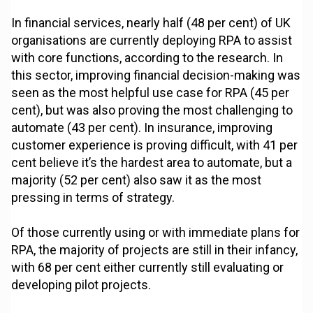
In financial services, nearly half (48 per cent) of UK
organisations are currently deploying RPA to assist
with core functions, according to the research. In
this sector, improving financial decision-making was
seen as the most helpful use case for RPA (45 per
cent), but was also proving the most challenging to
automate (43 per cent). In insurance, improving
customer experience is proving difficult, with 41 per
cent believe it’s the hardest area to automate, but a
majority (52 per cent) also saw it as the most
pressing in terms of strategy.
Of those currently using or with immediate plans for
RPA, the majority of projects are still in their infancy,
with 68 per cent either currently still evaluating or
developing pilot projects.