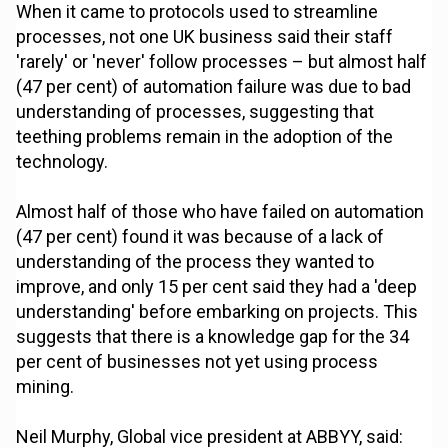
When it came to protocols used to streamline
processes, not one UK business said their staff
'rarely' or 'never' follow processes – but almost half
(47 per cent) of automation failure was due to bad
understanding of processes, suggesting that
teething problems remain in the adoption of the
technology.
Almost half of those who have failed on automation
(47 per cent) found it was because of a lack of
understanding of the process they wanted to
improve, and only 15 per cent said they had a 'deep
understanding' before embarking on projects. This
suggests that there is a knowledge gap for the 34
per cent of businesses not yet using process
mining.
Neil Murphy, Global vice president at ABBYY, said: