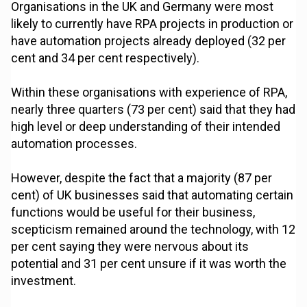
Organisations in the UK and Germany were most
likely to currently have RPA projects in production or
have automation projects already deployed (32 per
cent and 34 per cent respectively).
Within these organisations with experience of RPA,
nearly three quarters (73 per cent) said that they had
high level or deep understanding of their intended
automation processes.
However, despite the fact that a majority (87 per
cent) of UK businesses said that automating certain
functions would be useful for their business,
scepticism remained around the technology, with 12
per cent saying they were nervous about its
potential and 31 per cent unsure if it was worth the
investment.