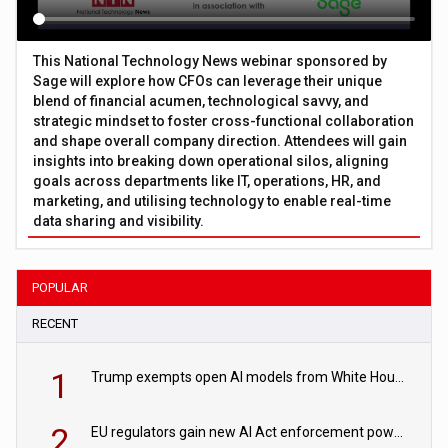
This National Technology News webinar sponsored by
Sage will explore how CFOs can leverage their unique
blend of financial acumen, technological savvy, and
strategic mindset to foster cross-functional collaboration
and shape overall company direction. Attendees will gain
insights into breaking down operational silos, aligning
goals across departments like IT, operations, HR, and
marketing, and utilising technology to enable real-time
data sharing and visibility.
POPULAR
RECENT
1
Trump exempts open AI models from White House safety testing
2
EU regulators gain new AI Act enforcement powers