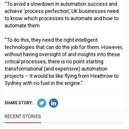
“To avoid a slowdown in automation success and
achieve ‘process perfection’, UK businesses need
to know which processes to automate and how to
automate them
“To do this, they need the right intelligent
technologies that can do the job for them. However,
without having oversight of and insights into these
critical processes, there is no point starting
transformational (and expensive) automation
projects – it would be like flying from Heathrow to
Sydney with no fuel in the engine.”
SHARE STORY:
RECENT STORIES