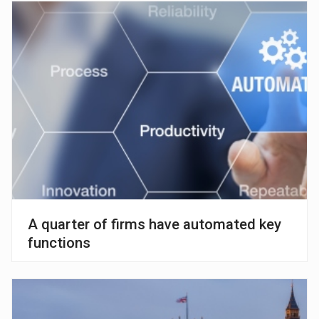
A quarter of firms have automated key
functions