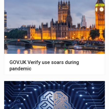
GOV.UK Verify use soars during
pandemic