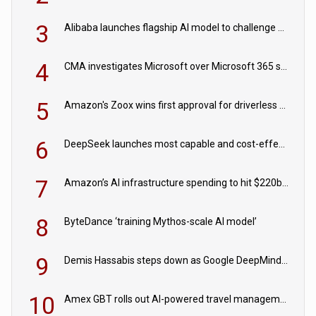
3
Alibaba launches flagship AI model to challenge Chinese and US rivals
4
CMA investigates Microsoft over Microsoft 365 subscription changes
5
Amazon's Zoox wins first approval for driverless paid robotaxis
6
DeepSeek launches most capable and cost-effective model
7
Amazon’s AI infrastructure spending to hit $220bn this year
8
ByteDance ‘training Mythos-scale AI model’
9
Demis Hassabis steps down as Google DeepMind CEO in Google AI overhaul
10
Amex GBT rolls out AI-powered travel management tools for business customers