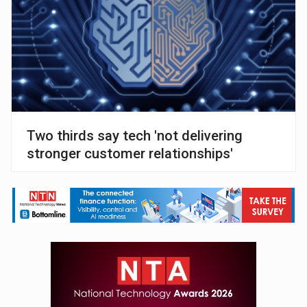
Two thirds say tech 'not delivering
stronger customer relationships'