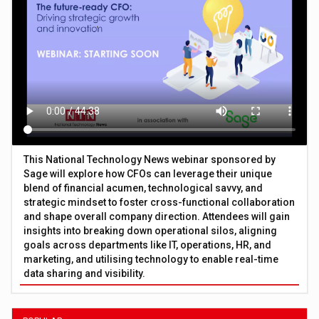
This National Technology News webinar sponsored by
Sage will explore how CFOs can leverage their unique
blend of financial acumen, technological savvy, and
strategic mindset to foster cross-functional collaboration
and shape overall company direction. Attendees will gain
insights into breaking down operational silos, aligning
goals across departments like IT, operations, HR, and
marketing, and utilising technology to enable real-time
data sharing and visibility.