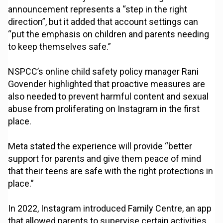
announcement represents a “step in the right
direction”, but it added that account settings can
“put the emphasis on children and parents needing
to keep themselves safe.”
NSPCC’s online child safety policy manager Rani
Govender highlighted that proactive measures are
also needed to prevent harmful content and sexual
abuse from proliferating on Instagram in the first
place.
Meta stated the experience will provide “better
support for parents and give them peace of mind
that their teens are safe with the right protections in
place.”
In 2022, Instagram introduced Family Centre, an app
that allowed parents to supervise certain activities