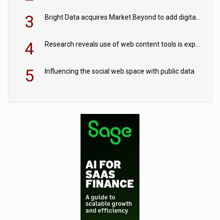
3
Bright Data acquires Market Beyond to add digital shelf analytics to its data offerings
4
Research reveals use of web content tools is expected to grow as internet restrictions continue to tighten
5
Influencing the social web space with public data