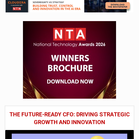
THE FUTURE-READY CFO: DRIVING STRATEGIC
GROWTH AND INNOVATION