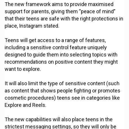
The new framework aims to provide maximised
support for parents, giving them “peace of mind”
that their teens are safe with the right protections in
place, Instagram stated.
Teens will get access to a range of features,
including a sensitive control feature uniquely
designed to guide them into selecting topics with
recommendations on positive content they might
want to explore.
It will also limit the type of sensitive content (such
as content that shows people fighting or promotes
cosmetic procedures) teens see in categories like
Explore and Reels.
The new capabilities will also place teens in the
strictest messaging settings, so they will only be