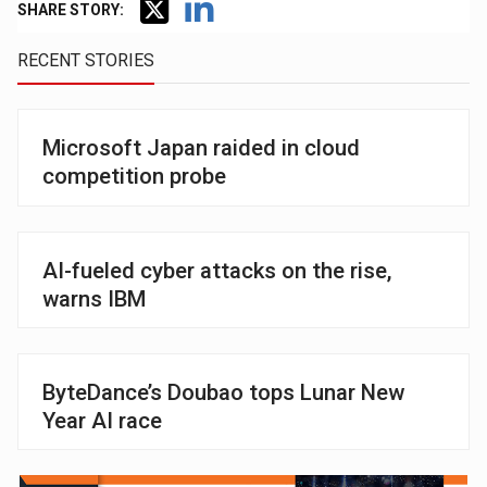
SHARE STORY:
RECENT STORIES
Microsoft Japan raided in cloud
competition probe
AI-fueled cyber attacks on the rise,
warns IBM
ByteDance’s Doubao tops Lunar New
Year AI race