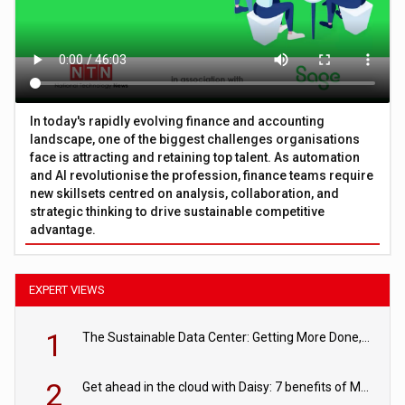
In today's rapidly evolving finance and accounting
landscape, one of the biggest challenges organisations
face is attracting and retaining top talent. As automation
and AI revolutionise the profession, finance teams require
new skillsets centred on analysis, collaboration, and
strategic thinking to drive sustainable competitive
advantage.
EXPERT VIEWS
1
The Sustainable Data Center: Getting More Done, and Leaving Less Behind
2
Get ahead in the cloud with Daisy: 7 benefits of Microsoft Azure