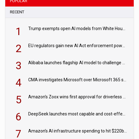
POPULAR
RECENT
1
Trump exempts open AI models from White House safety testing
2
EU regulators gain new AI Act enforcement powers
3
Alibaba launches flagship AI model to challenge Chinese and US rivals
4
CMA investigates Microsoft over Microsoft 365 subscription changes
5
Amazon's Zoox wins first approval for driverless paid robotaxis
6
DeepSeek launches most capable and cost-effective model
7
Amazon’s AI infrastructure spending to hit $220bn this year