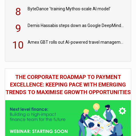
8
ByteDance ‘training Mythos-scale AI model’
9
Demis Hassabis steps down as Google DeepMind CEO in Google AI overhaul
10
Amex GBT rolls out AI-powered travel management tools for business customers
THE CORPORATE ROADMAP TO PAYMENT
EXCELLENCE: KEEPING PACE WITH EMERGING
TRENDS TO MAXIMISE GROWTH OPPORTUNITIES