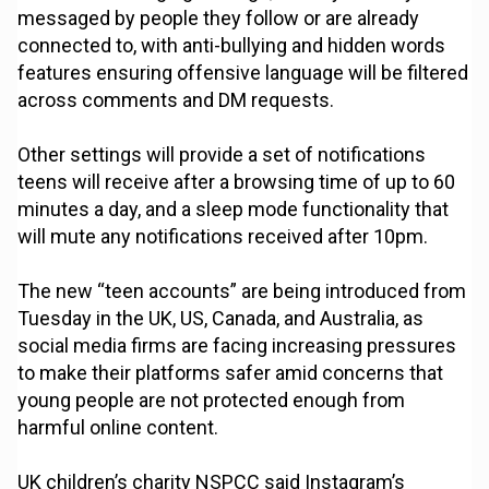
messaged by people they follow or are already
connected to, with anti-bullying and hidden words
features ensuring offensive language will be filtered
across comments and DM requests.
Other settings will provide a set of notifications
teens will receive after a browsing time of up to 60
minutes a day, and a sleep mode functionality that
will mute any notifications received after 10pm.
The new “teen accounts” are being introduced from
Tuesday in the UK, US, Canada, and Australia, as
social media firms are facing increasing pressures
to make their platforms safer amid concerns that
young people are not protected enough from
harmful online content.
UK children’s charity NSPCC said Instagram’s