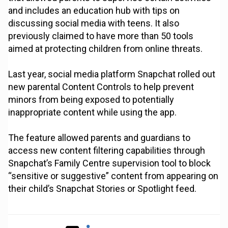
and includes an education hub with tips on
discussing social media with teens. It also
previously claimed to have more than 50 tools
aimed at protecting children from online threats.
Last year, social media platform Snapchat rolled out
new parental Content Controls to help prevent
minors from being exposed to potentially
inappropriate content while using the app.
The feature allowed parents and guardians to
access new content filtering capabilities through
Snapchat’s Family Centre supervision tool to block
“sensitive or suggestive” content from appearing on
their child’s Snapchat Stories or Spotlight feed.