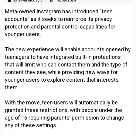
By Silvia Iacovcich
18/09/2024
Meta-owned Instagram has introduced “teen
accounts” as it seeks to reinforce its privacy
protection and parental control capabilities for
younger users.
The new experience will enable accounts opened by
teenagers to have integrated built-in protections
that will limit who can contact them and the type of
content they see, while providing new ways for
younger users to explore content that interests
them.
With the move, teen users will automatically be
granted these restrictions, with people under the
age of 16 requiring parents’ permission to change
any of these settings.