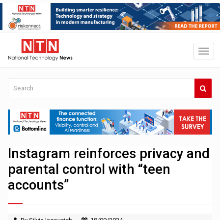
Instagram reinforces privacy and
parental control with “teen
accounts”