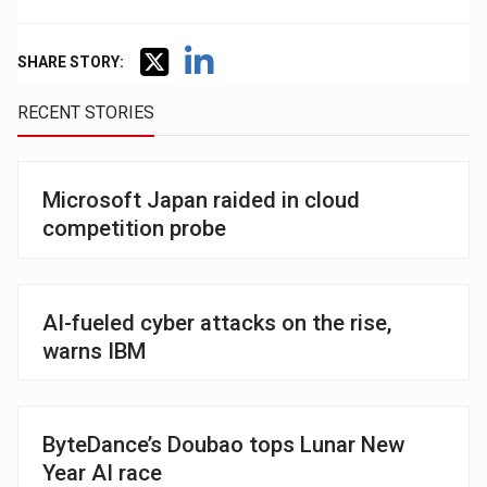
SHARE STORY:
RECENT STORIES
Microsoft Japan raided in cloud
competition probe
AI-fueled cyber attacks on the rise,
warns IBM
ByteDance’s Doubao tops Lunar New
Year AI race