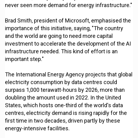
never seen more demand for energy infrastructure."
Brad Smith, president of Microsoft, emphasised the
importance of this initiative, saying, "The country
and the world are going to need more capital
investment to accelerate the development of the AI
infrastructure needed. This kind of effort is an
important step."
The International Energy Agency projects that global
electricity consumption by data centres could
surpass 1,000 terawatt-hours by 2026, more than
doubling the amount used in 2022. In the United
States, which hosts one-third of the world's data
centres, electricity demand is rising rapidly for the
first time in two decades, driven partly by these
energy-intensive facilities.