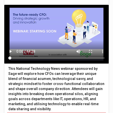
This National Technology News webinar sponsored by
Sage will explore how CFOs can leverage their unique
blend of financial acumen, technological savvy, and
strategic mindset to foster cross-functional collaboration
and shape overall company direction. Attendees will gain
insights into breaking down operational silos, aligning
goals across departments like IT, operations, HR, and
marketing, and utilising technology to enable real-time
data sharing and visibility.