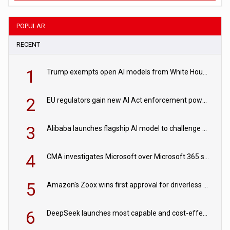
POPULAR
RECENT
1
Trump exempts open AI models from White House safety testing
2
EU regulators gain new AI Act enforcement powers
3
Alibaba launches flagship AI model to challenge Chinese and US rivals
4
CMA investigates Microsoft over Microsoft 365 subscription changes
5
Amazon's Zoox wins first approval for driverless paid robotaxis
6
DeepSeek launches most capable and cost-effective model