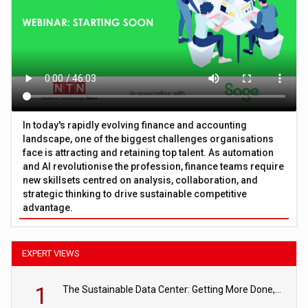
In today's rapidly evolving finance and accounting
landscape, one of the biggest challenges organisations
face is attracting and retaining top talent. As automation
and AI revolutionise the profession, finance teams require
new skillsets centred on analysis, collaboration, and
strategic thinking to drive sustainable competitive
advantage.
EXPERT VIEWS
1
The Sustainable Data Center: Getting More Done, and Leaving Less Behind