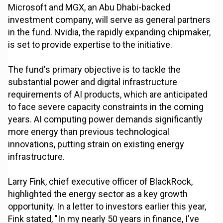
Microsoft and MGX, an Abu Dhabi-backed
investment company, will serve as general partners
in the fund. Nvidia, the rapidly expanding chipmaker,
is set to provide expertise to the initiative.
The fund's primary objective is to tackle the
substantial power and digital infrastructure
requirements of AI products, which are anticipated
to face severe capacity constraints in the coming
years. AI computing power demands significantly
more energy than previous technological
innovations, putting strain on existing energy
infrastructure.
Larry Fink, chief executive officer of BlackRock,
highlighted the energy sector as a key growth
opportunity. In a letter to investors earlier this year,
Fink stated, "In my nearly 50 years in finance, I've