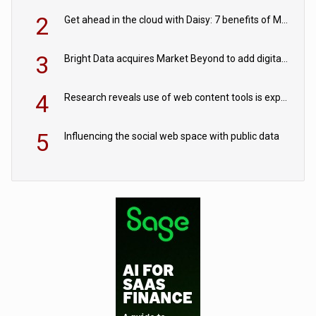
2
Get ahead in the cloud with Daisy: 7 benefits of Microsoft Azure
3
Bright Data acquires Market Beyond to add digital shelf analytics to its data offerings
4
Research reveals use of web content tools is expected to grow as internet restrictions continue to tighten
5
Influencing the social web space with public data