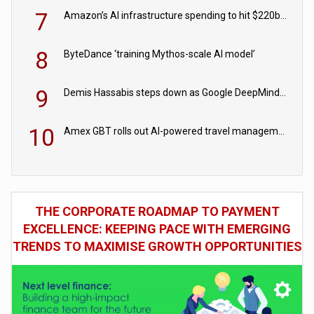
7
Amazon’s AI infrastructure spending to hit $220bn this year
8
ByteDance ‘training Mythos-scale AI model’
9
Demis Hassabis steps down as Google DeepMind CEO in Google AI overhaul
10
Amex GBT rolls out AI-powered travel management tools for business customers
THE CORPORATE ROADMAP TO PAYMENT
EXCELLENCE: KEEPING PACE WITH EMERGING
TRENDS TO MAXIMISE GROWTH OPPORTUNITIES