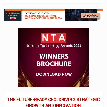
THE FUTURE-READY CFO: DRIVING STRATEGIC
GROWTH AND INNOVATION