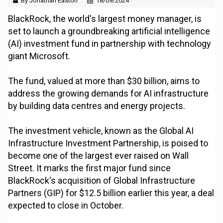
By Jonathan Easton
18/09/2024
BlackRock, the world's largest money manager, is
set to launch a groundbreaking artificial intelligence
(AI) investment fund in partnership with technology
giant Microsoft.
The fund, valued at more than $30 billion, aims to
address the growing demands for AI infrastructure
by building data centres and energy projects.
The investment vehicle, known as the Global AI
Infrastructure Investment Partnership, is poised to
become one of the largest ever raised on Wall
Street. It marks the first major fund since
BlackRock's acquisition of Global Infrastructure
Partners (GIP) for $12.5 billion earlier this year, a deal
expected to close in October.