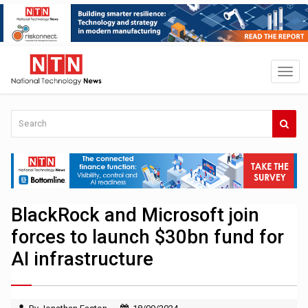
BlackRock and Microsoft join
forces to launch $30bn fund for
AI infrastructure