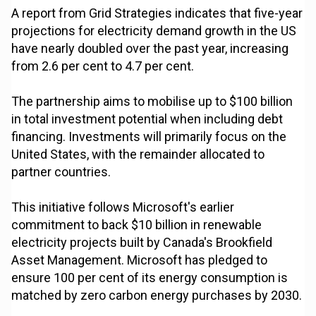
A report from Grid Strategies indicates that five-year
projections for electricity demand growth in the US
have nearly doubled over the past year, increasing
from 2.6 per cent to 4.7 per cent.
The partnership aims to mobilise up to $100 billion
in total investment potential when including debt
financing. Investments will primarily focus on the
United States, with the remainder allocated to
partner countries.
This initiative follows Microsoft's earlier
commitment to back $10 billion in renewable
electricity projects built by Canada's Brookfield
Asset Management. Microsoft has pledged to
ensure 100 per cent of its energy consumption is
matched by zero carbon energy purchases by 2030.