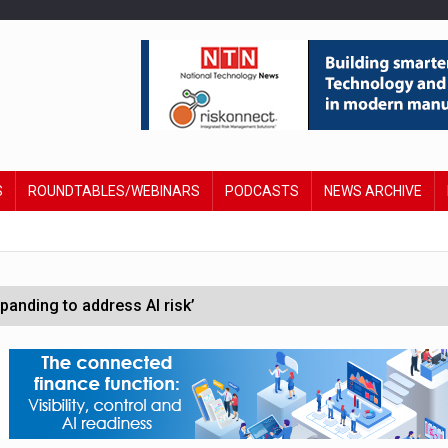
S
ROUNDTABLES/WEBINARS
PODCASTS
NEWS ARCHIVE
anding to address AI risk’
st UK listings market
hite House safety testing
in Las Vegas next week