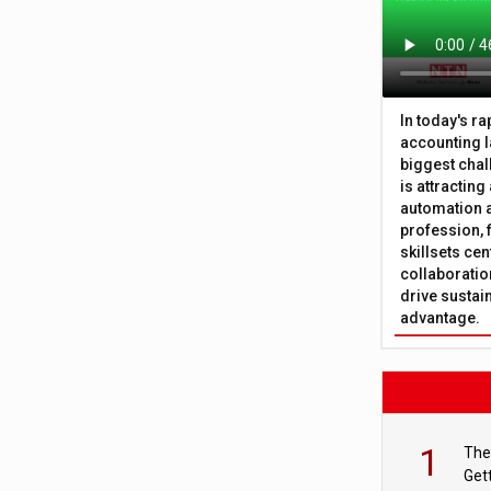
In today's r
accounting l
biggest chal
is attracting
automation a
profession, 
skillsets cen
collaboration
drive sustai
advantage.
1
The
Get