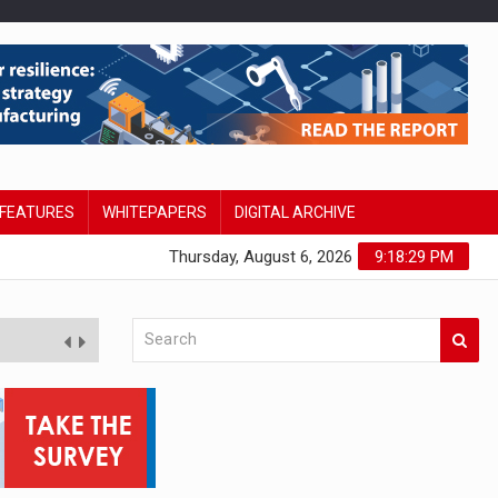
FEATURES
WHITEPAPERS
DIGITAL ARCHIVE
Thursday, August 6, 2026
9:18:30 PM