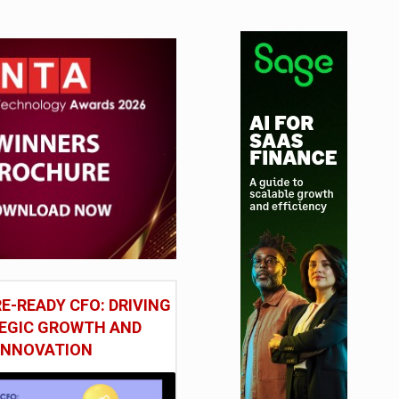
tudy
E-READY CFO: DRIVING
EGIC GROWTH AND
INNOVATION