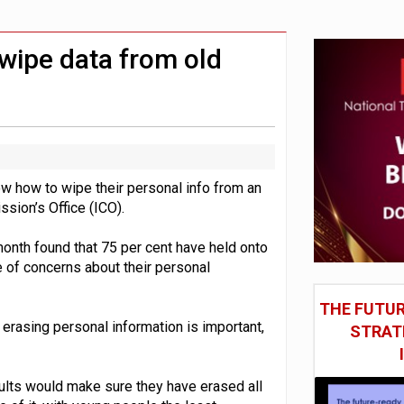
social engineering attacks finds UK’s AI Security Institute s
 DeepMind CEO in Google AI overhaul
wipe data from old
ow how to wipe their personal info from an
sion’s Office (ICO).
month found that 75 per cent have held onto
e of concerns about their personal
THE FUTUR
 erasing personal information is important,
STRAT
ults would make sure they have erased all