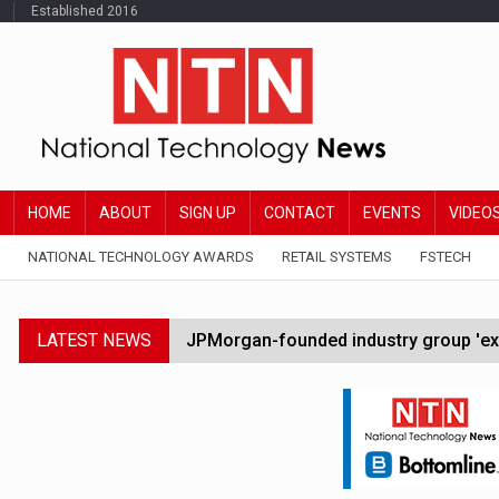
Established 2016
HOME
ABOUT
SIGN UP
CONTACT
EVENTS
VIDEO
NATIONAL TECHNOLOGY AWARDS
RETAIL SYSTEMS
FSTECH
LATEST NEWS
JPMorgan-founded industry group 'exp
FCA removes IPO waiting period to boo
Trump exempts open AI models from W
Zoox to launch paid robotaxi service 