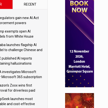
R
RECENT
regulators gain new AI Act
orcement powers
mp exempts open AI
els from White House
ety testing
baba launches flagship AI
el to challenge Chinese and
ivals
 published AI reports
taining hallucinations
tten by AI’
 investigates Microsoft
r Microsoft 365 subscription
nges
zon's Zoox wins first
oval for driverless paid
otaxis
pSeek launches most
able and cost-effective