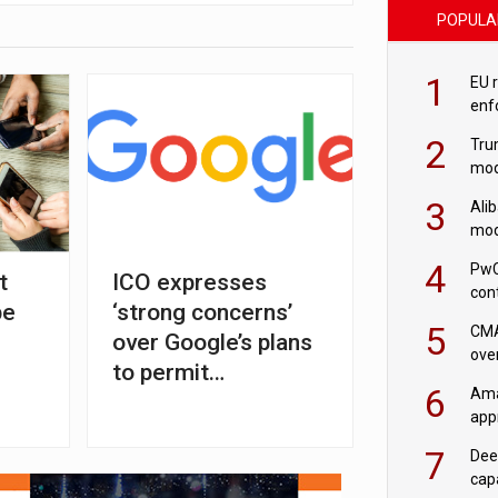
POPULA
1
EU 
enf
2
Tru
mod
saf
3
Ali
mod
US r
4
PwC
t
ICO expresses
con
pe
‘strong concerns’
‘wri
5
CMA
over Google’s plans
ove
to permit
cha
6
Ama
fingerprinting in ads
appr
rob
7
Dee
cap