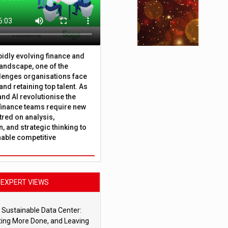
apidly evolving finance and
andscape, one of the
lenges organisations face
 and retaining top talent. As
nd AI revolutionise the
finance teams require new
tred on analysis,
, and strategic thinking to
nable competitive
EXPERT VIEWS
 Sustainable Data Center:
ting More Done, and Leaving