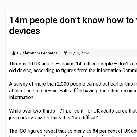
Claude Mythos carried out autonomous 
Demis Hassabis steps down as Google
14m people don’t know how to 
devices
By Alexandra Leonards
20/12/2024
Three in 10 UK adults – around 14 million people – don’t kn
old device, according to figures from the Information Commis
A survey of more than 2,000 people carried out earlier this 
at least one old device, with a fifth having done this becaus
information.
While over two-thirds - 71 per cent - of UK adults agree that
just under a quarter think it is "too difficult".
The ICO figures reveal that as many as 84 per cent of UK ad