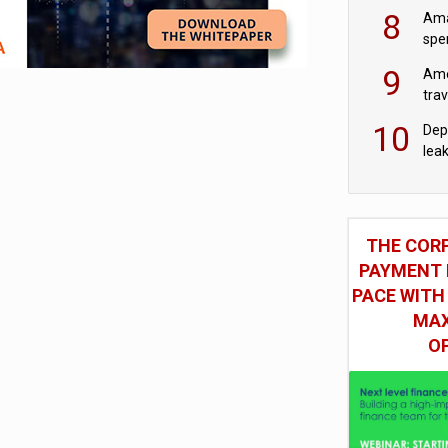
mod
8
Ama
spe
9
Ame
tra
bus
10
Dep
lea
THE COR
PAYMENT 
PACE WITH
MAX
O