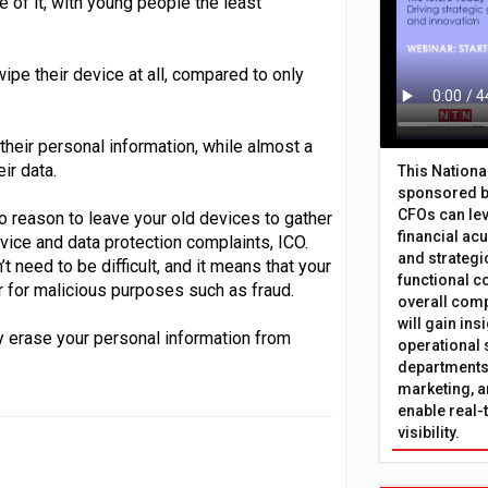
 of it, with young people the least
pe their device at all, compared to only
 their personal information, while almost a
ir data.
This Nation
sponsored b
CFOs can lev
no reason to leave your old devices to gather
financial ac
dvice and data protection complaints, ICO.
and strategi
 need to be difficult, and it means that your
functional c
r for malicious purposes such as fraud.
overall comp
will gain in
ly erase your personal information from
operational 
departments 
marketing, a
enable real-
visibility.