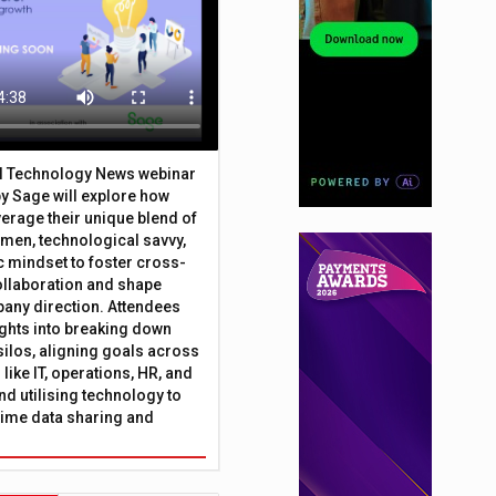
al Technology News webinar
y Sage will explore how
erage their unique blend of
umen, technological savvy,
c mindset to foster cross-
ollaboration and shape
any direction. Attendees
sights into breaking down
silos, aligning goals across
like IT, operations, HR, and
nd utilising technology to
time data sharing and