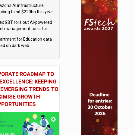
el
zon’s AI infrastructure
nding to hit $220bn this year
x GBT rolls out AI-powered
vel management tools for
iness customers
artment for Education data
ked on dark web
PORATE ROADMAP TO
EXCELLENCE: KEEPING
 EMERGING TRENDS TO
IMISE GROWTH
PPORTUNITIES