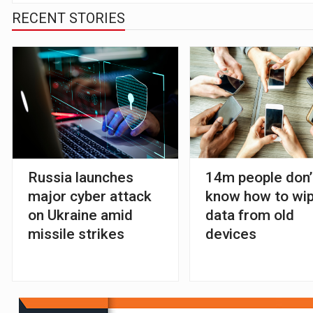
RECENT STORIES
Russia launches
14m people don’
major cyber attack
know how to wi
on Ukraine amid
data from old
missile strikes
devices