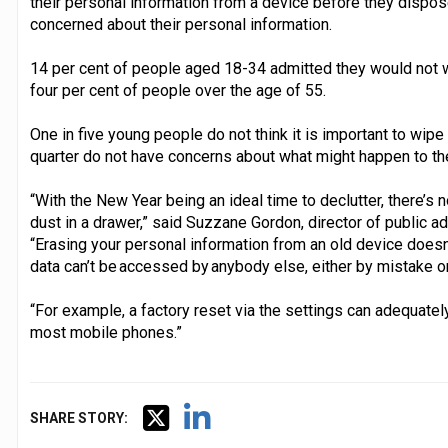
their personal information from a device before they dispose
concerned about their personal information.
14 per cent of people aged 18-34 admitted they would not wi
four per cent of people over the age of 55.
One in five young people do not think it is important to wipe
quarter do not have concerns about what might happen to the
“With the New Year being an ideal time to declutter, there’s 
dust in a drawer,” said Suzzane Gordon, director of public a
“Erasing your personal information from an old device doesn’t
data can’t be accessed by anybody else, either by mistake o
“For example, a factory reset via the settings can adequate
most mobile phones.”
SHARE STORY: