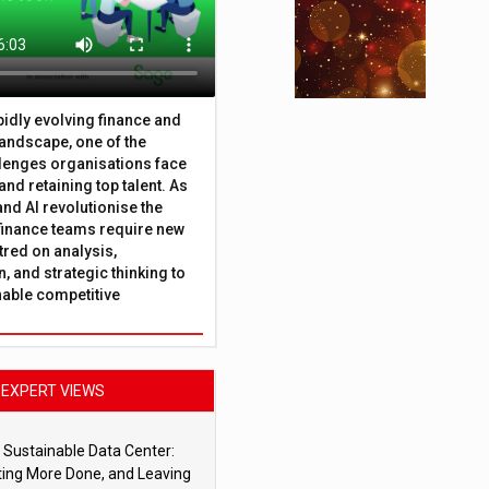
apidly evolving finance and
andscape, one of the
lenges organisations face
 and retaining top talent. As
nd AI revolutionise the
finance teams require new
tred on analysis,
, and strategic thinking to
nable competitive
EXPERT VIEWS
 Sustainable Data Center:
ting More Done, and Leaving