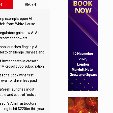
R
RECENT
mp exempts open AI
els from White House
ety testing
regulators gain new AI Act
orcement powers
baba launches flagship AI
el to challenge Chinese and
ivals
 investigates Microsoft
r Microsoft 365 subscription
nges
zon's Zoox wins first
oval for driverless paid
otaxis
pSeek launches most
able and cost-effective
el
zon’s AI infrastructure
nding to hit $220bn this year