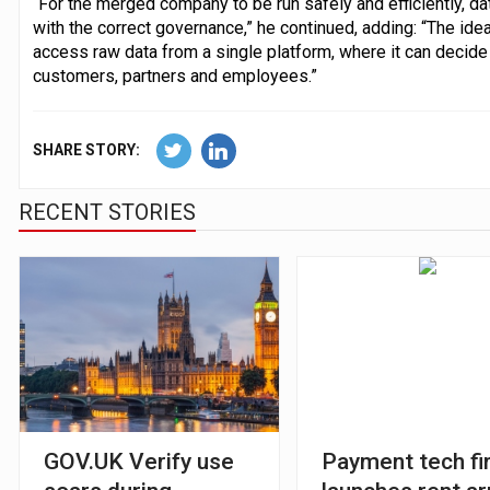
“For the merged company to be run safely and efficiently, 
with the correct governance,” he continued, adding: “The idea
access raw data from a single platform, where it can decide 
customers, partners and employees.”
SHARE STORY:
RECENT STORIES
GOV.UK Verify use
Payment tech fi