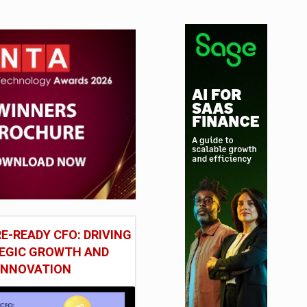
E-READY CFO: DRIVING
EGIC GROWTH AND
INNOVATION