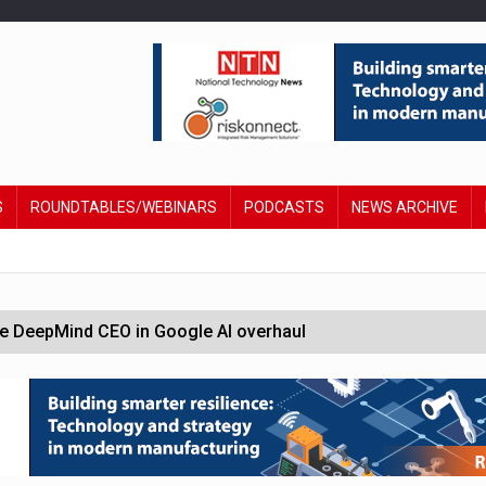
S
ROUNDTABLES/WEBINARS
PODCASTS
NEWS ARCHIVE
 DeepMind CEO in Google AI overhaul
anding to address AI risk’
st UK listings market
hite House safety testing