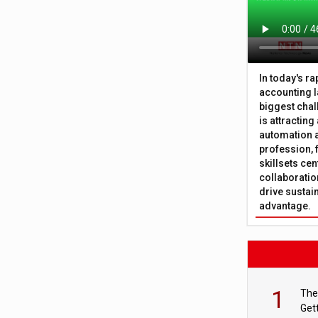
In today's r
accounting l
biggest chal
is attracting
automation a
profession, 
skillsets cen
collaboration
drive sustai
advantage.
1
The
Get