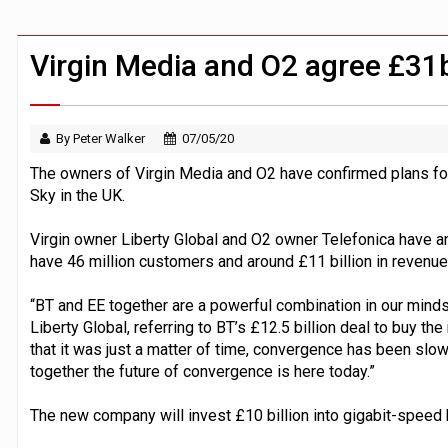
Zoox to launch paid robotaxi service 
ByteDance ‘training Mythos-scale AI 
Virgin Media and O2 agree £31
By Peter Walker
07/05/20
The owners of Virgin Media and O2 have confirmed plans for
Sky in the UK.
Virgin owner Liberty Global and O2 owner Telefonica have a
have 46 million customers and around £11 billion in revenue
“BT and EE together are a powerful combination in our minds,
Liberty Global, referring to BT’s £12.5 billion deal to buy t
that it was just a matter of time, convergence has been slow
together the future of convergence is here today.”
The new company will invest £10 billion into gigabit-spee