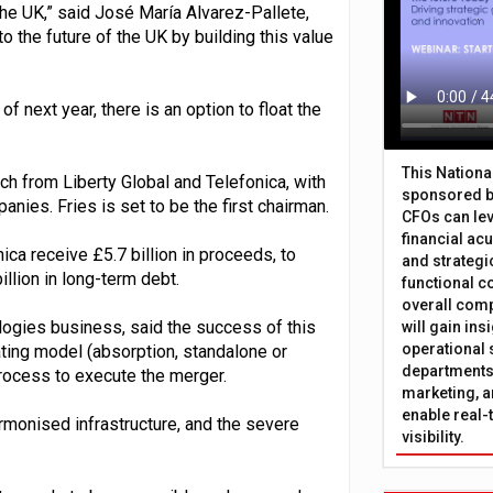
the UK,” said José María Alvarez-Pallete,
to the future of the UK by building this value
f next year, there is an option to float the
This Nation
ach from Liberty Global and Telefonica, with
sponsored b
ies. Fries is set to be the first chairman.
CFOs can lev
financial ac
ica receive £5.7 billion in proceeds, to
and strategi
illion in long-term debt.
functional c
overall comp
ologies business, said the success of this
will gain in
operational 
ating model (absorption, standalone or
departments 
process to execute the merger.
marketing, a
enable real-
monised infrastructure, and the severe
visibility.