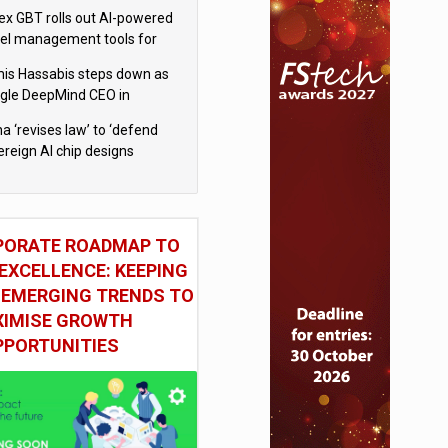
x GBT rolls out AI-powered
vel management tools for
iness customers
is Hassabis steps down as
gle DeepMind CEO in
gle AI overhaul
a ‘revises law’ to ‘defend
ereign AI chip designs
PORATE ROADMAP TO
EXCELLENCE: KEEPING
 EMERGING TRENDS TO
IMISE GROWTH
PPORTUNITIES