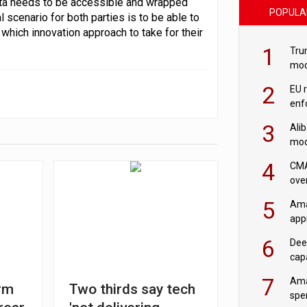
data needs to be accessible and wrapped
POPULA
l scenario for both parties is to be able to
which innovation approach to take for their
1
Tru
mod
saf
2
EU 
enf
3
Ali
mod
US r
4
CMA
ove
cha
5
Ama
appr
rob
6
Dee
cap
mod
7
Ama
rm
Two thirds say tech
spe