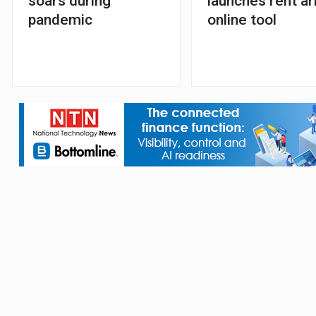
soars during
launches rent ar
pandemic
online tool