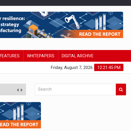
FEATURES
WHITEPAPERS
DIGITAL ARCHIVE
Friday, August 7, 2026
12:21:46 PM