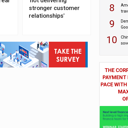
rear
'not delivering
8
Ame
stronger customer
tra
relationships'
bus
9
Dem
Goo
Goo
10
Chin
sov
THE COR
PAYMENT 
PACE WITH
MAX
O