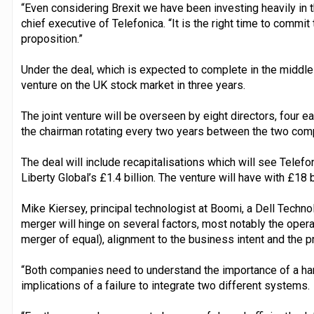
“Even considering Brexit we have been investing heavily in 
chief executive of Telefonica. “It is the right time to commit 
proposition.”
Under the deal, which is expected to complete in the middle o
venture on the UK stock market in three years.
The joint venture will be overseen by eight directors, four e
the chairman rotating every two years between the two compan
The deal will include recapitalisations which will see Telefon
Liberty Global’s £1.4 billion. The venture will have with £18 b
Mike Kiersey, principal technologist at Boomi, a Dell Techn
merger will hinge on several factors, most notably the oper
merger of equal), alignment to the business intent and the 
“Both companies need to understand the importance of a har
implications of a failure to integrate two different systems.