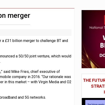
in Las Vegas next week
model’
bn merger
 a £31 billion merger to challenge BT and
nnounced a 50/50 joint venture, which would
.
” said Mike Fries, chief executive of
he mobile company in 2016. “Our rationale was
THE FUTUR
er in this market – with Virgin Media and O2
STRAT
d broadband and 5G networks.