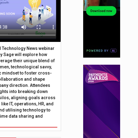
al Technology News webinar
y Sage will explore how
erage their unique blend of
umen, technological savvy,
c mindset to foster cross-
ollaboration and shape
any direction. Attendees
sights into breaking down
silos, aligning goals across
like IT, operations, HR, and
nd utilising technology to
time data sharing and