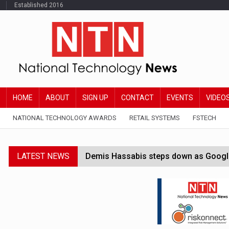
Established 2016
HOME
ABOUT
SIGN UP
CONTACT
EVENTS
VIDEO
NATIONAL TECHNOLOGY AWARDS
RETAIL SYSTEMS
FSTECH
LATEST NEWS
Demis Hassabis steps down as Google
JPMorgan-founded industry group 'exp
FCA removes IPO waiting period to boo
Trump exempts open AI models from W