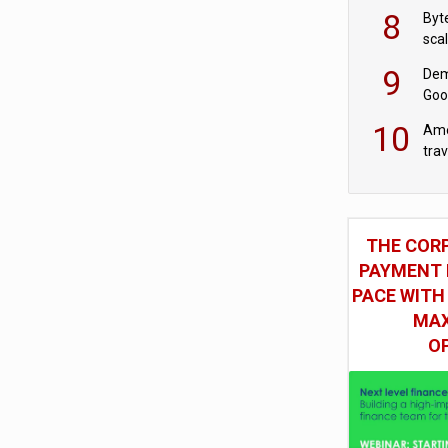
8
Byt
sca
9
Dem
Goo
Goo
10
Ame
tra
bus
THE COR
PAYMENT 
PACE WITH
MAX
O