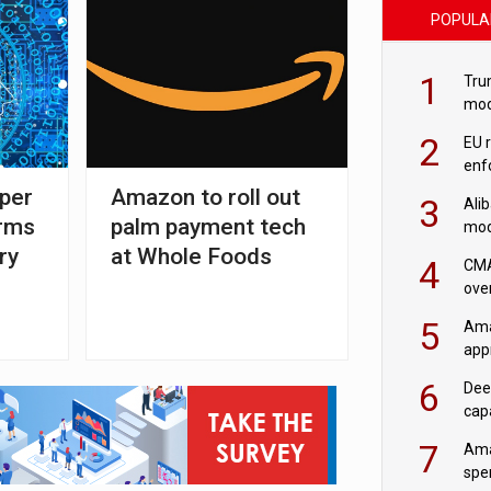
POPULA
1
Tru
mod
saf
2
EU 
enf
per
Amazon to roll out
3
Ali
irms
palm payment tech
mod
US r
ry
at Whole Foods
4
CMA
ove
cha
5
Ama
appr
rob
6
Dee
cap
mod
7
Ama
spe