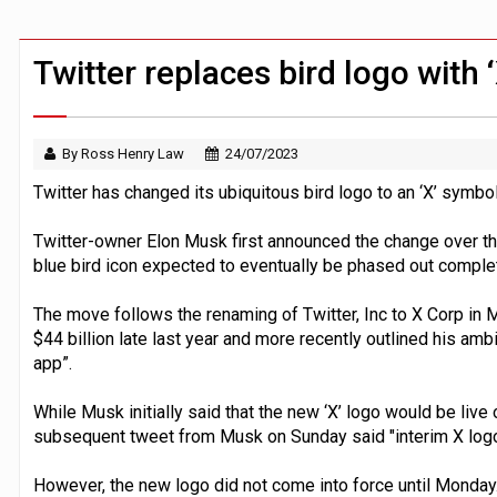
FCA removes IPO waiting period to boo
ByteDance ‘training Mythos-scale AI 
Twitter replaces bird logo with 
By Ross Henry Law
24/07/2023
Twitter has changed its ubiquitous bird logo to an ‘X’ symbol
Twitter-owner Elon Musk first announced the change over th
blue bird icon expected to eventually be phased out complet
The move follows the renaming of Twitter, Inc to X Corp in 
$44 billion late last year and more recently outlined his amb
app”.
While Musk initially said that the new ‘X’ logo would be live
subsequent tweet from Musk on Sunday said "interim X logo 
However, the new logo did not come into force until Monday