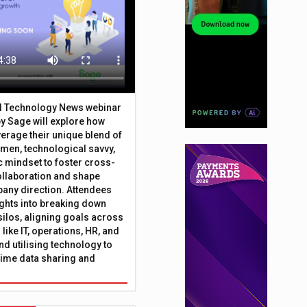
al Technology News webinar
y Sage will explore how
erage their unique blend of
umen, technological savvy,
c mindset to foster cross-
ollaboration and shape
any direction. Attendees
sights into breaking down
silos, aligning goals across
like IT, operations, HR, and
nd utilising technology to
time data sharing and