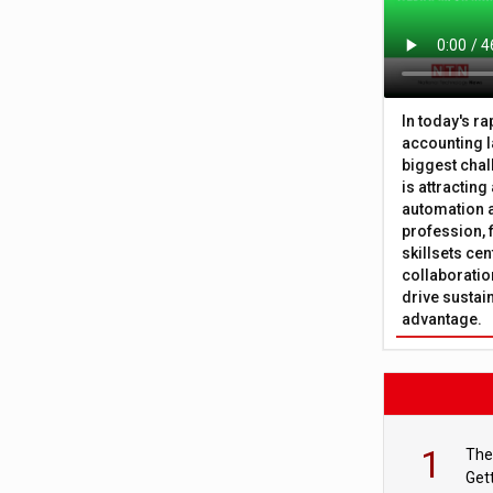
In today's r
accounting l
biggest chal
is attracting
automation a
profession, 
skillsets cen
collaboration
drive sustai
advantage.
1
The
Get