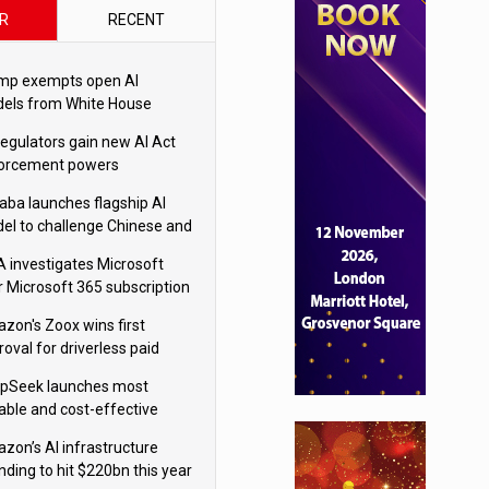
R
RECENT
mp exempts open AI
els from White House
ety testing
regulators gain new AI Act
orcement powers
baba launches flagship AI
el to challenge Chinese and
ivals
 investigates Microsoft
r Microsoft 365 subscription
nges
zon's Zoox wins first
oval for driverless paid
otaxis
pSeek launches most
able and cost-effective
el
zon’s AI infrastructure
nding to hit $220bn this year