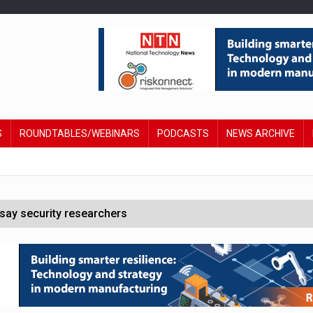
S
ROUNDTABLES/WEBINARS
PODCASTS
NEWS ARCHIVE
say security researchers
hildren to make contactless payments
 DeepMind CEO in Google AI overhaul
anding to address AI risk’