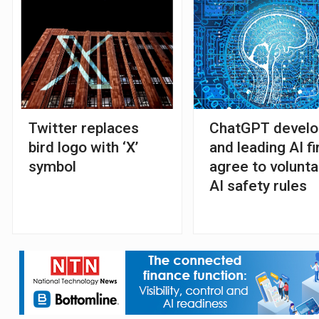
Twitter replaces
ChatGPT develo
bird logo with ‘X’
and leading AI f
symbol
agree to volunta
AI safety rules