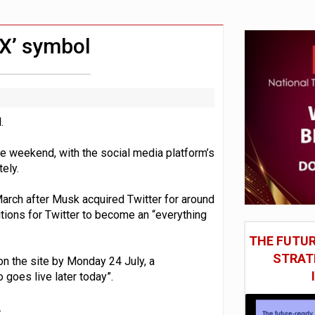
st UK listings market
model’
‘X’ symbol
.
e weekend, with the social media platform’s
ely.
March after Musk acquired Twitter for around
itions for Twitter to become an “everything
THE FUTUR
STRAT
 on the site by Monday 24 July, a
goes live later today”.
.