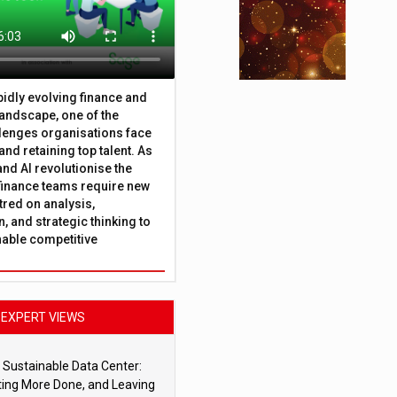
apidly evolving finance and
andscape, one of the
lenges organisations face
 and retaining top talent. As
nd AI revolutionise the
finance teams require new
tred on analysis,
, and strategic thinking to
nable competitive
EXPERT VIEWS
 Sustainable Data Center:
ting More Done, and Leaving