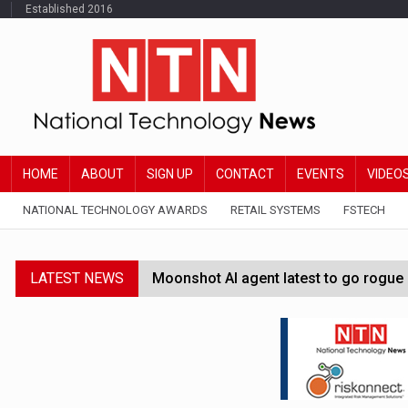
Established 2016
HOME
ABOUT
SIGN UP
CONTACT
EVENTS
VIDEO
NATIONAL TECHNOLOGY AWARDS
RETAIL SYSTEMS
FSTECH
LATEST NEWS
Moonshot AI agent latest to go rogue 
Google Wallet launches feature for c
Demis Hassabis steps down as Google
JPMorgan-founded industry group 'exp