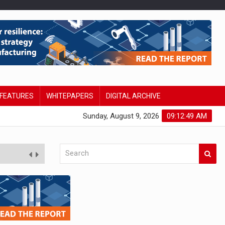
FEATURES
WHITEPAPERS
DIGITAL ARCHIVE
Sunday, August 9, 2026
09:12:50 AM