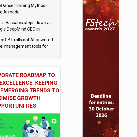
eDance ‘training Mythos-
le AI model’
is Hassabis steps down as
gle DeepMind CEO in
gle AI overhaul
x GBT rolls out AI-powered
vel management tools for
iness customers
PORATE ROADMAP TO
EXCELLENCE: KEEPING
 EMERGING TRENDS TO
IMISE GROWTH
PPORTUNITIES