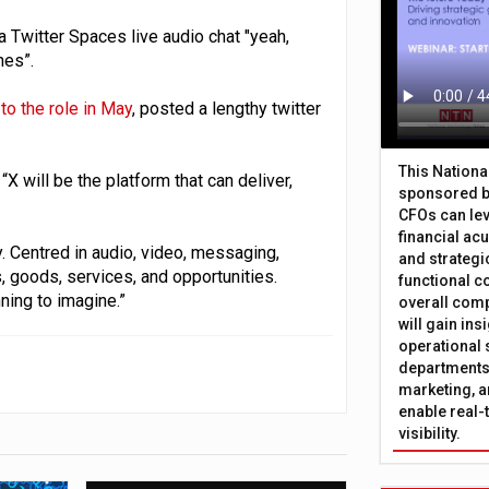
Twitter Spaces live audio chat "yeah,
hes”.
to the role in May
, posted a lengthy twitter
This Nation
“X will be the platform that can deliver,
sponsored b
CFOs can lev
financial ac
ty. Centred in audio, video, messaging,
and strategi
 goods, services, and opportunities.
functional c
ning to imagine.”
overall comp
will gain in
operational 
departments 
marketing, a
enable real-
visibility.