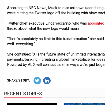
According to NBC News, Musk told an unknown user during a 
we’re cutting the Twitter logo off the building with blow torc
Twitter chief executive Linda Yaccarino, who was
appointed 
thread about what the new logo would mean.
“There’s absolutely no limit to this transformation,” she said. 
well...everything.”
She continued: “X is the future state of unlimited interactivi
payments/banking – creating a global marketplace for ideas,
Powered by AI, X will connect us all in ways we’re just begin
SHARE STORY:
RECENT STORIES