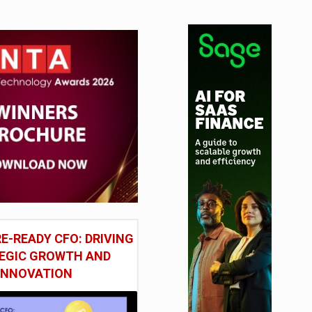
E-READY CFO: DRIVING
EGIC GROWTH AND
INNOVATION