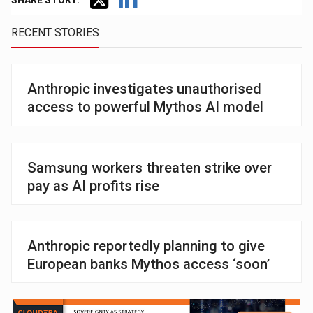
SHARE STORY:
RECENT STORIES
Anthropic investigates unauthorised
access to powerful Mythos AI model
Samsung workers threaten strike over
pay as AI profits rise
Anthropic reportedly planning to give
European banks Mythos access ‘soon’