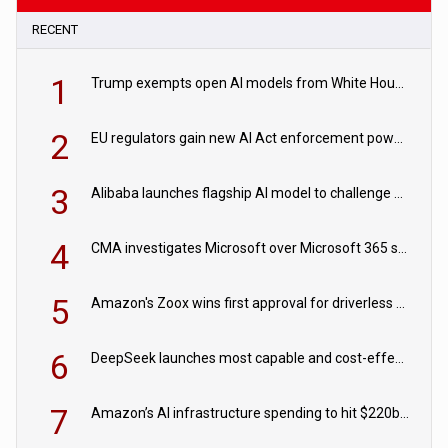
RECENT
1
Trump exempts open AI models from White House safety testing
2
EU regulators gain new AI Act enforcement powers
3
Alibaba launches flagship AI model to challenge Chinese and US rivals
4
CMA investigates Microsoft over Microsoft 365 subscription changes
5
Amazon's Zoox wins first approval for driverless paid robotaxis
6
DeepSeek launches most capable and cost-effective model
7
Amazon’s AI infrastructure spending to hit $220bn this year