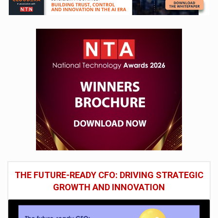
THE FUTURE-READY CFO: DRIVING STRATEGIC
GROWTH AND INNOVATION