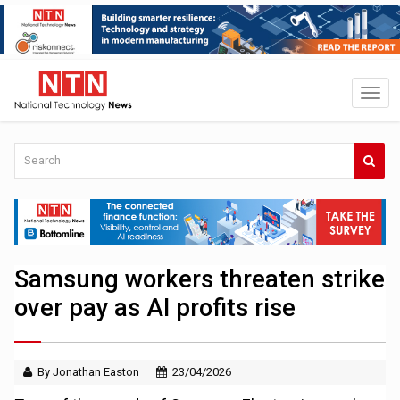
Samsung workers threaten strike
over pay as AI profits rise
By Jonathan Easton
23/04/2026