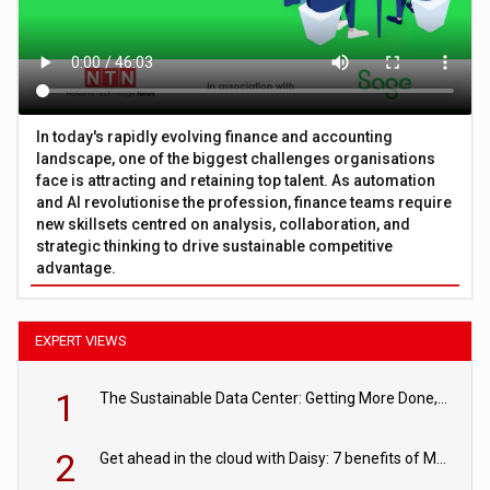
In today's rapidly evolving finance and accounting
landscape, one of the biggest challenges organisations
face is attracting and retaining top talent. As automation
and AI revolutionise the profession, finance teams require
new skillsets centred on analysis, collaboration, and
strategic thinking to drive sustainable competitive
advantage.
EXPERT VIEWS
1
The Sustainable Data Center: Getting More Done, and Leaving Less Behind
2
Get ahead in the cloud with Daisy: 7 benefits of Microsoft Azure