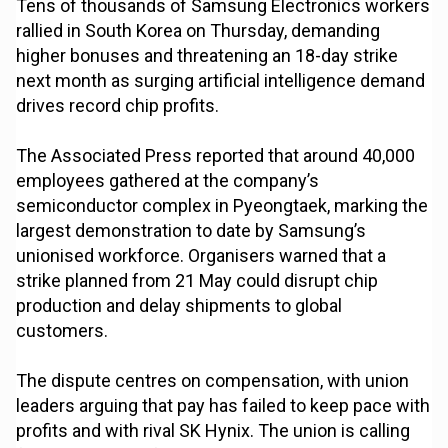
Tens of thousands of Samsung Electronics workers
rallied in South Korea on Thursday, demanding
higher bonuses and threatening an 18-day strike
next month as surging artificial intelligence demand
drives record chip profits.
The Associated Press reported that around 40,000
employees gathered at the company’s
semiconductor complex in Pyeongtaek, marking the
largest demonstration to date by Samsung’s
unionised workforce. Organisers warned that a
strike planned from 21 May could disrupt chip
production and delay shipments to global
customers.
The dispute centres on compensation, with union
leaders arguing that pay has failed to keep pace with
profits and with rival SK Hynix. The union is calling