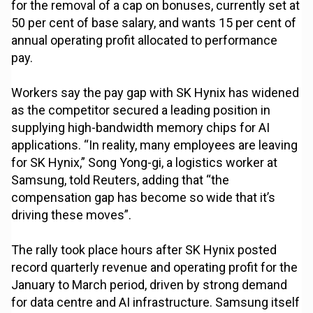
for the removal of a cap on bonuses, currently set at
50 per cent of base salary, and wants 15 per cent of
annual operating profit allocated to performance
pay.
Workers say the pay gap with SK Hynix has widened
as the competitor secured a leading position in
supplying high-bandwidth memory chips for AI
applications. “In reality, many employees are leaving
for SK Hynix,” Song Yong-gi, a logistics worker at
Samsung, told Reuters, adding that “the
compensation gap has become so wide that it’s
driving these moves”.
The rally took place hours after SK Hynix posted
record quarterly revenue and operating profit for the
January to March period, driven by strong demand
for data centre and AI infrastructure. Samsung itself