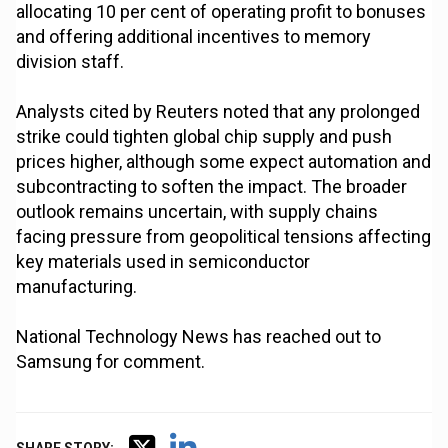
allocating 10 per cent of operating profit to bonuses
and offering additional incentives to memory
division staff.
Analysts cited by Reuters noted that any prolonged
strike could tighten global chip supply and push
prices higher, although some expect automation and
subcontracting to soften the impact. The broader
outlook remains uncertain, with supply chains
facing pressure from geopolitical tensions affecting
key materials used in semiconductor
manufacturing.
National Technology News has reached out to
Samsung for comment.