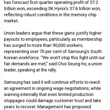
has forecast first-quarter operating profit of 57.2
trillion won, exceeding SK Hynix’s 37.6 trillion won,
reflecting robust conditions in the memory chip
market.
Union leaders argue that these gains justify higher
payouts to employees, particularly as membership
has surged to more than 90,000 workers,
representing over 70 per cent of Samsung’s South
Korean workforce. “We won’t stop this fight until our
fair demands are met,” said Choi Seung-ho, a union
leader, speaking at the rally.
Samsung has said it will continue efforts to reach
an agreement in ongoing wage negotiations, while
warning internally that even limited production
stoppages could damage customer trust and take
years to recover. Management has proposed