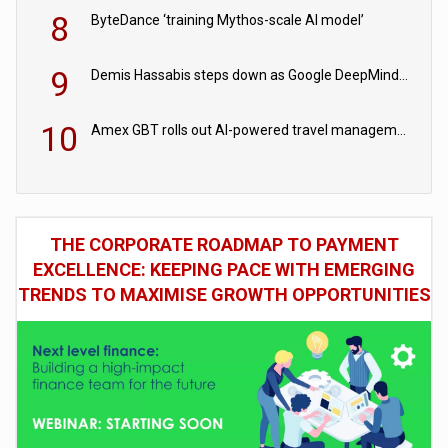
8
ByteDance ‘training Mythos-scale AI model’
9
Demis Hassabis steps down as Google DeepMind CEO in Google AI overhaul
10
Amex GBT rolls out AI-powered travel management tools for business customers
THE CORPORATE ROADMAP TO PAYMENT
EXCELLENCE: KEEPING PACE WITH EMERGING
TRENDS TO MAXIMISE GROWTH OPPORTUNITIES