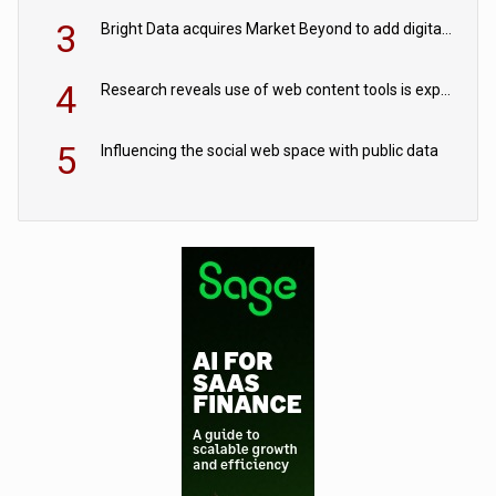
3
Bright Data acquires Market Beyond to add digital shelf analytics to its data offerings
4
Research reveals use of web content tools is expected to grow as internet restrictions continue to tighten
5
Influencing the social web space with public data