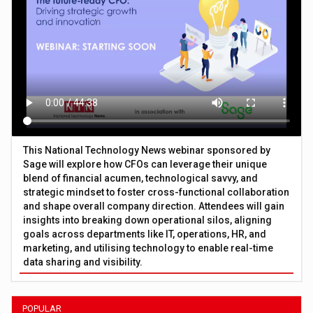
This National Technology News webinar sponsored by
Sage will explore how CFOs can leverage their unique
blend of financial acumen, technological savvy, and
strategic mindset to foster cross-functional collaboration
and shape overall company direction. Attendees will gain
insights into breaking down operational silos, aligning
goals across departments like IT, operations, HR, and
marketing, and utilising technology to enable real-time
data sharing and visibility.
POPULAR