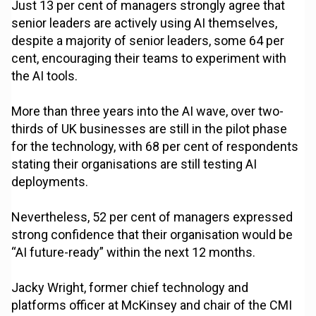
Just 13 per cent of managers strongly agree that
senior leaders are actively using AI themselves,
despite a majority of senior leaders, some 64 per
cent, encouraging their teams to experiment with
the AI tools.
More than three years into the AI wave, over two-
thirds of UK businesses are still in the pilot phase
for the technology, with 68 per cent of respondents
stating their organisations are still testing AI
deployments.
Nevertheless, 52 per cent of managers expressed
strong confidence that their organisation would be
“AI future-ready” within the next 12 months.
Jacky Wright, former chief technology and
platforms officer at McKinsey and chair of the CMI