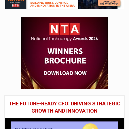
THE FUTURE-READY CFO: DRIVING STRATEGIC
GROWTH AND INNOVATION