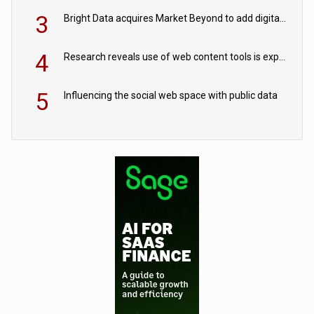
3
Bright Data acquires Market Beyond to add digital shelf analytics to its data offerings
4
Research reveals use of web content tools is expected to grow as internet restrictions continue to tighten
5
Influencing the social web space with public data