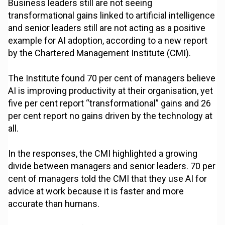
Business leaders still are not seeing
transformational gains linked to artificial intelligence
and senior leaders still are not acting as a positive
example for AI adoption, according to a new report
by the Chartered Management Institute (CMI).
The Institute found 70 per cent of managers believe
AI is improving productivity at their organisation, yet
five per cent report “transformational” gains and 26
per cent report no gains driven by the technology at
all.
In the responses, the CMI highlighted a growing
divide between managers and senior leaders. 70 per
cent of managers told the CMI that they use AI for
advice at work because it is faster and more
accurate than humans.