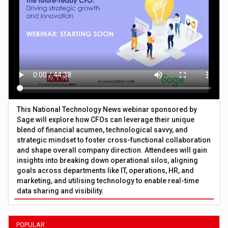
This National Technology News webinar sponsored by
Sage will explore how CFOs can leverage their unique
blend of financial acumen, technological savvy, and
strategic mindset to foster cross-functional collaboration
and shape overall company direction. Attendees will gain
insights into breaking down operational silos, aligning
goals across departments like IT, operations, HR, and
marketing, and utilising technology to enable real-time
data sharing and visibility.
POPULAR