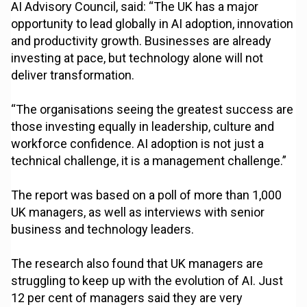
AI Advisory Council, said: “The UK has a major
opportunity to lead globally in AI adoption, innovation
and productivity growth. Businesses are already
investing at pace, but technology alone will not
deliver transformation.
“The organisations seeing the greatest success are
those investing equally in leadership, culture and
workforce confidence. AI adoption is not just a
technical challenge, it is a management challenge.”
The report was based on a poll of more than 1,000
UK managers, as well as interviews with senior
business and technology leaders.
The research also found that UK managers are
struggling to keep up with the evolution of AI. Just
12 per cent of managers said they are very