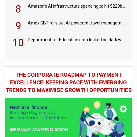
8
Amazon’s AI infrastructure spending to hit $220bn this year
9
Amex GBT rolls out AI-powered travel management tools for business customers
10
Department for Education data leaked on dark web
THE CORPORATE ROADMAP TO PAYMENT
EXCELLENCE: KEEPING PACE WITH EMERGING
TRENDS TO MAXIMISE GROWTH OPPORTUNITIES