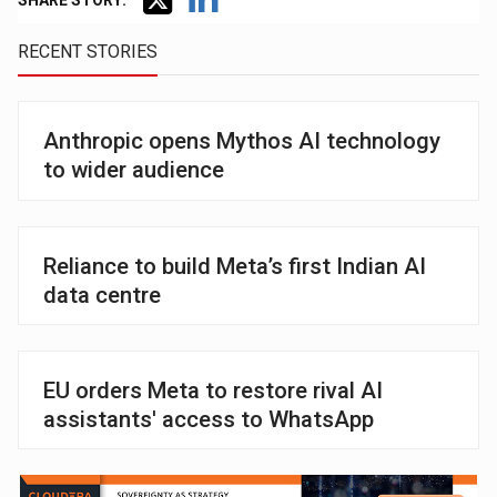
SHARE STORY:
RECENT STORIES
Anthropic opens Mythos AI technology
to wider audience
Reliance to build Meta’s first Indian AI
data centre
EU orders Meta to restore rival AI
assistants' access to WhatsApp