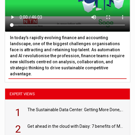
In today's rapidly evolving finance and accounting
landscape, one of the biggest challenges organisations
face is attracting and retaining top talent. As automation
and AI revolutionise the profession, finance teams require
new skillsets centred on analysis, collaboration, and
strategic thinking to drive sustainable competitive
advantage.
EXPERT VIEWS
1
The Sustainable Data Center: Getting More Done, and Leaving Less Behind
2
Get ahead in the cloud with Daisy: 7 benefits of Microsoft Azure