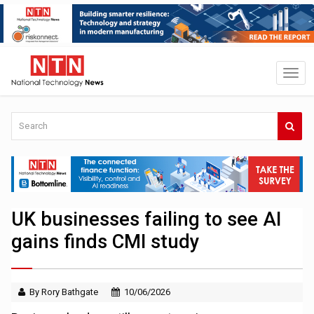
UK businesses failing to see AI
gains finds CMI study
By Rory Bathgate
10/06/2026