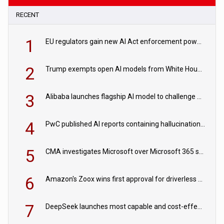
RECENT
1
EU regulators gain new AI Act enforcement powers
2
Trump exempts open AI models from White House safety testing
3
Alibaba launches flagship AI model to challenge Chinese and US rivals
4
PwC published AI reports containing hallucinations ‘written by AI’
5
CMA investigates Microsoft over Microsoft 365 subscription changes
6
Amazon's Zoox wins first approval for driverless paid robotaxis
7
DeepSeek launches most capable and cost-effective model