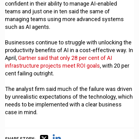
confident in their ability to manage AI-enabled
teams and just one in ten said the same of
managing teams using more advanced systems
such as AI agents.
Businesses continue to struggle with unlocking the
productivity benefits of AI in a cost-effective way. In
April,
Gartner said that only 28 per cent of AI
infrastructure projects meet ROI goals
, with 20 per
cent failing outright.
The analyst firm said much of the failure was driven
by unrealistic expectations of the technology, which
needs to be implemented with a clear business
case in mind.