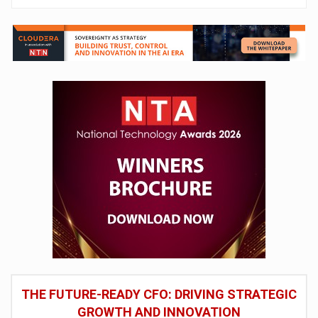
THE FUTURE-READY CFO: DRIVING STRATEGIC
GROWTH AND INNOVATION