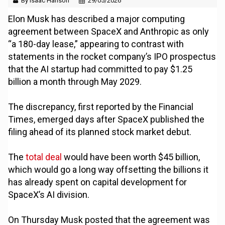
By Isaac Hanson
29/05/2026
Elon Musk has described a major computing
agreement between SpaceX and Anthropic as only
“a 180-day lease,” appearing to contrast with
statements in the rocket company’s IPO prospectus
that the AI startup had committed to pay $1.25
billion a month through May 2029.
The discrepancy, first reported by the Financial
Times, emerged days after SpaceX published the
filing ahead of its planned stock market debut.
The
total deal
would have been worth $45 billion,
which would go a long way offsetting the billions it
has already spent on capital development for
SpaceX’s AI division.
On Thursday Musk posted that the agreement was