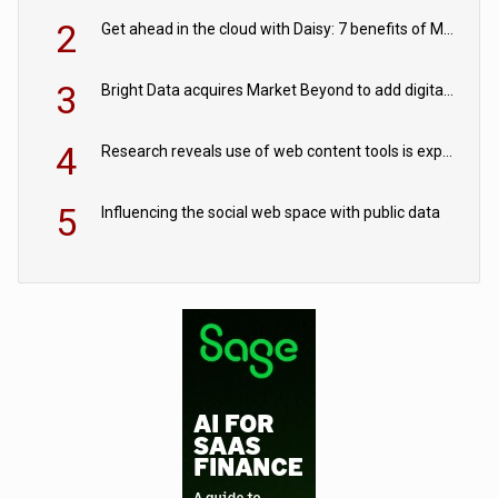
2
Get ahead in the cloud with Daisy: 7 benefits of Microsoft Azure
3
Bright Data acquires Market Beyond to add digital shelf analytics to its data offerings
4
Research reveals use of web content tools is expected to grow as internet restrictions continue to tighten
5
Influencing the social web space with public data