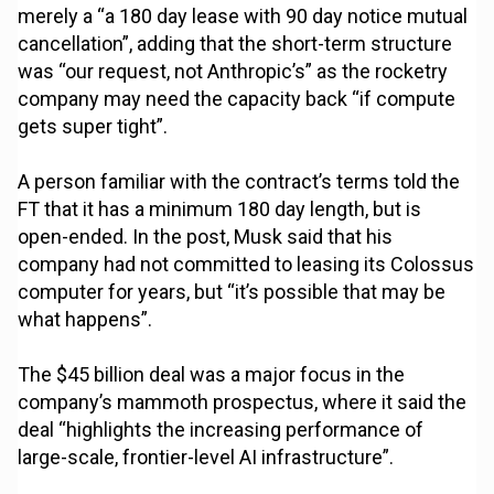
merely a “a 180 day lease with 90 day notice mutual
cancellation”, adding that the short-term structure
was “our request, not Anthropic’s” as the rocketry
company may need the capacity back “if compute
gets super tight”.
A person familiar with the contract’s terms told the
FT that it has a minimum 180 day length, but is
open-ended. In the post, Musk said that his
company had not committed to leasing its Colossus
computer for years, but “it’s possible that may be
what happens”.
The $45 billion deal was a major focus in the
company’s mammoth prospectus, where it said the
deal “highlights the increasing performance of
large-scale, frontier-level AI infrastructure”.