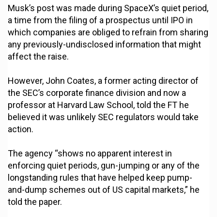
Musk’s post was made during SpaceX’s quiet period,
a time from the filing of a prospectus until IPO in
which companies are obliged to refrain from sharing
any previously-undisclosed information that might
affect the raise.
However, John Coates, a former acting director of
the SEC’s corporate finance division and now a
professor at Harvard Law School, told the FT he
believed it was unlikely SEC regulators would take
action.
The agency “shows no apparent interest in
enforcing quiet periods, gun-jumping or any of the
longstanding rules that have helped keep pump-
and-dump schemes out of US capital markets,” he
told the paper.