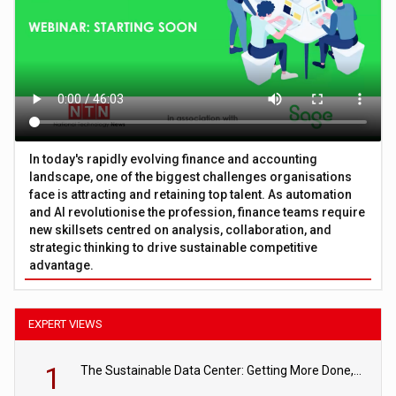
In today's rapidly evolving finance and accounting
landscape, one of the biggest challenges organisations
face is attracting and retaining top talent. As automation
and AI revolutionise the profession, finance teams require
new skillsets centred on analysis, collaboration, and
strategic thinking to drive sustainable competitive
advantage.
EXPERT VIEWS
1
The Sustainable Data Center: Getting More Done, and Leaving Less Behind