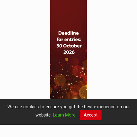
We use cookies to ensure you get the best experience on our
website.
Learn More
Accept