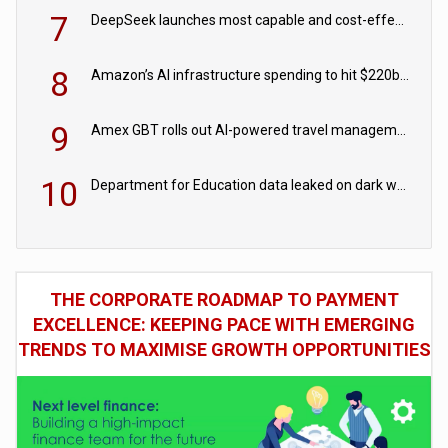
7
DeepSeek launches most capable and cost-effective model
8
Amazon’s AI infrastructure spending to hit $220bn this year
9
Amex GBT rolls out AI-powered travel management tools for business customers
10
Department for Education data leaked on dark web
THE CORPORATE ROADMAP TO PAYMENT
EXCELLENCE: KEEPING PACE WITH EMERGING
TRENDS TO MAXIMISE GROWTH OPPORTUNITIES