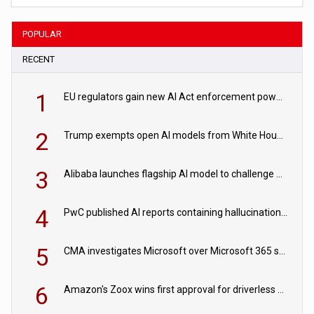
POPULAR
RECENT
1
EU regulators gain new AI Act enforcement powers
2
Trump exempts open AI models from White House safety testing
3
Alibaba launches flagship AI model to challenge Chinese and US rivals
4
PwC published AI reports containing hallucinations ‘written by AI’
5
CMA investigates Microsoft over Microsoft 365 subscription changes
6
Amazon's Zoox wins first approval for driverless paid robotaxis