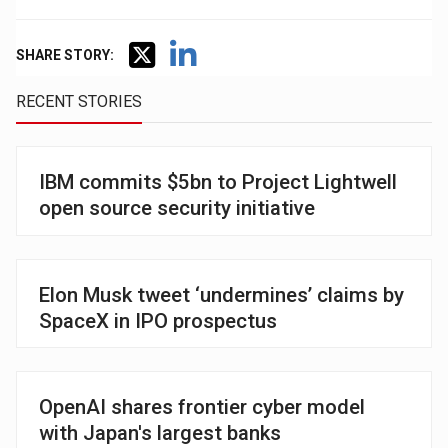
SHARE STORY:
RECENT STORIES
IBM commits $5bn to Project Lightwell
open source security initiative
Elon Musk tweet ‘undermines’ claims by
SpaceX in IPO prospectus
OpenAI shares frontier cyber model
with Japan's largest banks