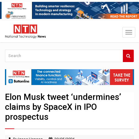
Elon Musk tweet ‘undermines’
claims by SpaceX in IPO
prospectus