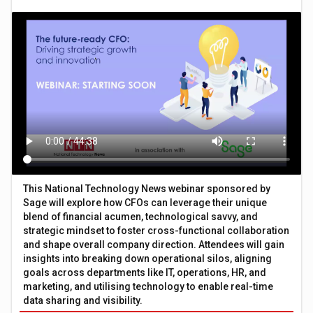
This National Technology News webinar sponsored by
Sage will explore how CFOs can leverage their unique
blend of financial acumen, technological savvy, and
strategic mindset to foster cross-functional collaboration
and shape overall company direction. Attendees will gain
insights into breaking down operational silos, aligning
goals across departments like IT, operations, HR, and
marketing, and utilising technology to enable real-time
data sharing and visibility.