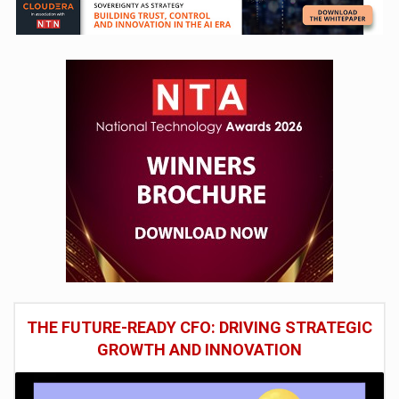
THE FUTURE-READY CFO: DRIVING STRATEGIC
GROWTH AND INNOVATION