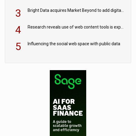
3
Bright Data acquires Market Beyond to add digital shelf analytics to its data offerings
4
Research reveals use of web content tools is expected to grow as internet restrictions continue to tighten
5
Influencing the social web space with public data