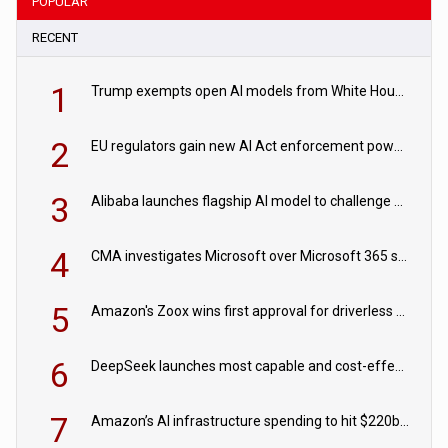
POPULAR
RECENT
1
Trump exempts open AI models from White House safety testing
2
EU regulators gain new AI Act enforcement powers
3
Alibaba launches flagship AI model to challenge Chinese and US rivals
4
CMA investigates Microsoft over Microsoft 365 subscription changes
5
Amazon's Zoox wins first approval for driverless paid robotaxis
6
DeepSeek launches most capable and cost-effective model
7
Amazon’s AI infrastructure spending to hit $220bn this year