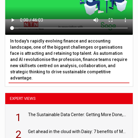
In today's rapidly evolving finance and accounting
landscape, one of the biggest challenges organisations
face is attracting and retaining top talent. As automation
and AI revolutionise the profession, finance teams require
new skillsets centred on analysis, collaboration, and
strategic thinking to drive sustainable competitive
advantage.
EXPERT VIEWS
1
The Sustainable Data Center: Getting More Done, and Leaving Less Behind
2
Get ahead in the cloud with Daisy: 7 benefits of Microsoft Azure