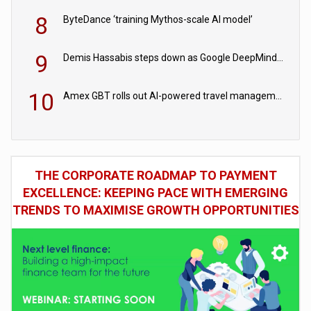
8
ByteDance ‘training Mythos-scale AI model’
9
Demis Hassabis steps down as Google DeepMind CEO in Google AI overhaul
10
Amex GBT rolls out AI-powered travel management tools for business customers
THE CORPORATE ROADMAP TO PAYMENT
EXCELLENCE: KEEPING PACE WITH EMERGING
TRENDS TO MAXIMISE GROWTH OPPORTUNITIES