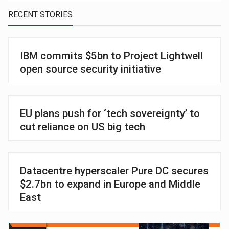
RECENT STORIES
IBM commits $5bn to Project Lightwell
open source security initiative
EU plans push for ‘tech sovereignty’ to
cut reliance on US big tech
Datacentre hyperscaler Pure DC secures
$2.7bn to expand in Europe and Middle
East