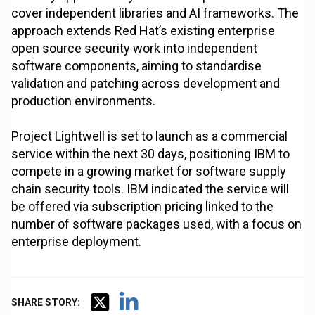
cover independent libraries and AI frameworks. The
approach extends Red Hat’s existing enterprise
open source security work into independent
software components, aiming to standardise
validation and patching across development and
production environments.
Project Lightwell is set to launch as a commercial
service within the next 30 days, positioning IBM to
compete in a growing market for software supply
chain security tools. IBM indicated the service will
be offered via subscription pricing linked to the
number of software packages used, with a focus on
enterprise deployment.
SHARE STORY: