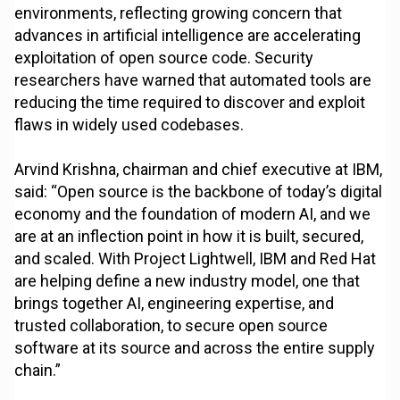
environments, reflecting growing concern that
advances in artificial intelligence are accelerating
exploitation of open source code. Security
researchers have warned that automated tools are
reducing the time required to discover and exploit
flaws in widely used codebases.
Arvind Krishna, chairman and chief executive at IBM,
said: “Open source is the backbone of today’s digital
economy and the foundation of modern AI, and we
are at an inflection point in how it is built, secured,
and scaled. With Project Lightwell, IBM and Red Hat
are helping define a new industry model, one that
brings together AI, engineering expertise, and
trusted collaboration, to secure open source
software at its source and across the entire supply
chain.”