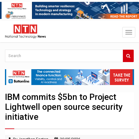
IBM commits $5bn to Project
Lightwell open source security
initiative