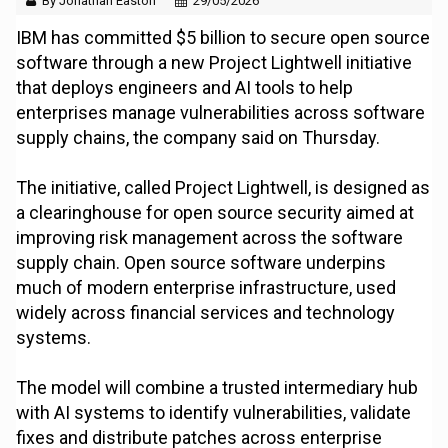
By Jonathan Easton
29/05/2026
IBM has committed $5 billion to secure open source
software through a new Project Lightwell initiative
that deploys engineers and AI tools to help
enterprises manage vulnerabilities across software
supply chains, the company said on Thursday.
The initiative, called Project Lightwell, is designed as
a clearinghouse for open source security aimed at
improving risk management across the software
supply chain. Open source software underpins
much of modern enterprise infrastructure, used
widely across financial services and technology
systems.
The model will combine a trusted intermediary hub
with AI systems to identify vulnerabilities, validate
fixes and distribute patches across enterprise