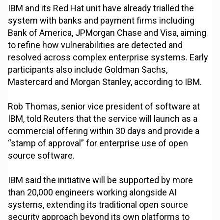
IBM and its Red Hat unit have already trialled the
system with banks and payment firms including
Bank of America, JPMorgan Chase and Visa, aiming
to refine how vulnerabilities are detected and
resolved across complex enterprise systems. Early
participants also include Goldman Sachs,
Mastercard and Morgan Stanley, according to IBM.
Rob Thomas, senior vice president of software at
IBM, told Reuters that the service will launch as a
commercial offering within 30 days and provide a
“stamp of approval” for enterprise use of open
source software.
IBM said the initiative will be supported by more
than 20,000 engineers working alongside AI
systems, extending its traditional open source
security approach beyond its own platforms to