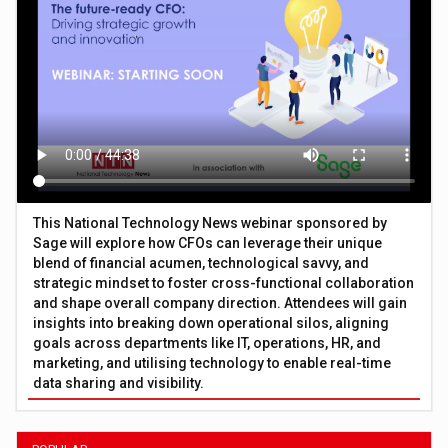
This National Technology News webinar sponsored by
Sage will explore how CFOs can leverage their unique
blend of financial acumen, technological savvy, and
strategic mindset to foster cross-functional collaboration
and shape overall company direction. Attendees will gain
insights into breaking down operational silos, aligning
goals across departments like IT, operations, HR, and
marketing, and utilising technology to enable real-time
data sharing and visibility.