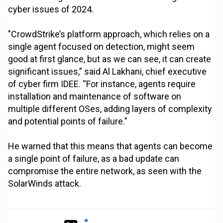
cyber issues of 2024.
"CrowdStrike’s platform approach, which relies on a
single agent focused on detection, might seem
good at first glance, but as we can see, it can create
significant issues,” said Al Lakhani, chief executive
of cyber firm IDEE. “For instance, agents require
installation and maintenance of software on
multiple different OSes, adding layers of complexity
and potential points of failure."
He warned that this means that agents can become
a single point of failure, as a bad update can
compromise the entire network, as seen with the
SolarWinds attack.