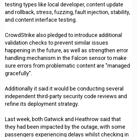
testing types like local developer, content update
and rollback, stress, fuzzing, fault injection, stability,
and content interface testing.
CrowdStrike also pledged to introduce additional
validation checks to prevent similar issues
happening in the future, as well as strengthen error
handling mechanism in the Falcon sensor to make
sure errors from problematic content are "managed
gracefully".
Additionally it said it would be conducting several
independent third-party security code reviews and
refine its deployment strategy.
Last week, both Gatwick and Heathrow said that
they had been impacted by the outage, with some
passengers experiencing delays whilst checking in