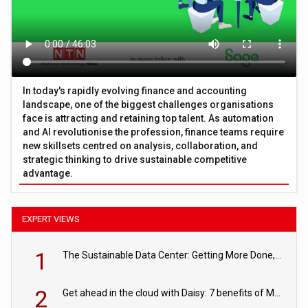
In today's rapidly evolving finance and accounting
landscape, one of the biggest challenges organisations
face is attracting and retaining top talent. As automation
and AI revolutionise the profession, finance teams require
new skillsets centred on analysis, collaboration, and
strategic thinking to drive sustainable competitive
advantage.
EXPERT VIEWS
1
The Sustainable Data Center: Getting More Done, and Leaving Less Behind
2
Get ahead in the cloud with Daisy: 7 benefits of Microsoft Azure