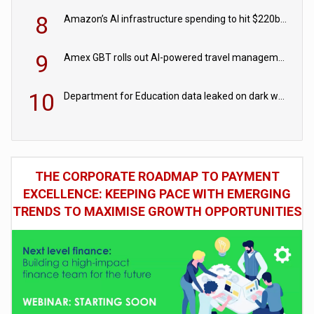
8
Amazon’s AI infrastructure spending to hit $220bn this year
9
Amex GBT rolls out AI-powered travel management tools for business customers
10
Department for Education data leaked on dark web
THE CORPORATE ROADMAP TO PAYMENT
EXCELLENCE: KEEPING PACE WITH EMERGING
TRENDS TO MAXIMISE GROWTH OPPORTUNITIES