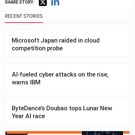
SHARE STORY:
RECENT STORIES
Microsoft Japan raided in cloud
competition probe
AI-fueled cyber attacks on the rise,
warns IBM
ByteDance’s Doubao tops Lunar New
Year AI race