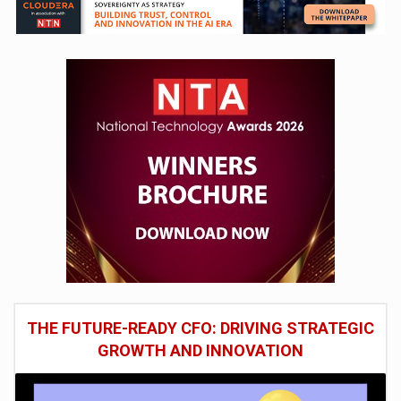
THE FUTURE-READY CFO: DRIVING STRATEGIC
GROWTH AND INNOVATION