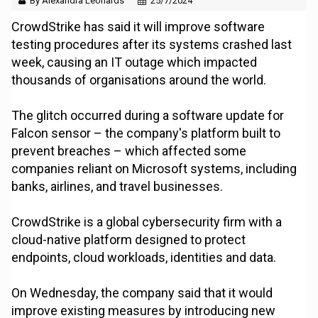
By Alexandra Leonards
25/7/2024
CrowdStrike has said it will improve software
testing procedures after its systems crashed last
week, causing an IT outage which impacted
thousands of organisations around the world.
The glitch occurred during a software update for
Falcon sensor – the company's platform built to
prevent breaches – which affected some
companies reliant on Microsoft systems, including
banks, airlines, and travel businesses.
CrowdStrike is a global cybersecurity firm with a
cloud-native platform designed to protect
endpoints, cloud workloads, identities and data.
On Wednesday, the company said that it would
improve existing measures by introducing new