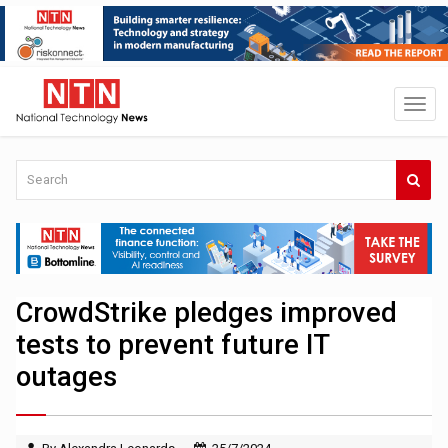
CrowdStrike pledges improved
tests to prevent future IT
outages