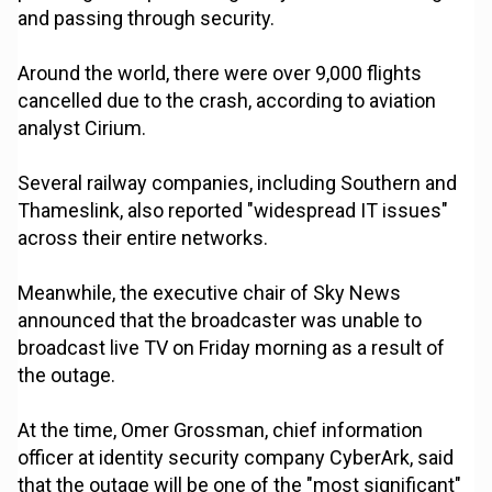
and passing through security.
Around the world, there were over 9,000 flights
cancelled due to the crash, according to aviation
analyst Cirium.
Several railway companies, including Southern and
Thameslink, also reported "widespread IT issues"
across their entire networks.
Meanwhile, the executive chair of Sky News
announced that the broadcaster was unable to
broadcast live TV on Friday morning as a result of
the outage.
At the time, Omer Grossman, chief information
officer at identity security company CyberArk, said
that the outage will be one of the "most significant"