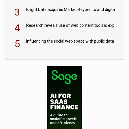
3
Bright Data acquires Market Beyond to add digital shelf analytics to its data offerings
4
Research reveals use of web content tools is expected to grow as internet restrictions continue to tighten
5
Influencing the social web space with public data