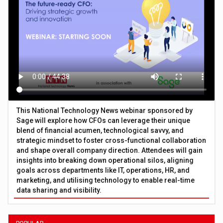
This National Technology News webinar sponsored by
Sage will explore how CFOs can leverage their unique
blend of financial acumen, technological savvy, and
strategic mindset to foster cross-functional collaboration
and shape overall company direction. Attendees will gain
insights into breaking down operational silos, aligning
goals across departments like IT, operations, HR, and
marketing, and utilising technology to enable real-time
data sharing and visibility.