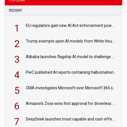
POPULAR
RECENT
1
EU regulators gain new AI Act enforcement powers
2
Trump exempts open AI models from White House safety testing
3
Alibaba launches flagship AI model to challenge Chinese and US rivals
4
PwC published AI reports containing hallucinations ‘written by AI’
5
CMA investigates Microsoft over Microsoft 365 subscription changes
6
Amazon's Zoox wins first approval for driverless paid robotaxis
7
DeepSeek launches most capable and cost-effective model