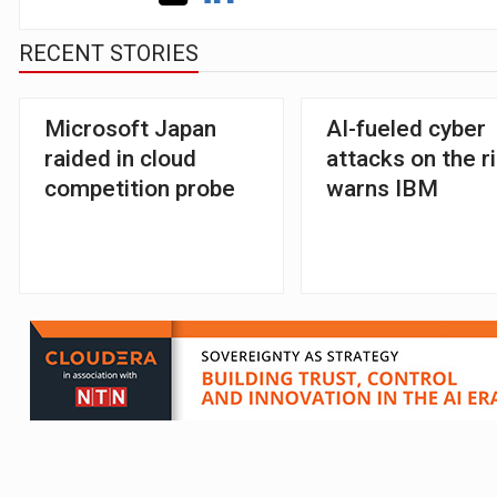
RECENT STORIES
Microsoft Japan
AI-fueled cyber
raided in cloud
attacks on the r
competition probe
warns IBM