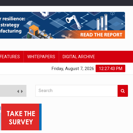
FEATURES
WHITEPAPERS
DIGITAL ARCHIVE
Friday, August 7, 2026
12:27:43 PM