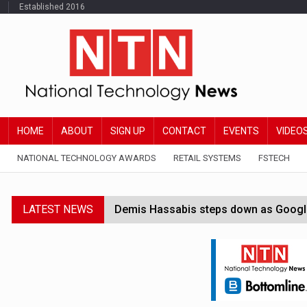
Established 2016
HOME
ABOUT
SIGN UP
CONTACT
EVENTS
VIDEO
NATIONAL TECHNOLOGY AWARDS
RETAIL SYSTEMS
FSTECH
LATEST NEWS
Demis Hassabis steps down as Google
JPMorgan-founded industry group 'exp
FCA removes IPO waiting period to boo
Trump exempts open AI models from W