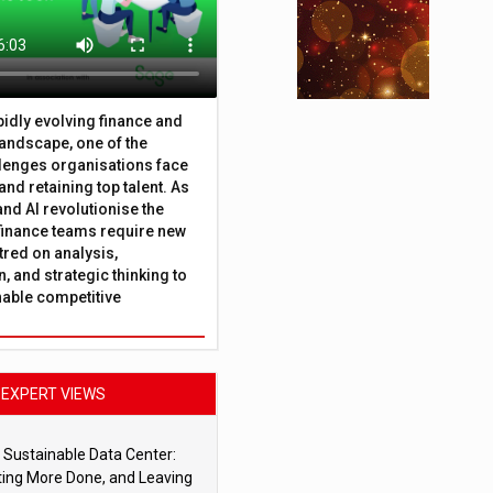
apidly evolving finance and
andscape, one of the
lenges organisations face
 and retaining top talent. As
nd AI revolutionise the
finance teams require new
tred on analysis,
, and strategic thinking to
nable competitive
EXPERT VIEWS
 Sustainable Data Center:
ting More Done, and Leaving