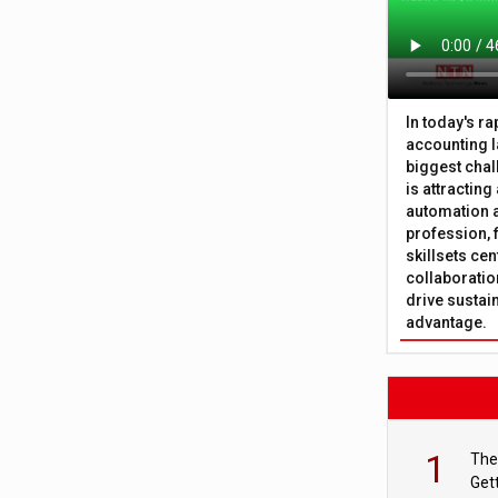
In today's r
accounting l
biggest chal
is attracting
automation a
profession, 
skillsets cen
collaboration
drive sustai
advantage.
1
The
Get