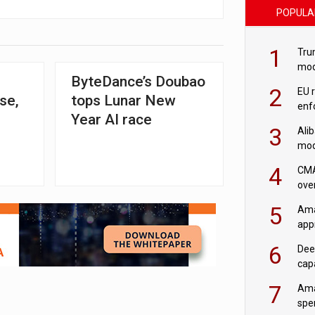
POPULA
1
Tru
mod
ByteDance’s Doubao
saf
2
EU 
ise,
tops Lunar New
enf
Year AI race
3
Ali
mod
US r
4
CMA
ove
cha
5
Ama
appr
rob
6
Dee
cap
mod
7
Ama
spe