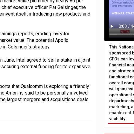
ts market value plummet by nearly 60 per
 chief executive officer Pat Gelsinger, the
invent itself, introducing new products and
 earnings reports, eroding investor
market value. The potential Apollo
in Gelsinger's strategy.
This Nation
sponsored b
CFOs can lev
n June, Intel agreed to sell a stake in a joint
financial ac
n, securing external funding for its expansive
and strategi
functional c
overall comp
ports that Qualcomm is exploring a friendly
will gain in
ano Amon, is said to be personally involved
operational 
f the largest mergers and acquisitions deals
departments 
marketing, a
enable real-
visibility.