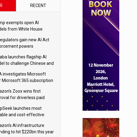
R
RECENT
mp exempts open AI
els from White House
ety testing
regulators gain new AI Act
orcement powers
baba launches flagship AI
el to challenge Chinese and
ivals
 investigates Microsoft
r Microsoft 365 subscription
nges
zon's Zoox wins first
oval for driverless paid
otaxis
pSeek launches most
able and cost-effective
el
zon’s AI infrastructure
nding to hit $220bn this year