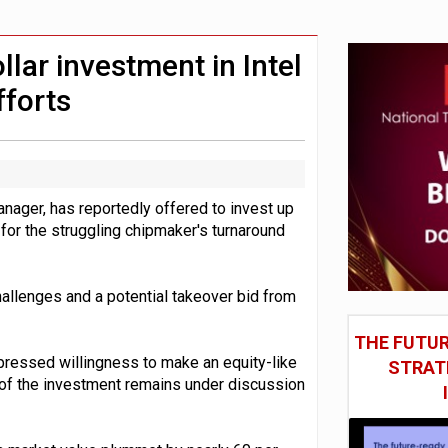
in Las Vegas next week
model’
llar investment in Intel
fforts
nager, has reportedly offered to invest up
t for the struggling chipmaker's turnaround
llenges and a potential takeover bid from
THE FUTUR
xpressed willingness to make an equity-like
STRAT
ze of the investment remains under discussion