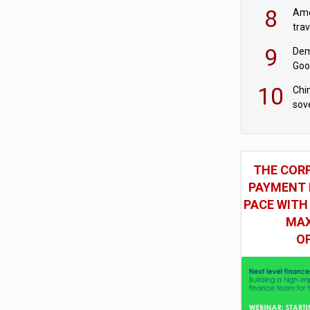
8
Ame
tra
bus
9
Dem
Goo
Goo
10
Chin
sov
THE COR
PAYMENT 
PACE WITH
MAX
O