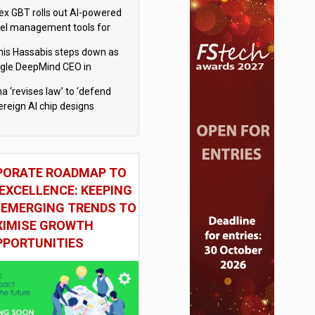
x GBT rolls out AI-powered
vel management tools for
iness customers
is Hassabis steps down as
gle DeepMind CEO in
gle AI overhaul
a ‘revises law’ to ‘defend
ereign AI chip designs
PORATE ROADMAP TO
EXCELLENCE: KEEPING
 EMERGING TRENDS TO
IMISE GROWTH
PPORTUNITIES