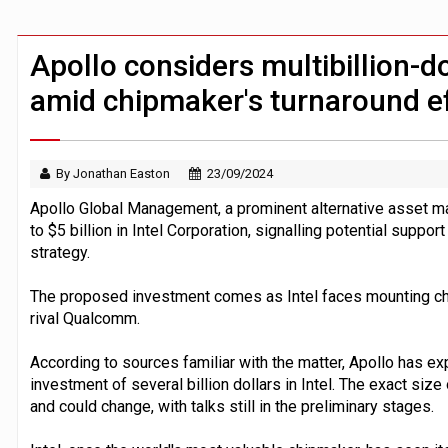
Zoox to launch paid robotaxi service 
ByteDance ‘training Mythos-scale AI 
Apollo considers multibillion-do
amid chipmaker's turnaround e
By Jonathan Easton
23/09/2024
Apollo Global Management, a prominent alternative asset ma
to $5 billion in Intel Corporation, signalling potential suppor
strategy.
The proposed investment comes as Intel faces mounting cha
rival Qualcomm.
According to sources familiar with the matter, Apollo has e
investment of several billion dollars in Intel. The exact si
and could change, with talks still in the preliminary stages.