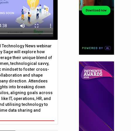
al Technology News webinar
y Sage will explore how
erage their unique blend of
umen, technological savvy,
c mindset to foster cross-
ollaboration and shape
any direction. Attendees
sights into breaking down
silos, aligning goals across
like IT, operations, HR, and
nd utilising technology to
time data sharing and