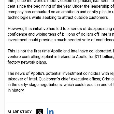
Intel, once the world's most valuable chipmaker, has seen i
cent since the beginning of the year. Under the leadership of
company has embarked on an ambitious and costly plan to re
technologies while seeking to attract outside customers.
However, this initiative has led to a series of disappointing
confidence and wiping tens of billions of dollars off Intel's 
investment could provide a much-needed vote of confidence 
This is not the first time Apollo and Intel have collaborated. I
venture controlling a plant in Ireland to Apollo for $11 billio
factory network plans.
The news of Apollo's potential investment coincides with re
takeover of Intel. Qualcomm's chief executive officer, Cristi
in the early-stage negotiations, which could result in one o
in history.
SHARE STORY: