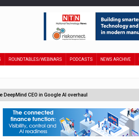
S
ROUNDTABLES/WEBINARS
PODCASTS
NEWS ARCHIVE
 DeepMind CEO in Google AI overhaul
anding to address AI risk’
st UK listings market
hite House safety testing