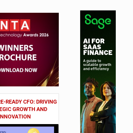
E-READY CFO: DRIVING
EGIC GROWTH AND
INNOVATION