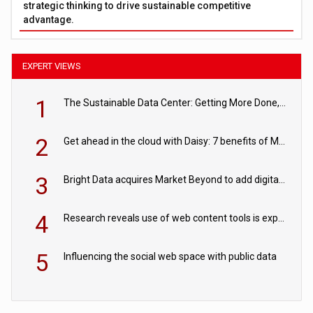
strategic thinking to drive sustainable competitive
advantage.
EXPERT VIEWS
1
The Sustainable Data Center: Getting More Done, and Leaving Less Behind
2
Get ahead in the cloud with Daisy: 7 benefits of Microsoft Azure
3
Bright Data acquires Market Beyond to add digital shelf analytics to its data offerings
4
Research reveals use of web content tools is expected to grow as internet restrictions continue to tighten
5
Influencing the social web space with public data