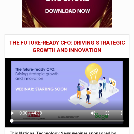
THE FUTURE-READY CFO: DRIVING STRATEGIC
GROWTH AND INNOVATION
This National Technology News webinar sponsored by