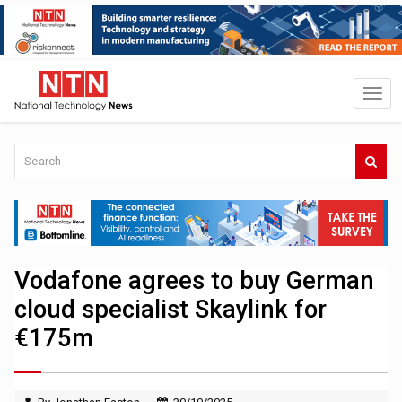
Vodafone agrees to buy German
cloud specialist Skaylink for
€175m