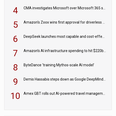
4
CMA investigates Microsoft over Microsoft 365 subscription changes
5
Amazon's Zoox wins first approval for driverless paid robotaxis
6
DeepSeek launches most capable and cost-effective model
7
Amazon’s AI infrastructure spending to hit $220bn this year
8
ByteDance ‘training Mythos-scale AI model’
9
Demis Hassabis steps down as Google DeepMind CEO in Google AI overhaul
10
Amex GBT rolls out AI-powered travel management tools for business customers