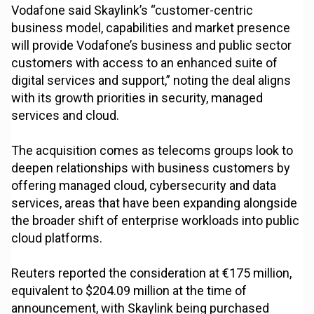
Vodafone said Skaylink’s “customer-centric
business model, capabilities and market presence
will provide Vodafone’s business and public sector
customers with access to an enhanced suite of
digital services and support,” noting the deal aligns
with its growth priorities in security, managed
services and cloud.
The acquisition comes as telecoms groups look to
deepen relationships with business customers by
offering managed cloud, cybersecurity and data
services, areas that have been expanding alongside
the broader shift of enterprise workloads into public
cloud platforms.
Reuters reported the consideration at €175 million,
equivalent to $204.09 million at the time of
announcement, with Skaylink being purchased