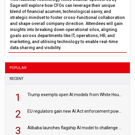
Sage will explore how CFOs can leverage their unique
blend of financial acumen, technological savvy, and
strategic mindset to foster cross-functional collaboration
and shape overall company direction. Attendees will gain
insights into breaking down operational silos, aligning
goals across departments like IT, operations, HR, and
marketing, and utilising technology to enable real-time
data sharing and visibility.
POPULAR
RECENT
1
Trump exempts open AI models from White House safety testing
2
EU regulators gain new AI Act enforcement powers
3
Alibaba launches flagship AI model to challenge Chinese and US rivals