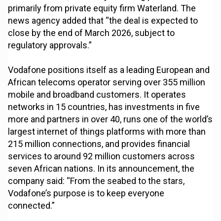
primarily from private equity firm Waterland. The
news agency added that “the deal is expected to
close by the end of March 2026, subject to
regulatory approvals.”
Vodafone positions itself as a leading European and
African telecoms operator serving over 355 million
mobile and broadband customers. It operates
networks in 15 countries, has investments in five
more and partners in over 40, runs one of the world’s
largest internet of things platforms with more than
215 million connections, and provides financial
services to around 92 million customers across
seven African nations. In its announcement, the
company said: “From the seabed to the stars,
Vodafone’s purpose is to keep everyone
connected.”