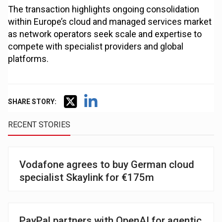
The transaction highlights ongoing consolidation
within Europe’s cloud and managed services market
as network operators seek scale and expertise to
compete with specialist providers and global
platforms.
SHARE STORY:
RECENT STORIES
Vodafone agrees to buy German cloud
specialist Skaylink for €175m
PayPal partners with OpenAI for agentic