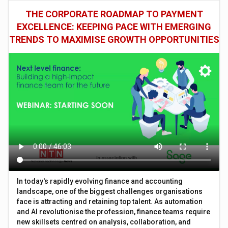
THE CORPORATE ROADMAP TO PAYMENT
EXCELLENCE: KEEPING PACE WITH EMERGING
TRENDS TO MAXIMISE GROWTH OPPORTUNITIES
In today's rapidly evolving finance and accounting
landscape, one of the biggest challenges organisations
face is attracting and retaining top talent. As automation
and AI revolutionise the profession, finance teams require
new skillsets centred on analysis, collaboration, and