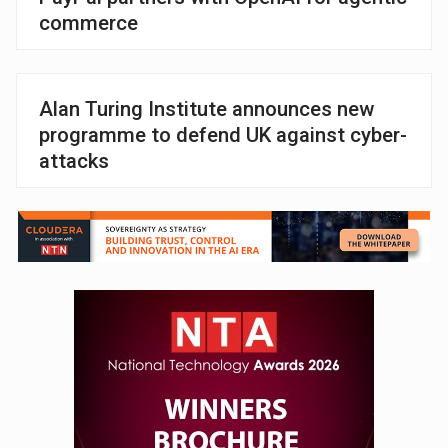
commerce
Alan Turing Institute announces new
programme to defend UK against cyber-
attacks