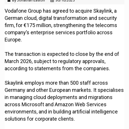
By Jonathan Easton
30/10/2025
Vodafone Group has agreed to acquire Skaylink, a
German cloud, digital transformation and security
firm, for €175 million, strengthening the telecoms
company’s enterprise services portfolio across
Europe.
The transaction is expected to close by the end of
March 2026, subject to regulatory approvals,
according to statements from the companies.
Skaylink employs more than 500 staff across
Germany and other European markets. It specialises
in managing cloud deployments and migrations
across Microsoft and Amazon Web Services
environments, and in building artificial intelligence
solutions for corporate clients.