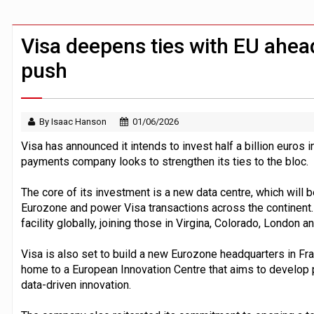
Claude Mythos carried out autonomous 
Demis Hassabis steps down as Google
Visa deepens ties with EU ahea
push
By Isaac Hanson
01/06/2026
Visa has announced it intends to invest half a billion euros 
payments company looks to strengthen its ties to the bloc.
The core of its investment is a new data centre, which will b
Eurozone and power Visa transactions across the continent. 
facility globally, joining those in Virgina, Colorado, London 
Visa is also set to build a new Eurozone headquarters in Fra
home to a European Innovation Centre that aims to develop 
data-driven innovation.