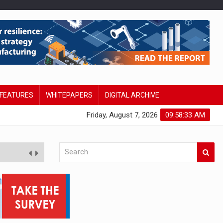
FEATURES
WHITEPAPERS
DIGITAL ARCHIVE
Friday, August 7, 2026
09:58:34 AM