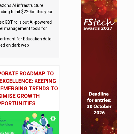
el
zon’s AI infrastructure
nding to hit $220bn this year
x GBT rolls out AI-powered
vel management tools for
iness customers
artment for Education data
ked on dark web
PORATE ROADMAP TO
EXCELLENCE: KEEPING
 EMERGING TRENDS TO
IMISE GROWTH
PPORTUNITIES