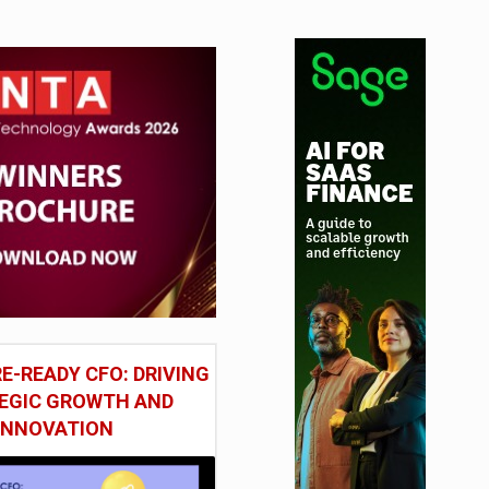
tudy
E-READY CFO: DRIVING
EGIC GROWTH AND
INNOVATION