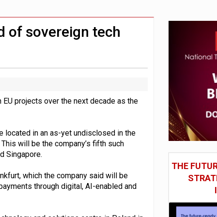
social engineering attacks finds UK’s AI Security Institute s
 DeepMind CEO in Google AI overhaul
d of sovereign tech
in EU projects over the next decade as the
e located in an as-yet undisclosed in the
This will be the company’s fifth such
and Singapore.
THE FUTUR
nkfurt, which the company said will be
STRAT
payments through digital, AI-enabled and