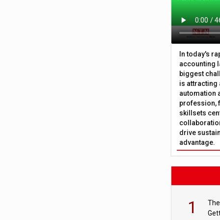
In today's r
accounting l
biggest chal
is attracting
automation a
profession, 
skillsets cen
collaboration
drive sustai
advantage.
1
The
Get