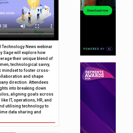
al Technology News webinar
y Sage will explore how
erage their unique blend of
umen, technological savvy,
c mindset to foster cross-
ollaboration and shape
any direction. Attendees
sights into breaking down
silos, aligning goals across
like IT, operations, HR, and
nd utilising technology to
time data sharing and