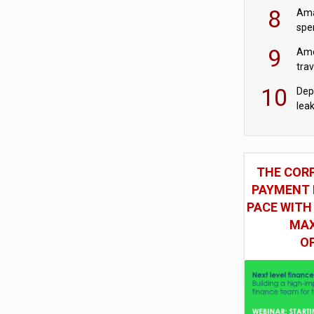
mod
8
Ama
spe
9
Ame
tra
bus
10
Dep
lea
THE COR
PAYMENT 
PACE WITH
MAX
O