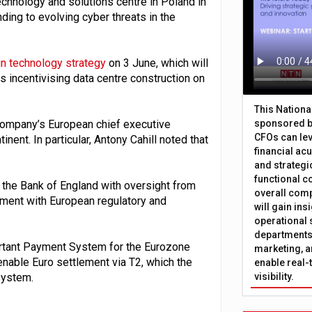
chnology and solutions centre in Poland in
ding to evolving cyber threats in the
n technology strategy
on 3 June, which will
s incentivising data centre construction on
This Nation
company’s European chief executive
sponsored b
CFOs can lev
ent. In particular, Antony Cahill noted that
financial ac
and strategi
functional c
f the Bank of England with oversight from
overall comp
nment with European regulatory and
will gain in
operational 
departments 
ortant Payment System for the Eurozone
marketing, a
enable Euro settlement via T2, which the
enable real-
system.
visibility.