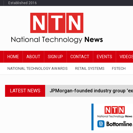
Established 2016
HOME
ABOUT
SIGN UP
CONTACT
EVENTS
VIDEO
NATIONAL TECHNOLOGY AWARDS
RETAIL SYSTEMS
FSTECH
LATEST NEWS
JPMorgan-founded industry group 'exp
FCA removes IPO waiting period to boo
Trump exempts open AI models from W
Zoox to launch paid robotaxi service 