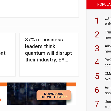
POPULA
1
EU 
enf
2
Tru
mod
87% of business
saf
3
leaders think
Ali
mod
ent
quantum will disrupt
US r
their industry, EY
4
PwC
con
and NQCC find
‘wri
5
CMA
ove
cha
6
Ama
appr
rob
7
Dee
cap