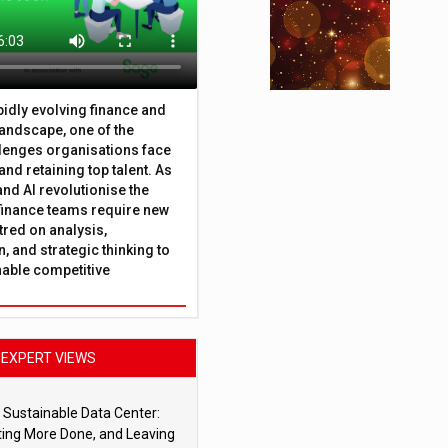
apidly evolving finance and
andscape, one of the
lenges organisations face
 and retaining top talent. As
nd AI revolutionise the
finance teams require new
tred on analysis,
, and strategic thinking to
nable competitive
EXPERT VIEWS
 Sustainable Data Center:
ting More Done, and Leaving