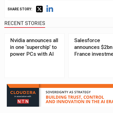
SHARE STORY:
RECENT STORIES
Nvidia announces all
Salesforce
in one ‘superchip’ to
announces $2bn
power PCs with AI
France investm