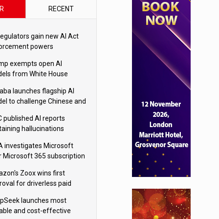
R
RECENT
regulators gain new AI Act
orcement powers
mp exempts open AI
els from White House
ety testing
baba launches flagship AI
el to challenge Chinese and
ivals
 published AI reports
taining hallucinations
tten by AI’
 investigates Microsoft
r Microsoft 365 subscription
nges
zon's Zoox wins first
oval for driverless paid
otaxis
pSeek launches most
able and cost-effective