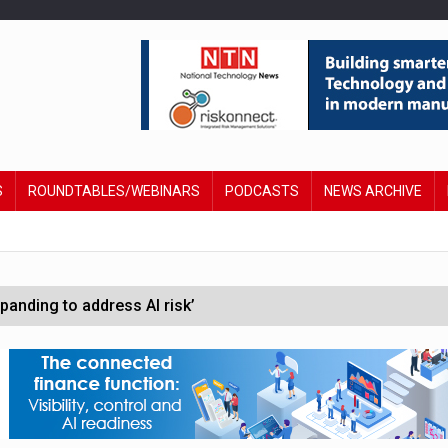
S
ROUNDTABLES/WEBINARS
PODCASTS
NEWS ARCHIVE
anding to address AI risk’
st UK listings market
hite House safety testing
in Las Vegas next week