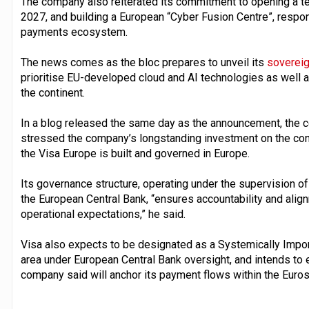
The company also reiterated its commitment to opening a te
2027, and building a European “Cyber Fusion Centre”, respon
payments ecosystem.
The news comes as the bloc prepares to unveil its
sovereig
prioritise EU-developed cloud and AI technologies as well a
the continent.
In a blog released the same day as the announcement, the 
stressed the company’s longstanding investment on the contin
the Visa Europe is built and governed in Europe.
Its governance structure, operating under the supervision o
the European Central Bank, “ensures accountability and alig
operational expectations,” he said.
Visa also expects to be designated as a Systemically Imp
area under European Central Bank oversight, and intends to 
company said will anchor its payment flows within the Euro