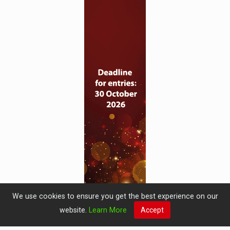
We use cookies to ensure you get the best experience on our
website.
Learn More
Accept