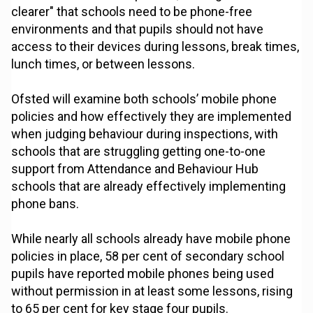
clearer" that schools need to be phone-free
environments and that pupils should not have
access to their devices during lessons, break times,
lunch times, or between lessons.
Ofsted will examine both schools’ mobile phone
policies and how effectively they are implemented
when judging behaviour during inspections, with
schools that are struggling getting one-to-one
support from Attendance and Behaviour Hub
schools that are already effectively implementing
phone bans.
While nearly all schools already have mobile phone
policies in place, 58 per cent of secondary school
pupils have reported mobile phones being used
without permission in at least some lessons, rising
to 65 per cent for key stage four pupils.