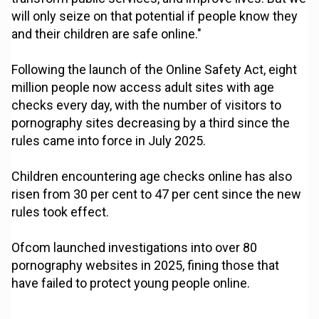
will only seize on that potential if people know they
and their children are safe online."
Following the launch of the Online Safety Act, eight
million people now access adult sites with age
checks every day, with the number of visitors to
pornography sites decreasing by a third since the
rules came into force in July 2025.
Children encountering age checks online has also
risen from 30 per cent to 47 per cent since the new
rules took effect.
Ofcom launched investigations into over 80
pornography websites in 2025, fining those that
have failed to protect young people online.