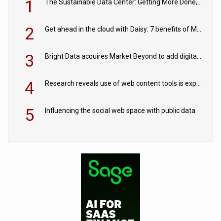
1
The Sustainable Data Center: Getting More Done, and Leaving Less Behind
2
Get ahead in the cloud with Daisy: 7 benefits of Microsoft Azure
3
Bright Data acquires Market Beyond to add digital shelf analytics to its data offerings
4
Research reveals use of web content tools is expected to grow as internet restrictions continue to tighten
5
Influencing the social web space with public data