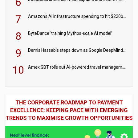
6
7
Amazon’s AI infrastructure spending to hit $220bn this year
8
ByteDance ‘training Mythos-scale AI model’
9
Demis Hassabis steps down as Google DeepMind CEO in Google AI overhaul
10
Amex GBT rolls out AI-powered travel management tools for business customers
THE CORPORATE ROADMAP TO PAYMENT
EXCELLENCE: KEEPING PACE WITH EMERGING
TRENDS TO MAXIMISE GROWTH OPPORTUNITIES