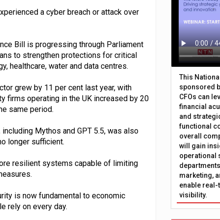
xperienced a cyber breach or attack over
ce Bill is progressing through Parliament
ns to strengthen protections for critical
gy, healthcare, water and data centres.
This Nation
tor grew by 11 per cent last year, with
sponsored b
CFOs can lev
ty firms operating in the UK increased by 20
financial ac
the same period.
and strategi
functional c
s, including Mythos and GPT 5.5, was also
overall comp
o longer sufficient.
will gain in
operational 
re resilient systems capable of limiting
departments 
 measures.
marketing, a
enable real-
urity is now fundamental to economic
visibility.
le rely on every day.