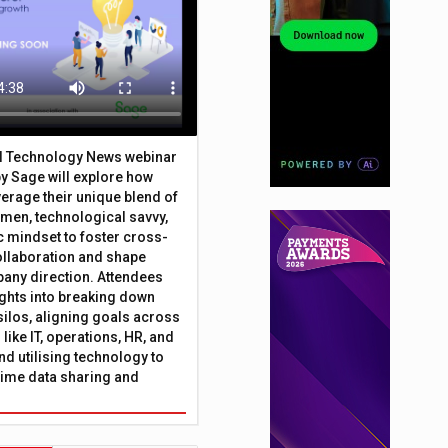
al Technology News webinar
y Sage will explore how
erage their unique blend of
umen, technological savvy,
c mindset to foster cross-
ollaboration and shape
any direction. Attendees
sights into breaking down
silos, aligning goals across
like IT, operations, HR, and
nd utilising technology to
time data sharing and