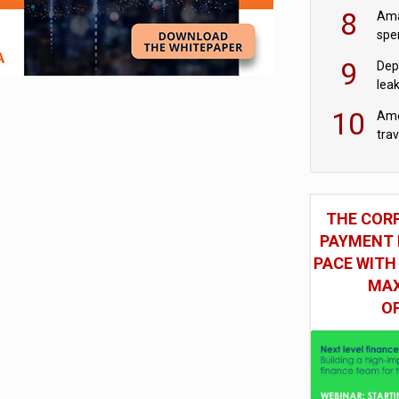
‘wri
8
Ama
spe
9
Dep
lea
10
Ame
tra
bus
THE COR
PAYMENT 
PACE WITH
MAX
O