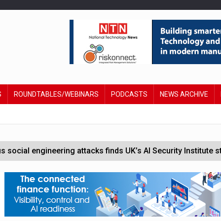
S
ROUNDTABLES/WEBINARS
PODCASTS
NEWS ARCHIVE
social engineering attacks finds UK’s AI Security Institute s
help legal tech firms navigate regulation
cement powers
l management tools for business customers