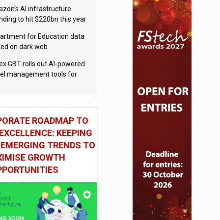
tten by AI’
zon’s AI infrastructure
nding to hit $220bn this year
artment for Education data
ked on dark web
x GBT rolls out AI-powered
vel management tools for
iness customers
PORATE ROADMAP TO
EXCELLENCE: KEEPING
 EMERGING TRENDS TO
IMISE GROWTH
PPORTUNITIES