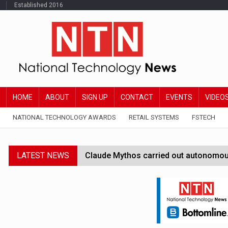
Established 2016
HOME
ABOUT
SIGN UP
CONTACT
EVENTS
VIDEO
NATIONAL TECHNOLOGY AWARDS
RETAIL SYSTEMS
FSTECH
LATEST NEWS
Claude Mythos carried out autonomous 
Government launches AI Growth Lab to 
EU regulators gain new AI Act enfor
Amex GBT rolls out AI-powered trave