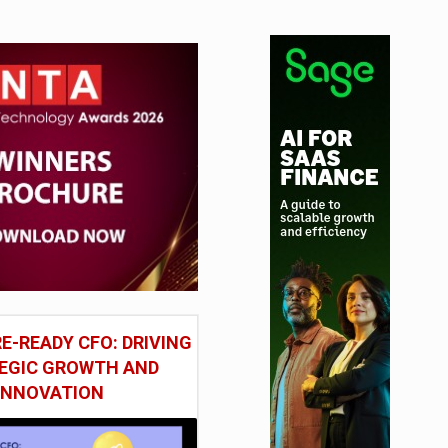
E-READY CFO: DRIVING
EGIC GROWTH AND
INNOVATION