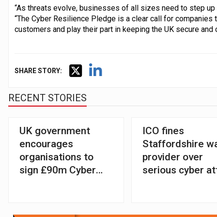
“As threats evolve, businesses of all sizes need to step up 
“The Cyber Resilience Pledge is a clear call for companies t
customers and play their part in keeping the UK secure and 
SHARE STORY:
RECENT STORIES
UK government
ICO fines
encourages
Staffordshire w
organisations to
provider over
sign £90m Cyber
serious cyber at
Resilience Pledge