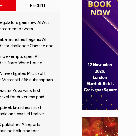
R
RECENT
regulators gain new AI Act
orcement powers
baba launches flagship AI
el to challenge Chinese and
ivals
mp exempts open AI
els from White House
ety testing
 investigates Microsoft
r Microsoft 365 subscription
nges
zon's Zoox wins first
oval for driverless paid
otaxis
pSeek launches most
able and cost-effective
el
 published AI reports
taining hallucinations