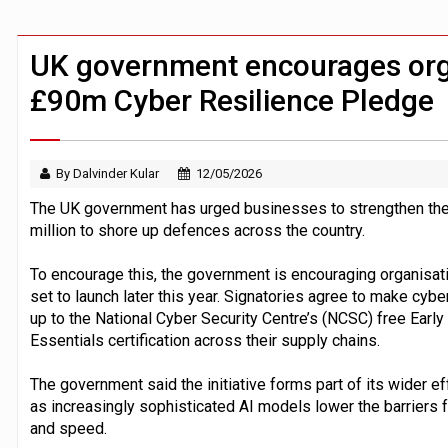
China ‘revises law’ to ‘defend soverei
Trump exempts open AI models from W
UK government encourages orga
£90m Cyber Resilience Pledge
By Dalvinder Kular
12/05/2026
The UK government has urged businesses to strengthen thei
million to shore up defences across the country.
To encourage this, the government is encouraging organisat
set to launch later this year. Signatories agree to make cyber
up to the National Cyber Security Centre’s (NCSC) free Early
Essentials certification across their supply chains.
The government said the initiative forms part of its wider ef
as increasingly sophisticated AI models lower the barriers f
and speed.