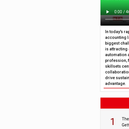
In today's r
accounting l
biggest chal
is attracting
automation a
profession, 
skillsets cen
collaboration
drive sustai
advantage.
1
The
Get