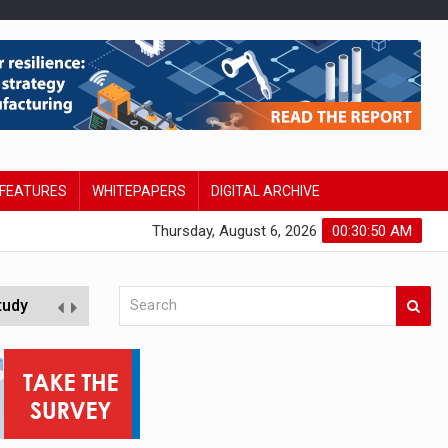
FEATURES
WHITEPAPERS
DIGITAL ARCHIVE
Thursday, August 6, 2026
00:30:51 AM
tudy