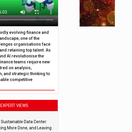
apidly evolving finance and
andscape, one of the
lenges organisations face
 and retaining top talent. As
nd AI revolutionise the
finance teams require new
tred on analysis,
, and strategic thinking to
nable competitive
EXPERT VIEWS
 Sustainable Data Center:
ting More Done, and Leaving