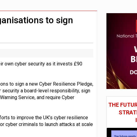
gn AI chip designs
hite House safety testing
nisations to sign
r own cyber security as it invests £90
ions to sign a new Cyber Resilience Pledge,
 security a board-level responsibility, sign
 Warning Service, and require Cyber
THE FUTUR
STRAT
forts to improve the UK’s cyber resilience
or cyber criminals to launch attacks at scale