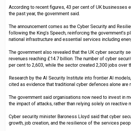
According to recent figures, 43 per cent of UK businesses e
the past year, the government said.
The announcement comes as the Cyber Security and Resilien
following the King’s Speech, reinforcing the government’s pla
national infrastructure and essential services including ener
The government also revealed that the UK cyber security sec
revenues reaching £14.7 billion. The number of cyber securi
per cent to 2,603, while the sector created 2,300 jobs over 
Research by the AI Security Institute into frontier AI model
cited as evidence that traditional cyber defences alone are n
The government said organisations now need to invest in mo
the impact of attacks, rather than relying solely on reactive
Cyber security minister Baroness Lloyd said that cyber sec
growth, job creation, and the resilience of the services peop