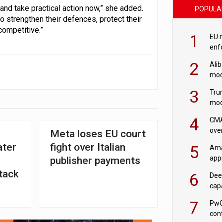
and take practical action now,” she added.
POPULA
o strengthen their defences, protect their
competitive.”
1
EU 
enf
2
Ali
mod
US r
3
Tru
mod
saf
4
CMA
ove
Meta loses EU court
cha
ater
fight over Italian
5
Ama
appr
publisher payments
rob
tack
6
Dee
cap
mod
7
PwC
con