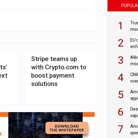
POPULA
1
Tru
mod
saf
2
EU 
enf
3
Ali
Stripe teams up
mod
ts'
with Crypto.com to
US r
4
ext
boost payment
CMA
ove
solutions
cha
5
Ama
appr
rob
6
Dee
cap
mod
7
Ama
spe