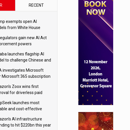
R
RECENT
mp exempts open AI
els from White House
ety testing
regulators gain new AI Act
orcement powers
baba launches flagship AI
el to challenge Chinese and
ivals
 investigates Microsoft
r Microsoft 365 subscription
nges
zon's Zoox wins first
oval for driverless paid
otaxis
pSeek launches most
able and cost-effective
el
zon’s AI infrastructure
nding to hit $220bn this year