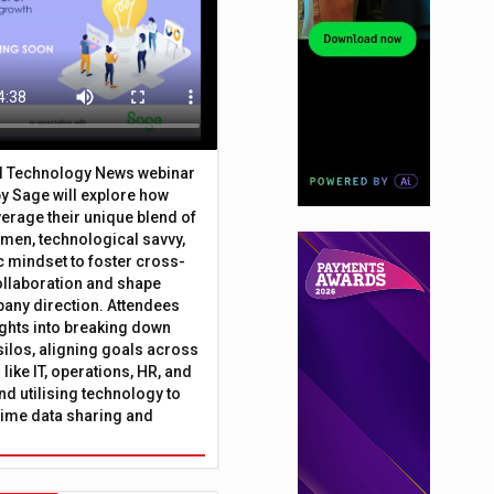
al Technology News webinar
y Sage will explore how
erage their unique blend of
umen, technological savvy,
c mindset to foster cross-
ollaboration and shape
any direction. Attendees
sights into breaking down
silos, aligning goals across
like IT, operations, HR, and
nd utilising technology to
time data sharing and