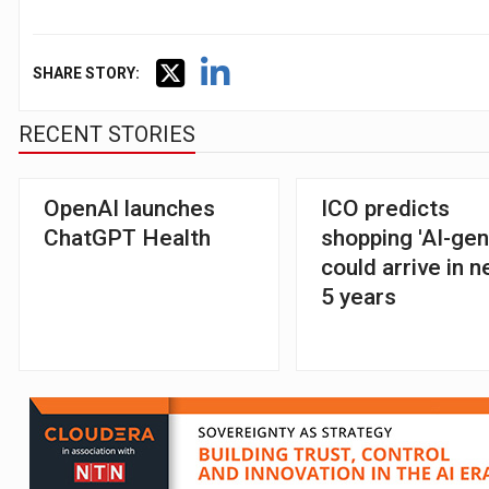
SHARE STORY:
RECENT STORIES
OpenAI launches
ICO predicts
ChatGPT Health
shopping 'AI-gen
could arrive in n
5 years