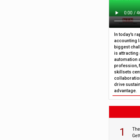
In today's r
accounting l
biggest chal
is attracting
automation a
profession, 
skillsets cen
collaboration
drive sustai
advantage.
1
The
Get