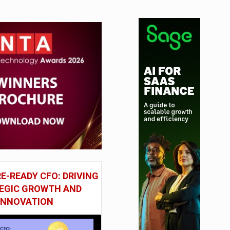
E-READY CFO: DRIVING
EGIC GROWTH AND
INNOVATION