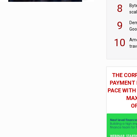
8
Byt
sca
9
Dem
Goo
Goo
10
Ame
tra
bus
THE COR
PAYMENT 
PACE WITH
MAX
O