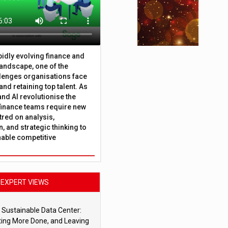
apidly evolving finance and
andscape, one of the
lenges organisations face
 and retaining top talent. As
nd AI revolutionise the
finance teams require new
tred on analysis,
, and strategic thinking to
nable competitive
EXPERT VIEWS
 Sustainable Data Center:
ting More Done, and Leaving