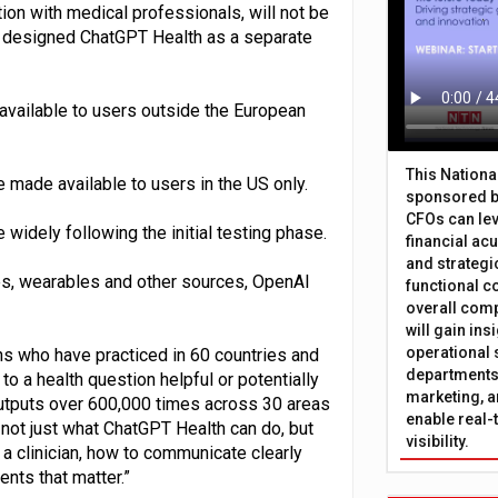
ion with medical professionals, will not be
o designed ChatGPT Health as a separate
 available to users outside the European
This Nation
 made available to users in the US only.
sponsored b
CFOs can lev
widely following the initial testing phase.
financial ac
and strategi
es, wearables and other sources, OpenAI
functional c
overall comp
will gain in
operational 
s who have practiced in 60 countries and
departments 
 a health question helpful or potentially
marketing, a
tputs over 600,000 times across 30 areas
enable real-
 not just what ChatGPT Health can do, but
visibility.
a clinician, how to communicate clearly
nts that matter⁠.”