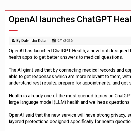
FCA removes IPO waiting period to boo
ByteDance ‘training Mythos-scale AI 
OpenAI launches ChatGPT Heal
By Dalvinder Kular
9/1/2026
OpenAI has launched ChatGPT Health, a new tool designed t
health apps to get better answers to medical questions.
The AI giant said that by connecting medical records and a
able to get responses which are more relevant to them, with
understand rest results, prepare for appointments, and get s
Health is already one of the most queried topics on ChatGPT
large language model (LLM) health and wellness questions
OpenAI said that the new service will have strong privacy, se
layered protections designed specifically for health questi