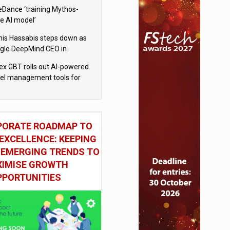
eDance ‘training Mythos-
le AI model’
is Hassabis steps down as
gle DeepMind CEO in
gle AI overhaul
x GBT rolls out AI-powered
vel management tools for
iness customers
PORATE ROADMAP TO
EXCELLENCE: KEEPING
 EMERGING TRENDS TO
IMISE GROWTH
PPORTUNITIES