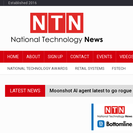
Established 2016
HOME
ABOUT
SIGN UP
CONTACT
EVENTS
VIDEO
NATIONAL TECHNOLOGY AWARDS
RETAIL SYSTEMS
FSTECH
LATEST NEWS
Moonshot AI agent latest to go rogue 
Google Wallet launches feature for c
Demis Hassabis steps down as Google
JPMorgan-founded industry group 'exp