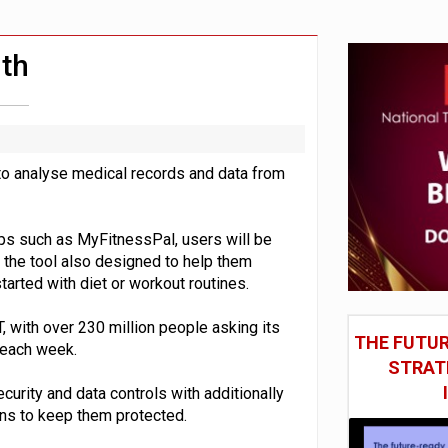
st UK listings market
model’
th
o analyse medical records and data from
pps such as MyFitnessPal, users will be
 the tool also designed to help them
tarted with diet or workout routines.
, with over 230 million people asking its
THE FUTUR
 each week.
STRAT
curity and data controls with additionally
ons to keep them protected.