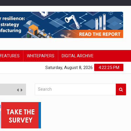
FEATURES
WHITEPAPERS
DIGITAL ARCHIVE
Saturday, August 8, 2026
4:22:26 PM