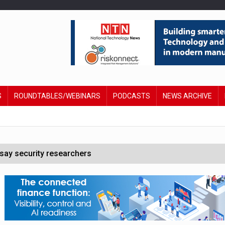
S
ROUNDTABLES/WEBINARS
PODCASTS
NEWS ARCHIVE
say security researchers
hildren to make contactless payments
 DeepMind CEO in Google AI overhaul
anding to address AI risk’