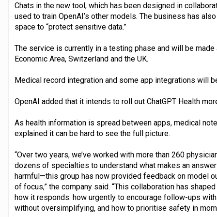
Chats in the new tool, which has been designed in collaborat
used to train OpenAI’s other models. The business has als
space to “protect sensitive data.”
The service is currently in a testing phase and will be made
Economic Area, Switzerland and the UK.
Medical record integration and some app integrations will be
OpenAI added that it intends to roll out ChatGPT Health more 
As health information is spread between apps, medical not
explained it can be hard to see the full picture.
“Over two years, we’ve worked with more than 260 physician
dozens of specialties to understand what makes an answer to
harmful—this group has now provided feedback on model ou
of focus,” the company said. “This collaboration has shaped
how it responds: how urgently to encourage follow-ups with 
without oversimplifying, and how to prioritise safety in mome