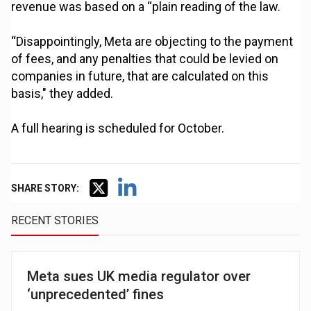
revenue was based on a “plain reading of the law.
“Disappointingly, Meta are objecting to the payment
of fees, and any penalties that could be levied on
companies in future, that are calculated on this
basis," they added.
A full hearing is scheduled for October.
SHARE STORY:
RECENT STORIES
Meta sues UK media regulator over
‘unprecedented’ fines