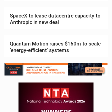
SpaceX to lease datacentre capacity to
Anthropic in new deal
Quantum Motion raises $160m to scale
‘energy-efficient’ systems