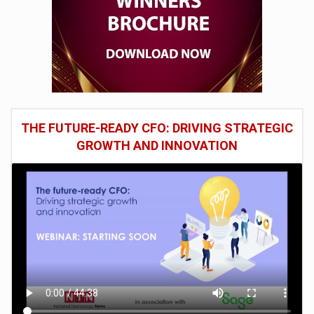
THE FUTURE-READY CFO: DRIVING STRATEGIC
GROWTH AND INNOVATION