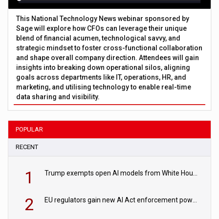
This National Technology News webinar sponsored by
Sage will explore how CFOs can leverage their unique
blend of financial acumen, technological savvy, and
strategic mindset to foster cross-functional collaboration
and shape overall company direction. Attendees will gain
insights into breaking down operational silos, aligning
goals across departments like IT, operations, HR, and
marketing, and utilising technology to enable real-time
data sharing and visibility.
POPULAR
RECENT
1
Trump exempts open AI models from White House safety testing
2
EU regulators gain new AI Act enforcement powers