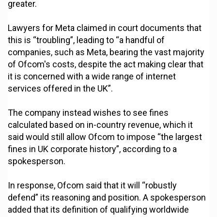
greater.
Lawyers for Meta claimed in court documents that
this is “troubling”, leading to “a handful of
companies, such as Meta, bearing the vast majority
of Ofcom's costs, despite the act making clear that
it is concerned with a wide range of internet
services offered in the UK”.
The company instead wishes to see fines
calculated based on in-country revenue, which it
said would still allow Ofcom to impose “the largest
fines in UK corporate history”, according to a
spokesperson.
In response, Ofcom said that it will “robustly
defend” its reasoning and position. A spokesperson
added that its definition of qualifying worldwide