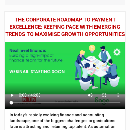
THE CORPORATE ROADMAP TO PAYMENT
EXCELLENCE: KEEPING PACE WITH EMERGING
TRENDS TO MAXIMISE GROWTH OPPORTUNITIES
In today's rapidly evolving finance and accounting
landscape, one of the biggest challenges organisations
face is attracting and retaining top talent. As automation