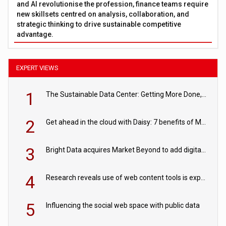
and AI revolutionise the profession, finance teams require
new skillsets centred on analysis, collaboration, and
strategic thinking to drive sustainable competitive
advantage.
EXPERT VIEWS
1
The Sustainable Data Center: Getting More Done, and Leaving Less Behind
2
Get ahead in the cloud with Daisy: 7 benefits of Microsoft Azure
3
Bright Data acquires Market Beyond to add digital shelf analytics to its data offerings
4
Research reveals use of web content tools is expected to grow as internet restrictions continue to tighten
5
Influencing the social web space with public data