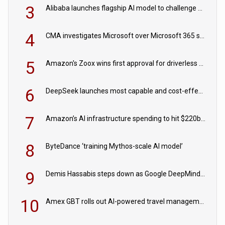
3
Alibaba launches flagship AI model to challenge Chinese and US rivals
4
CMA investigates Microsoft over Microsoft 365 subscription changes
5
Amazon's Zoox wins first approval for driverless paid robotaxis
6
DeepSeek launches most capable and cost-effective model
7
Amazon’s AI infrastructure spending to hit $220bn this year
8
ByteDance ‘training Mythos-scale AI model’
9
Demis Hassabis steps down as Google DeepMind CEO in Google AI overhaul
10
Amex GBT rolls out AI-powered travel management tools for business customers