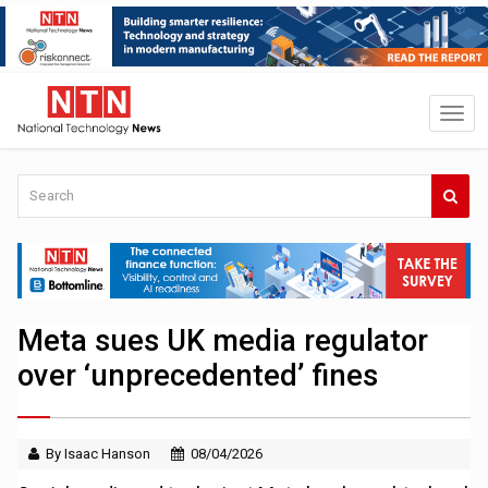
Meta sues UK media regulator
over ‘unprecedented’ fines
By Isaac Hanson
08/04/2026