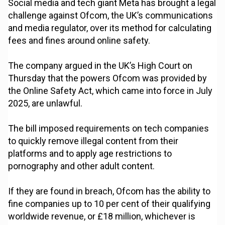
Social media and tech giant Meta has brought a legal
challenge against Ofcom, the UK’s communications
and media regulator, over its method for calculating
fees and fines around online safety.
The company argued in the UK’s High Court on
Thursday that the powers Ofcom was provided by
the Online Safety Act, which came into force in July
2025, are unlawful.
The bill imposed requirements on tech companies
to quickly remove illegal content from their
platforms and to apply age restrictions to
pornography and other adult content.
If they are found in breach, Ofcom has the ability to
fine companies up to 10 per cent of their qualifying
worldwide revenue, or £18 million, whichever is