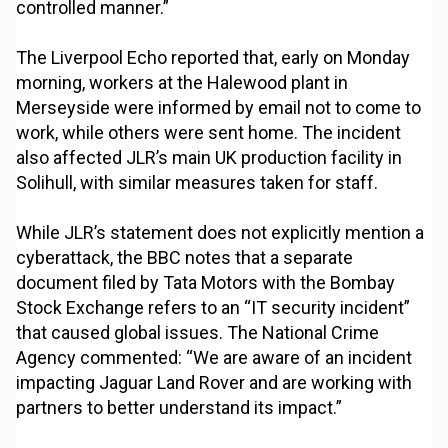
controlled manner.”
The Liverpool Echo reported that, early on Monday
morning, workers at the Halewood plant in
Merseyside were informed by email not to come to
work, while others were sent home. The incident
also affected JLR’s main UK production facility in
Solihull, with similar measures taken for staff.
While JLR’s statement does not explicitly mention a
cyberattack, the BBC notes that a separate
document filed by Tata Motors with the Bombay
Stock Exchange refers to an “IT security incident”
that caused global issues. The National Crime
Agency commented: “We are aware of an incident
impacting Jaguar Land Rover and are working with
partners to better understand its impact.”