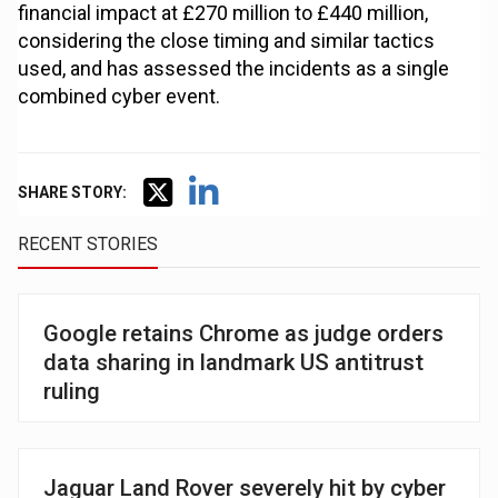
financial impact at £270 million to £440 million,
considering the close timing and similar tactics
used, and has assessed the incidents as a single
combined cyber event.
SHARE STORY:
RECENT STORIES
Google retains Chrome as judge orders
data sharing in landmark US antitrust
ruling
Jaguar Land Rover severely hit by cyber