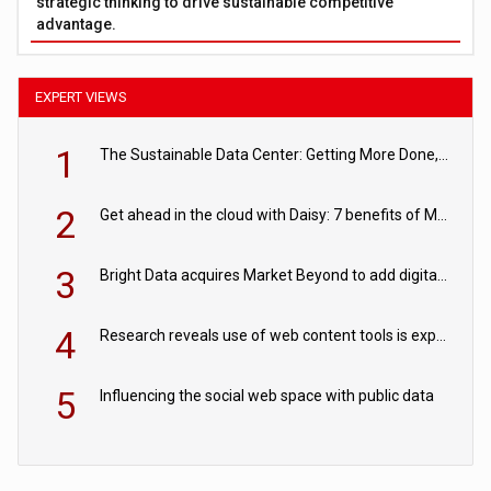
strategic thinking to drive sustainable competitive
advantage.
EXPERT VIEWS
1
The Sustainable Data Center: Getting More Done, and Leaving Less Behind
2
Get ahead in the cloud with Daisy: 7 benefits of Microsoft Azure
3
Bright Data acquires Market Beyond to add digital shelf analytics to its data offerings
4
Research reveals use of web content tools is expected to grow as internet restrictions continue to tighten
5
Influencing the social web space with public data