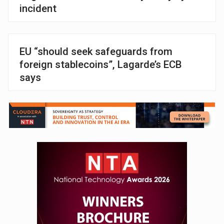
incident
EU “should seek safeguards from
foreign stablecoins”, Lagarde’s ECB
says