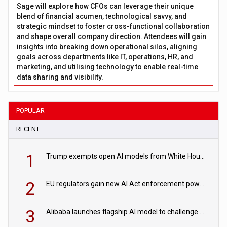
Sage will explore how CFOs can leverage their unique
blend of financial acumen, technological savvy, and
strategic mindset to foster cross-functional collaboration
and shape overall company direction. Attendees will gain
insights into breaking down operational silos, aligning
goals across departments like IT, operations, HR, and
marketing, and utilising technology to enable real-time
data sharing and visibility.
POPULAR
RECENT
1
Trump exempts open AI models from White House safety testing
2
EU regulators gain new AI Act enforcement powers
3
Alibaba launches flagship AI model to challenge Chinese and US rivals