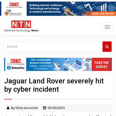
Jaguar Land Rover severely hit
by cyber incident
By Silvia Iacovcich
03/09/2025