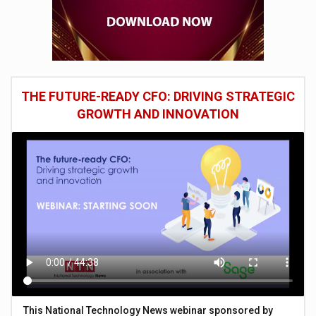
THE FUTURE-READY CFO: DRIVING STRATEGIC
GROWTH AND INNOVATION
This National Technology News webinar sponsored by