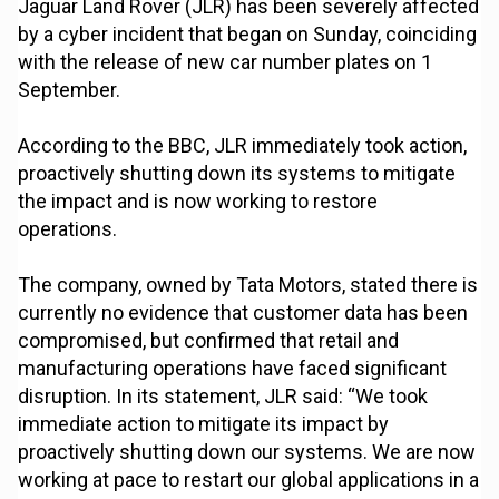
Jaguar Land Rover (JLR) has been severely affected
by a cyber incident that began on Sunday, coinciding
with the release of new car number plates on 1
September.
According to the BBC, JLR immediately took action,
proactively shutting down its systems to mitigate
the impact and is now working to restore
operations.
The company, owned by Tata Motors, stated there is
currently no evidence that customer data has been
compromised, but confirmed that retail and
manufacturing operations have faced significant
disruption. In its statement, JLR said: “We took
immediate action to mitigate its impact by
proactively shutting down our systems. We are now
working at pace to restart our global applications in a