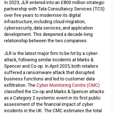
In 2023, JLR entered into an £800 million strategic
partnership with Tata Consultancy Services (TCS)
over five years to modernise its digital
infrastructure, including cloud migration,
cybersecurity, data services, and application
development. This deepened a decade-long
relationship between the two companies.
JLR is the latest major firm to be hit by a cyber-
attack, following similar incidents at Marks &
Spencer and Co-op. In April 2025, both retailers
suffered a ransomware attack that disrupted
business functions and led to customer data
exfiltration. The
Cyber Monitoring Centre (CMC)
classified the Co-op and Marks & Spencer attacks
as a Category 2 systemic event in its first public
assessment of the financial impact of cyber
incidents in the UK. The CMC estimates the total