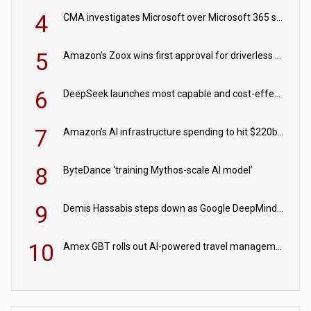
4
CMA investigates Microsoft over Microsoft 365 subscription changes
5
Amazon's Zoox wins first approval for driverless paid robotaxis
6
DeepSeek launches most capable and cost-effective model
7
Amazon’s AI infrastructure spending to hit $220bn this year
8
ByteDance ‘training Mythos-scale AI model’
9
Demis Hassabis steps down as Google DeepMind CEO in Google AI overhaul
10
Amex GBT rolls out AI-powered travel management tools for business customers