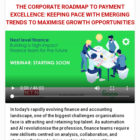
THE CORPORATE ROADMAP TO PAYMENT
EXCELLENCE: KEEPING PACE WITH EMERGING
TRENDS TO MAXIMISE GROWTH OPPORTUNITIES
In today's rapidly evolving finance and accounting
landscape, one of the biggest challenges organisations
face is attracting and retaining top talent. As automation
and AI revolutionise the profession, finance teams require
new skillsets centred on analysis, collaboration, and