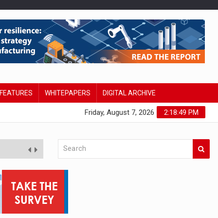
FEATURES
WHITEPAPERS
DIGITAL ARCHIVE
Friday, August 7, 2026
2:18:50 PM