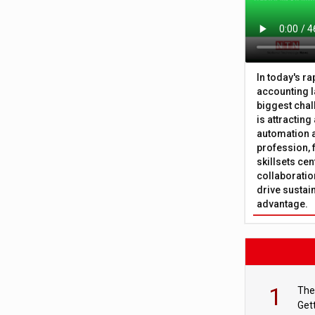
In today's r
accounting l
biggest chal
is attracting
automation a
profession, 
skillsets cen
collaboration
drive sustai
advantage.
1
The
Get