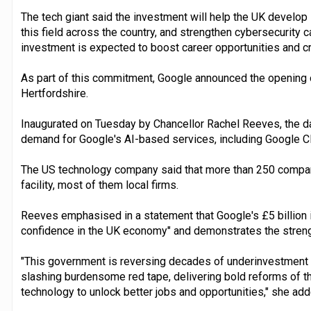
The tech giant said the investment will help the UK develop
this field across the country, and strengthen cybersecurity c
investment is expected to boost career opportunities and c
As part of this commitment, Google announced the opening o
Hertfordshire.
Inaugurated on Tuesday by Chancellor Rachel Reeves, the da
demand for Google's AI-based services, including Google C
The US technology company said that more than 250 compan
facility, most of them local firms.
Reeves emphasised in a statement that Google's £5 billion 
confidence in the UK economy" and demonstrates the strengt
"This government is reversing decades of underinvestment t
slashing burdensome red tape, delivering bold reforms of th
technology to unlock better jobs and opportunities," she add