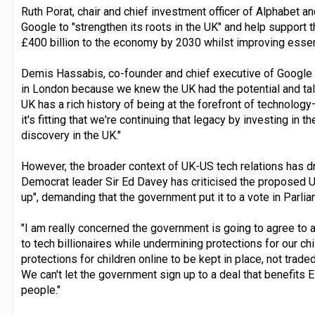
Ruth Porat, chair and chief investment officer of Alphabet a
Google to "strengthen its roots in the UK" and help support t
£400 billion to the economy by 2030 whilst improving essent
Demis Hassabis, co-founder and chief executive of Goog
in London because we knew the UK had the potential and tale
UK has a rich history of being at the forefront of technol
it's fitting that we're continuing that legacy by investing in 
discovery in the UK."
However, the broader context of UK-US tech relations has d
Democrat leader Sir Ed Davey has criticised the proposed UK
up", demanding that the government put it to a vote in Parlia
"I am really concerned the government is going to agree to a 
to tech billionaires while undermining protections for our chi
protections for children online to be kept in place, not trad
We can't let the government sign up to a deal that benefits 
people."