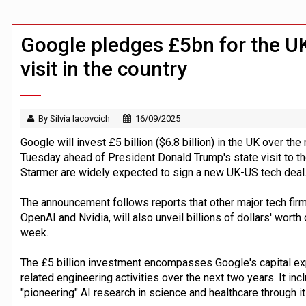
Zoox to launch paid robotaxi service 
ByteDance ‘training Mythos-scale AI 
Google pledges £5bn for the U
visit in the country
By Silvia Iacovcich
16/09/2025
Google will invest £5 billion ($6.8 billion) in the UK over th
Tuesday ahead of President Donald Trump's state visit to the
Starmer are widely expected to sign a new UK-US tech deal
The announcement follows reports that other major tech fir
OpenAI and Nvidia, will also unveil billions of dollars' worth
week.
The £5 billion investment encompasses Google's capital ex
related engineering activities over the next two years. It i
"pioneering" AI research in science and healthcare through 