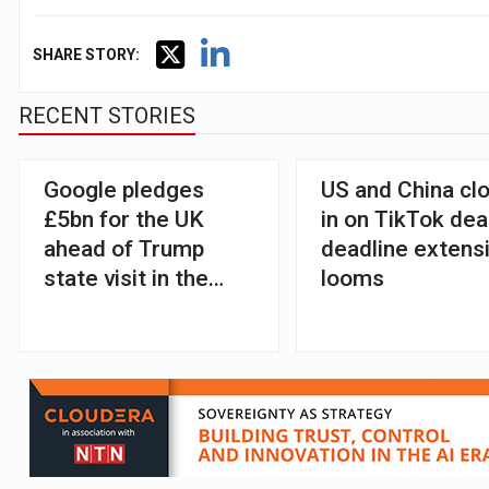
SHARE STORY:
RECENT STORIES
Google pledges
US and China cl
£5bn for the UK
in on TikTok dea
ahead of Trump
deadline extens
state visit in the
looms
country