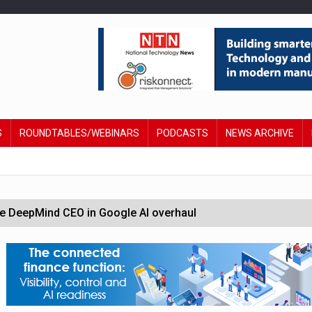
S
ROUNDTABLES/WEBINARS
PODCASTS
NEWS ARCHIVE
 DeepMind CEO in Google AI overhaul
anding to address AI risk’
st UK listings market
hite House safety testing