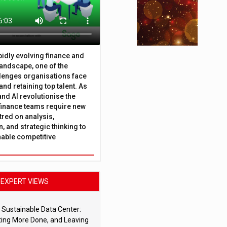
apidly evolving finance and
andscape, one of the
lenges organisations face
 and retaining top talent. As
nd AI revolutionise the
finance teams require new
tred on analysis,
, and strategic thinking to
nable competitive
EXPERT VIEWS
 Sustainable Data Center:
ting More Done, and Leaving