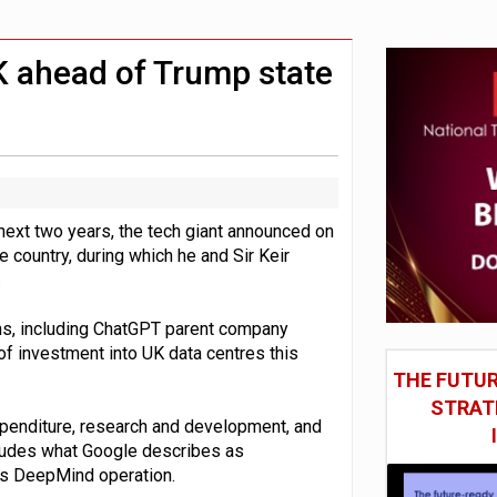
in Las Vegas next week
model’
K ahead of Trump state
e next two years, the tech giant announced on
 country, during which he and Sir Keir
.
ms, including ChatGPT parent company
 of investment into UK data centres this
THE FUTUR
STRAT
penditure, research and development, and
ncludes what Google describes as
its DeepMind operation.