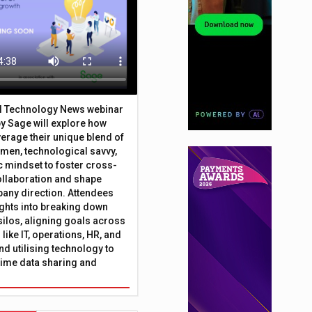
al Technology News webinar
y Sage will explore how
erage their unique blend of
umen, technological savvy,
c mindset to foster cross-
ollaboration and shape
any direction. Attendees
sights into breaking down
silos, aligning goals across
like IT, operations, HR, and
nd utilising technology to
time data sharing and