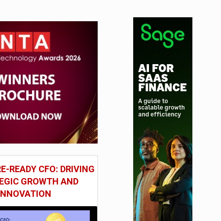
E-READY CFO: DRIVING
EGIC GROWTH AND
INNOVATION