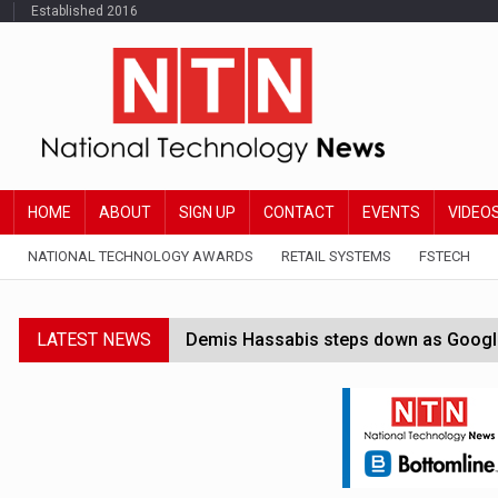
Established 2016
HOME
ABOUT
SIGN UP
CONTACT
EVENTS
VIDEO
NATIONAL TECHNOLOGY AWARDS
RETAIL SYSTEMS
FSTECH
LATEST NEWS
Demis Hassabis steps down as Google
JPMorgan-founded industry group 'exp
FCA removes IPO waiting period to boo
Trump exempts open AI models from W