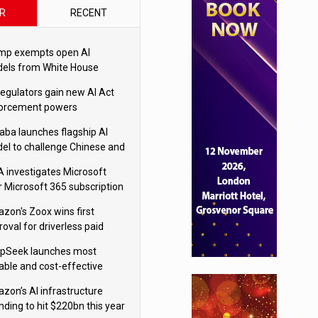
R
RECENT
mp exempts open AI
els from White House
ety testing
regulators gain new AI Act
orcement powers
baba launches flagship AI
el to challenge Chinese and
ivals
 investigates Microsoft
r Microsoft 365 subscription
nges
zon's Zoox wins first
oval for driverless paid
otaxis
pSeek launches most
able and cost-effective
el
zon’s AI infrastructure
nding to hit $220bn this year