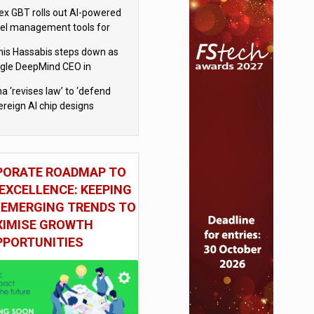
x GBT rolls out AI-powered
vel management tools for
iness customers
is Hassabis steps down as
gle DeepMind CEO in
gle AI overhaul
a ‘revises law’ to ‘defend
ereign AI chip designs
PORATE ROADMAP TO
EXCELLENCE: KEEPING
 EMERGING TRENDS TO
IMISE GROWTH
PPORTUNITIES