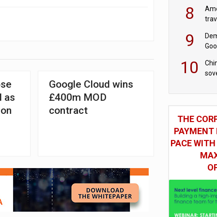
8
Ame
tra
bus
9
Dem
Goo
Goo
10
Chin
sov
ose
Google Cloud wins
l as
£400m MOD
ion
contract
THE COR
PAYMENT 
PACE WITH
MAX
O