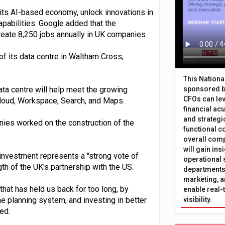
 its AI-based economy, unlock innovations in
apabilities. Google added that the
reate 8,250 jobs annually in UK companies.
f its data centre in Waltham Cross,
This Nation
ta centre will help meet the growing
sponsored b
CFOs can lev
loud, Workspace, Search, and Maps.
financial ac
and strategi
ies worked on the construction of the
functional c
overall comp
will gain in
investment represents a "strong vote of
operational 
h of the UK's partnership with the US.
departments 
marketing, a
hat has held us back for too long, by
enable real-
e planning system, and investing in better
visibility.
ed.