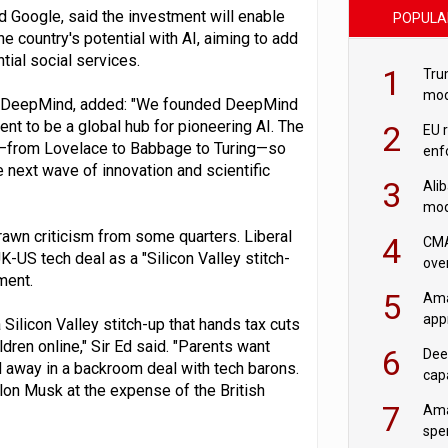
nd Google, said the investment will enable
POPULA
he country's potential with AI, aiming to add
ial social services.
1
Tru
mod
le DeepMind, added: "We founded DeepMind
saf
nt to be a global hub for pioneering AI. The
2
EU 
ogy—from Lovelace to Babbage to Turing—so
enf
the next wave of innovation and scientific
3
Ali
mod
US r
rawn criticism from some quarters. Liberal
4
CMA
-US tech deal as a "Silicon Valley stitch-
ove
ment.
cha
5
Ama
appr
Silicon Valley stitch-up that hands tax cuts
rob
ldren online," Sir Ed said. "Parents want
6
Dee
ed away in a backroom deal with tech barons.
cap
Elon Musk at the expense of the British
mod
7
Ama
spe