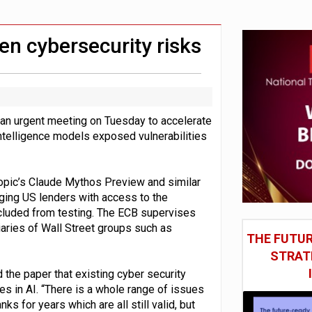
st UK listings market
model’
en cybersecurity risks
an urgent meeting on Tuesday to accelerate
 intelligence models exposed vulnerabilities
ropic’s Claude Mythos Preview and similar
ging US lenders with access to the
cluded from testing. The ECB supervises
iaries of Wall Street groups such as
THE FUTUR
STRAT
 the paper that existing cyber security
 in AI. “There is a whole range of issues
s for years which are all still valid, but