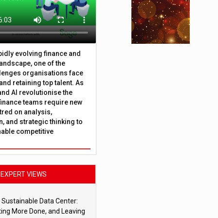
apidly evolving finance and
andscape, one of the
lenges organisations face
 and retaining top talent. As
nd AI revolutionise the
finance teams require new
tred on analysis,
, and strategic thinking to
nable competitive
EXPERT VIEWS
 Sustainable Data Center:
ting More Done, and Leaving