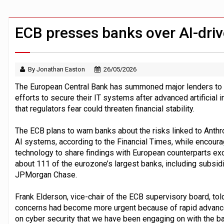
FCA removes IPO waiting period to boo
ByteDance ‘training Mythos-scale AI 
ECB presses banks over AI-driv
By Jonathan Easton
26/05/2026
The European Central Bank has summoned major lenders to 
efforts to secure their IT systems after advanced artificial
that regulators fear could threaten financial stability.
The ECB plans to warn banks about the risks linked to Anth
AI systems, according to the Financial Times, while encoura
technology to share findings with European counterparts ex
about 111 of the eurozone’s largest banks, including subsid
JPMorgan Chase.
Frank Elderson, vice-chair of the ECB supervisory board, told
concerns had become more urgent because of rapid advances
on cyber security that we have been engaging on with the bank