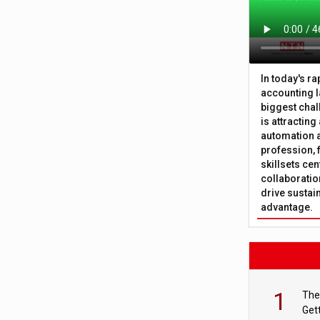
In today's r
accounting l
biggest chal
is attracting
automation a
profession, 
skillsets cen
collaboration
drive sustai
advantage.
1
The
Get