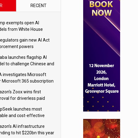
R
RECENT
mp exempts open AI
els from White House
ety testing
regulators gain new AI Act
orcement powers
baba launches flagship AI
el to challenge Chinese and
ivals
 investigates Microsoft
r Microsoft 365 subscription
nges
zon's Zoox wins first
oval for driverless paid
otaxis
pSeek launches most
able and cost-effective
el
zon’s AI infrastructure
nding to hit $220bn this year