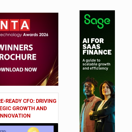
E-READY CFO: DRIVING
EGIC GROWTH AND
INNOVATION