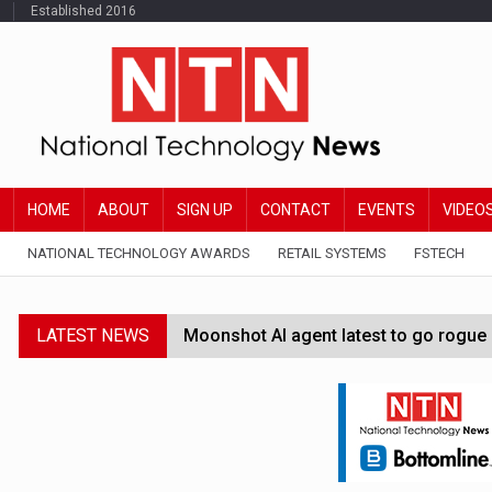
Established 2016
HOME
ABOUT
SIGN UP
CONTACT
EVENTS
VIDEO
NATIONAL TECHNOLOGY AWARDS
RETAIL SYSTEMS
FSTECH
LATEST NEWS
Moonshot AI agent latest to go rogue 
Google Wallet launches feature for c
Demis Hassabis steps down as Google
JPMorgan-founded industry group 'exp