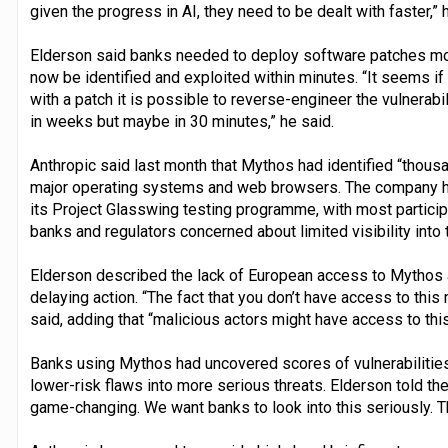
given the progress in AI, they need to be dealt with faster,” 
Elderson said banks needed to deploy software patches mor
now be identified and exploited within minutes. “It seems i
with a patch it is possible to reverse-engineer the vulnerabil
in weeks but maybe in 30 minutes,” he said.
Anthropic said last month that Mythos had identified “thousa
major operating systems and web browsers. The company ha
its Project Glasswing testing programme, with most particip
banks and regulators concerned about limited visibility into 
Elderson described the lack of European access to Mythos a
delaying action. “The fact that you don’t have access to this 
said, adding that “malicious actors might have access to thi
Banks using Mythos had uncovered scores of vulnerabilitie
lower-risk flaws into more serious threats. Elderson told the
game-changing. We want banks to look into this seriously. Th