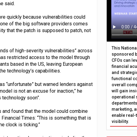
he said.
e quickly because vulnerabilities could
f one of the big software providers comes
ity that the patch is supposed to patch, not
This Nation
nds of high-severity vulnerabilities” across
sponsored b
s restricted access to the model through
CFOs can lev
ants based in the US, leaving European
financial ac
the technology’s capabilities.
and strategi
functional c
s “unfortunate” but warned lenders against
overall comp
model is not an excuse for inaction,” he
will gain in
operational 
s technology soon”.
departments 
marketing, a
s and found that the model could combine
enable real-
 Financial Times: “This is something that is
visibility.
e clock is ticking.”