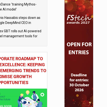
eDance ‘training Mythos-
le AI model’
is Hassabis steps down as
gle DeepMind CEO in
gle AI overhaul
x GBT rolls out AI-powered
vel management tools for
iness customers
PORATE ROADMAP TO
EXCELLENCE: KEEPING
 EMERGING TRENDS TO
IMISE GROWTH
PPORTUNITIES