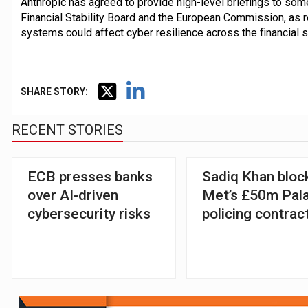
Anthropic has agreed to provide high-level briefings to some
Financial Stability Board and the European Commission, as
systems could affect cyber resilience across the financial s
SHARE STORY:
RECENT STORIES
ECB presses banks
Sadiq Khan bloc
over AI-driven
Met’s £50m Pala
cybersecurity risks
policing contrac