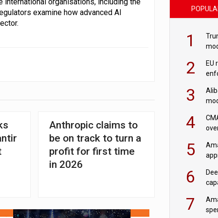
 international organisations, including the
POPULA
 regulators examine how advanced AI
ector.
1
Tru
mod
saf
2
EU 
enf
3
Ali
mod
US r
4
CMA
ks
Anthropic claims to
ove
ntir
be on track to turn a
cha
5
Ama
t
profit for first time
appr
in 2026
rob
6
Dee
cap
mod
7
Ama
spe