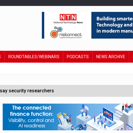
S
ROUNDTABLES/WEBINARS
PODCASTS
NEWS ARCHIVE
say security researchers
hildren to make contactless payments
 DeepMind CEO in Google AI overhaul
anding to address AI risk’