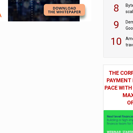
8
Byt
sca
9
Dem
Goo
Goo
10
Ame
tra
bus
THE COR
PAYMENT 
PACE WITH
MAX
O