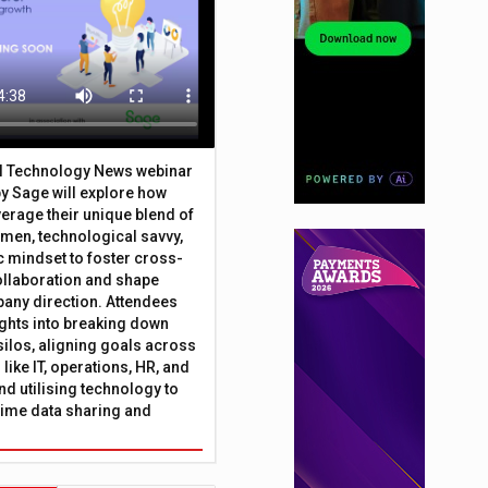
al Technology News webinar
y Sage will explore how
erage their unique blend of
umen, technological savvy,
c mindset to foster cross-
ollaboration and shape
any direction. Attendees
sights into breaking down
silos, aligning goals across
like IT, operations, HR, and
nd utilising technology to
time data sharing and