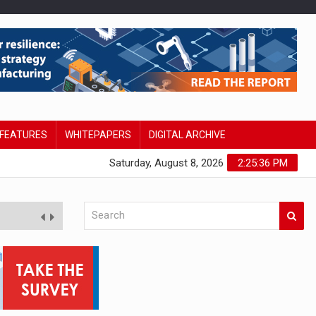
FEATURES
WHITEPAPERS
DIGITAL ARCHIVE
Saturday, August 8, 2026
2:25:37 PM