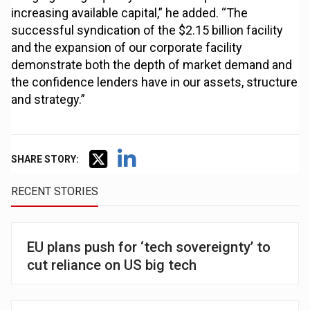
increasing available capital,” he added. “The
successful syndication of the $2.15 billion facility
and the expansion of our corporate facility
demonstrate both the depth of market demand and
the confidence lenders have in our assets, structure
and strategy.”
SHARE STORY:
RECENT STORIES
EU plans push for ‘tech sovereignty’ to
cut reliance on US big tech