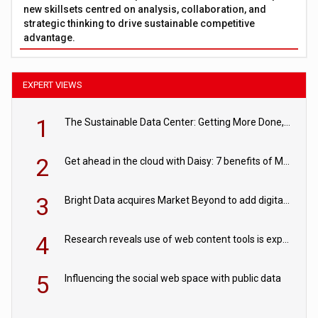
new skillsets centred on analysis, collaboration, and
strategic thinking to drive sustainable competitive
advantage.
EXPERT VIEWS
1
The Sustainable Data Center: Getting More Done, and Leaving Less Behind
2
Get ahead in the cloud with Daisy: 7 benefits of Microsoft Azure
3
Bright Data acquires Market Beyond to add digital shelf analytics to its data offerings
4
Research reveals use of web content tools is expected to grow as internet restrictions continue to tighten
5
Influencing the social web space with public data