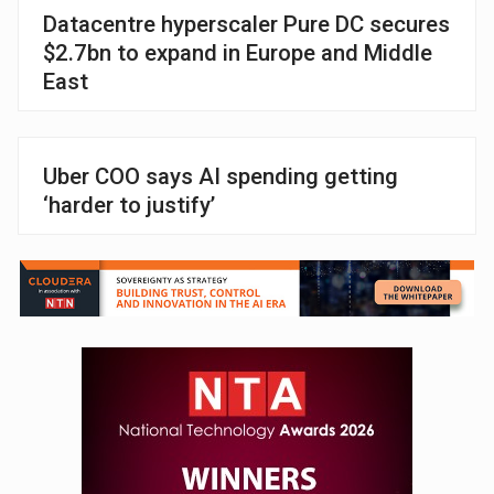
Datacentre hyperscaler Pure DC secures
$2.7bn to expand in Europe and Middle
East
Uber COO says AI spending getting
‘harder to justify’