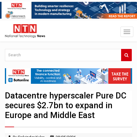
Datacentre hyperscaler Pure DC
secures $2.7bn to expand in
Europe and Middle East