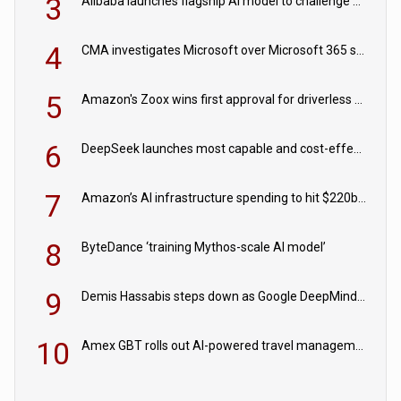
3
Alibaba launches flagship AI model to challenge Chinese and US rivals
4
CMA investigates Microsoft over Microsoft 365 subscription changes
5
Amazon's Zoox wins first approval for driverless paid robotaxis
6
DeepSeek launches most capable and cost-effective model
7
Amazon’s AI infrastructure spending to hit $220bn this year
8
ByteDance ‘training Mythos-scale AI model’
9
Demis Hassabis steps down as Google DeepMind CEO in Google AI overhaul
10
Amex GBT rolls out AI-powered travel management tools for business customers