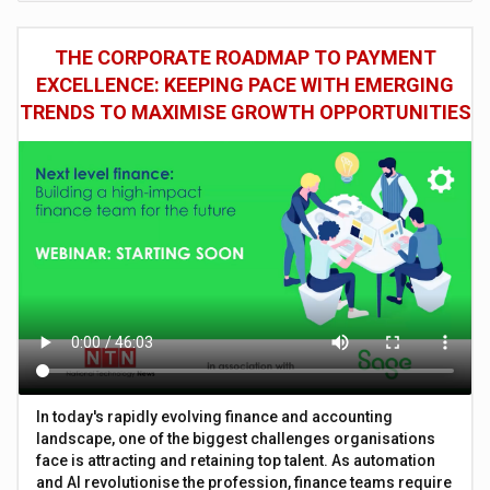
THE CORPORATE ROADMAP TO PAYMENT
EXCELLENCE: KEEPING PACE WITH EMERGING
TRENDS TO MAXIMISE GROWTH OPPORTUNITIES
In today's rapidly evolving finance and accounting
landscape, one of the biggest challenges organisations
face is attracting and retaining top talent. As automation
and AI revolutionise the profession, finance teams require