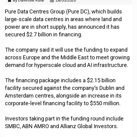
By Dalvinder Kular
28/05/2026
Pure Data Centres Group (Pure DC), which builds
large-scale data centres in areas where land and
power are in short supply, has announced it has
secured $2.7 billion in financing.
The company said it will use the funding to expand
across Europe and the Middle East to meet growing
demand for hyperscale cloud and AI infrastructure.
The financing package includes a $2.15 billion
facility secured against the company’s Dublin and
Amsterdam centres, alongside an increase in its
corporate-level financing facility to $550 million.
Investors taking part in the funding round include
SMBC, ABN AMRO and Allianz Global Investors.