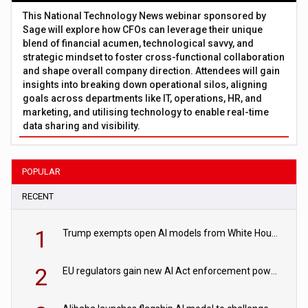
This National Technology News webinar sponsored by
Sage will explore how CFOs can leverage their unique
blend of financial acumen, technological savvy, and
strategic mindset to foster cross-functional collaboration
and shape overall company direction. Attendees will gain
insights into breaking down operational silos, aligning
goals across departments like IT, operations, HR, and
marketing, and utilising technology to enable real-time
data sharing and visibility.
POPULAR
RECENT
1
Trump exempts open AI models from White House safety testing
2
EU regulators gain new AI Act enforcement powers