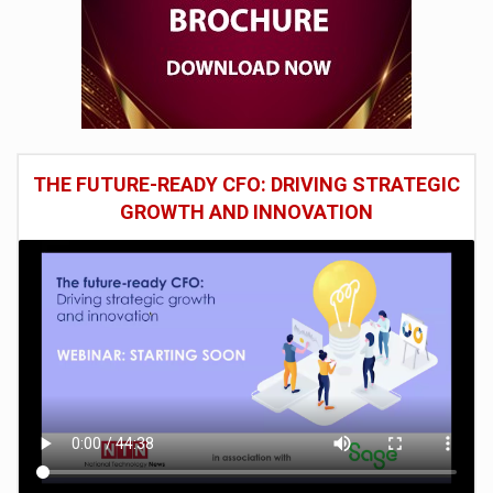
THE FUTURE-READY CFO: DRIVING STRATEGIC
GROWTH AND INNOVATION