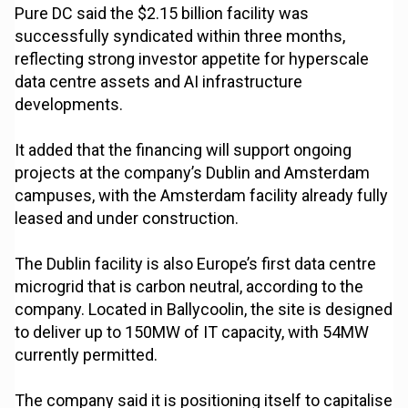
Pure DC said the $2.15 billion facility was
successfully syndicated within three months,
reflecting strong investor appetite for hyperscale
data centre assets and AI infrastructure
developments.
It added that the financing will support ongoing
projects at the company’s Dublin and Amsterdam
campuses, with the Amsterdam facility already fully
leased and under construction.
The Dublin facility is also Europe’s first data centre
microgrid that is carbon neutral, according to the
company. Located in Ballycoolin, the site is designed
to deliver up to 150MW of IT capacity, with 54MW
currently permitted.
The company said it is positioning itself to capitalise