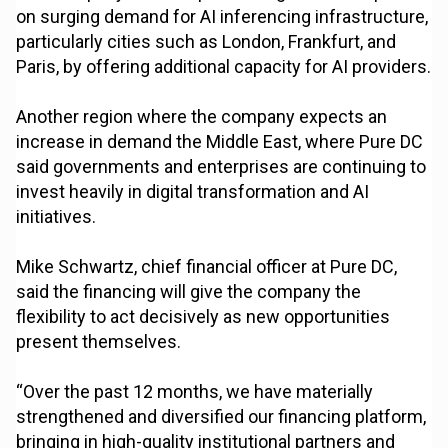
on surging demand for AI inferencing infrastructure,
particularly cities such as London, Frankfurt, and
Paris, by offering additional capacity for AI providers.
Another region where the company expects an
increase in demand the Middle East, where Pure DC
said governments and enterprises are continuing to
invest heavily in digital transformation and AI
initiatives.
Mike Schwartz, chief financial officer at Pure DC,
said the financing will give the company the
flexibility to act decisively as new opportunities
present themselves.
“Over the past 12 months, we have materially
strengthened and diversified our financing platform,
bringing in high-quality institutional partners and