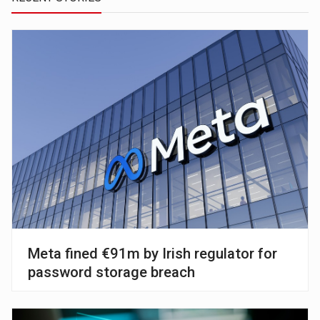
Meta fined €91m by Irish regulator for
password storage breach