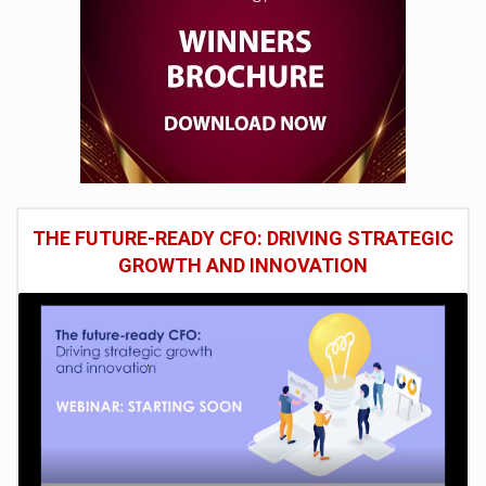
THE FUTURE-READY CFO: DRIVING STRATEGIC
GROWTH AND INNOVATION