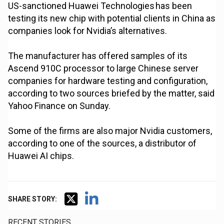
US-sanctioned Huawei Technologies has been
testing its new chip with potential clients in China as
companies look for Nvidia’s alternatives.
The manufacturer has offered samples of its
Ascend 910C processor to large Chinese server
companies for hardware testing and configuration,
according to two sources briefed by the matter, said
Yahoo Finance on Sunday.
Some of the firms are also major Nvidia customers,
according to one of the sources, a distributor of
Huawei AI chips.
SHARE STORY:
RECENT STORIES