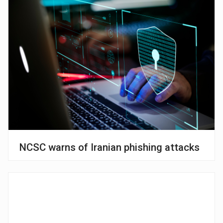
NCSC warns of Iranian phishing attacks