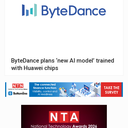
ByteDance plans ‘new AI model’ trained
with Huawei chips