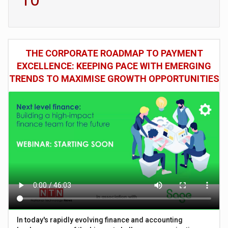
THE CORPORATE ROADMAP TO PAYMENT
EXCELLENCE: KEEPING PACE WITH EMERGING
TRENDS TO MAXIMISE GROWTH OPPORTUNITIES
In today's rapidly evolving finance and accounting