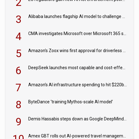
2
3
Alibaba launches flagship AI model to challenge Chinese and US rivals
4
CMA investigates Microsoft over Microsoft 365 subscription changes
5
Amazon's Zoox wins first approval for driverless paid robotaxis
6
DeepSeek launches most capable and cost-effective model
7
Amazon’s AI infrastructure spending to hit $220bn this year
8
ByteDance ‘training Mythos-scale AI model’
9
Demis Hassabis steps down as Google DeepMind CEO in Google AI overhaul
10
Amex GBT rolls out AI-powered travel management tools for business customers