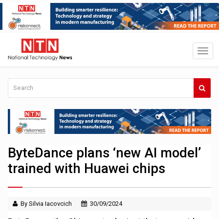
ByteDance plans ‘new AI model’
trained with Huawei chips
By Silvia Iacovcich
30/09/2024