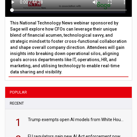
This National Technology News webinar sponsored by
Sage will explore how CFOs can leverage their unique
blend of financial acumen, technological savvy, and
strategic mindset to foster cross-functional collaboration
and shape overall company direction. Attendees will gain
insights into breaking down operational silos, aligning
goals across departments like IT, operations, HR, and
marketing, and utilising technology to enable real-time
data sharing and visibility.
POPULAR
RECENT
1
Trump exempts open AI models from White House safety testing
EU regulators gain new AI Act enforcement powers