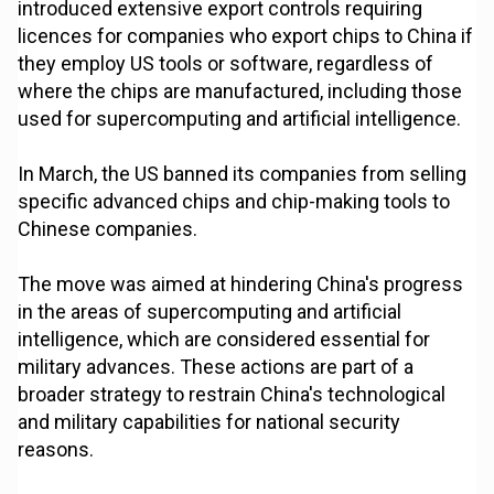
introduced extensive export controls requiring
licences for companies who export chips to China if
they employ US tools or software, regardless of
where the chips are manufactured, including those
used for supercomputing and artificial intelligence.
In March, the US banned its companies from selling
specific advanced chips and chip-making tools to
Chinese companies.
The move was aimed at hindering China's progress
in the areas of supercomputing and artificial
intelligence, which are considered essential for
military advances. These actions are part of a
broader strategy to restrain China's technological
and military capabilities for national security
reasons.