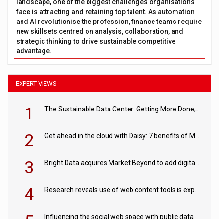
landscape, one of the biggest challenges organisations
face is attracting and retaining top talent. As automation
and AI revolutionise the profession, finance teams require
new skillsets centred on analysis, collaboration, and
strategic thinking to drive sustainable competitive
advantage.
EXPERT VIEWS
1
The Sustainable Data Center: Getting More Done, and Leaving Less Behind
2
Get ahead in the cloud with Daisy: 7 benefits of Microsoft Azure
3
Bright Data acquires Market Beyond to add digital shelf analytics to its data offerings
4
Research reveals use of web content tools is expected to grow as internet restrictions continue to tighten
Influencing the social web space with public data