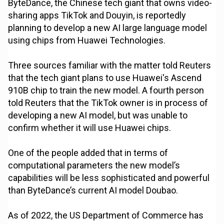
ByteDance, the Chinese tech giant that owns video-
sharing apps TikTok and Douyin, is reportedly
planning to develop a new AI large language model
using chips from Huawei Technologies.
Three sources familiar with the matter told Reuters
that the tech giant plans to use Huawei's Ascend
910B chip to train the new model. A fourth person
told Reuters that the TikTok owner is in process of
developing a new AI model, but was unable to
confirm whether it will use Huawei chips.
One of the people added that in terms of
computational parameters the new model’s
capabilities will be less sophisticated and powerful
than ByteDance’s current AI model Doubao.
As of 2022, the US Department of Commerce has