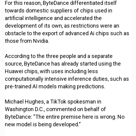
For this reason, ByteDance differentiated itself
towards domestic suppliers of chips used in
artificial intelligence and accelerated the
development of its own, as restrictions were an
obstacle to the export of advanced Ai chips such as
those from Nvidia.
According to the three people and a separate
source, ByteDance has already started using the
Huawei chips, with uses including less
computationally intensive inference duties, such as
pre-trained AI models making predictions.
Michael Hughes, a TikTok spokesman in
Washington D.C., commented on behalf of
ByteDance: "The entire premise here is wrong. No
new model is being developed.”