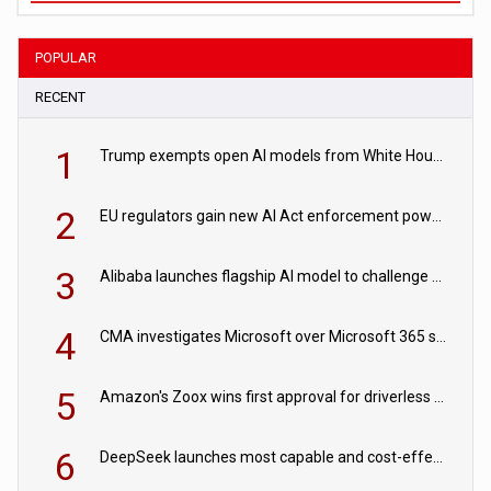
POPULAR
RECENT
1
Trump exempts open AI models from White House safety testing
2
EU regulators gain new AI Act enforcement powers
3
Alibaba launches flagship AI model to challenge Chinese and US rivals
4
CMA investigates Microsoft over Microsoft 365 subscription changes
5
Amazon's Zoox wins first approval for driverless paid robotaxis
6
DeepSeek launches most capable and cost-effective model