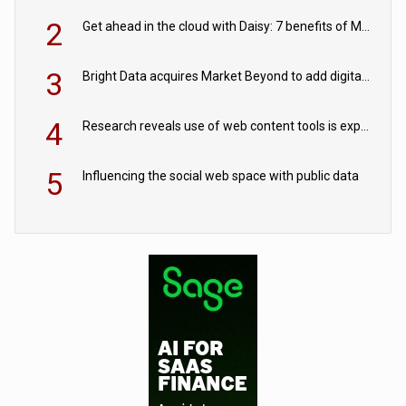
2
Get ahead in the cloud with Daisy: 7 benefits of Microsoft Azure
3
Bright Data acquires Market Beyond to add digital shelf analytics to its data offerings
4
Research reveals use of web content tools is expected to grow as internet restrictions continue to tighten
5
Influencing the social web space with public data