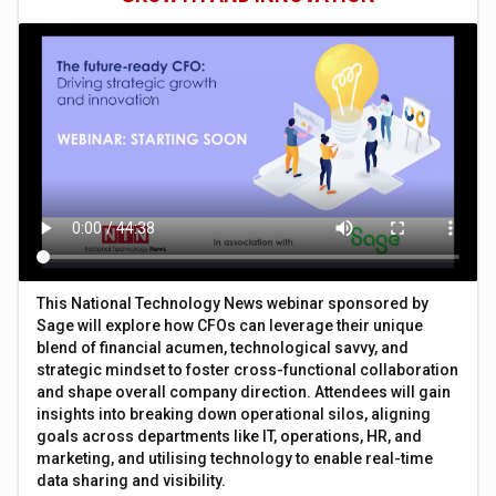
This National Technology News webinar sponsored by
Sage will explore how CFOs can leverage their unique
blend of financial acumen, technological savvy, and
strategic mindset to foster cross-functional collaboration
and shape overall company direction. Attendees will gain
insights into breaking down operational silos, aligning
goals across departments like IT, operations, HR, and
marketing, and utilising technology to enable real-time
data sharing and visibility.