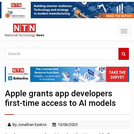
Apple grants app developers
first-time access to AI models
By Jonathan Easton
10/06/2025