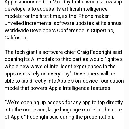
Apple announced on Monday that it would allow app
developers to access its artificial intelligence
models for the first time, as the iPhone maker
unveiled incremental software updates at its annual
Worldwide Developers Conference in Cupertino,
California.
The tech giant's software chief Craig Federighi said
opening its AI models to third parties would "ignite a
whole new wave of intelligent experiences in the
apps users rely on every day". Developers will be
able to tap directly into Apple's on-device foundation
model that powers Apple Intelligence features.
"We're opening up access for any app to tap directly
into the on-device, large language model at the core
of Apple," Federighi said during the presentation.