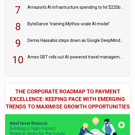
7
Amazon’s AI infrastructure spending to hit $220bn this year
8
ByteDance ‘training Mythos-scale AI model’
9
Demis Hassabis steps down as Google DeepMind CEO in Google AI overhaul
10
Amex GBT rolls out AI-powered travel management tools for business customers
THE CORPORATE ROADMAP TO PAYMENT
EXCELLENCE: KEEPING PACE WITH EMERGING
TRENDS TO MAXIMISE GROWTH OPPORTUNITIES