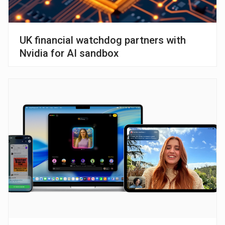
UK financial watchdog partners with
Nvidia for AI sandbox