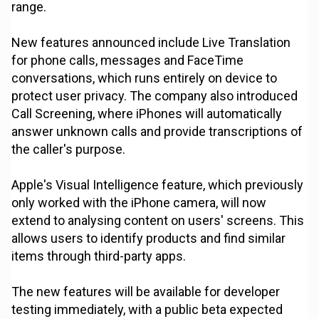
range.
New features announced include Live Translation
for phone calls, messages and FaceTime
conversations, which runs entirely on device to
protect user privacy. The company also introduced
Call Screening, where iPhones will automatically
answer unknown calls and provide transcriptions of
the caller's purpose.
Apple's Visual Intelligence feature, which previously
only worked with the iPhone camera, will now
extend to analysing content on users' screens. This
allows users to identify products and find similar
items through third-party apps.
The new features will be available for developer
testing immediately, with a public beta expected