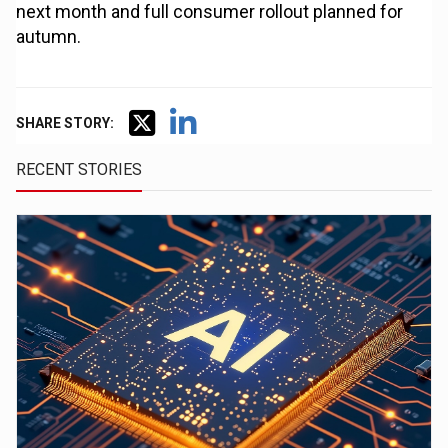
next month and full consumer rollout planned for
autumn.
SHARE STORY:
RECENT STORIES