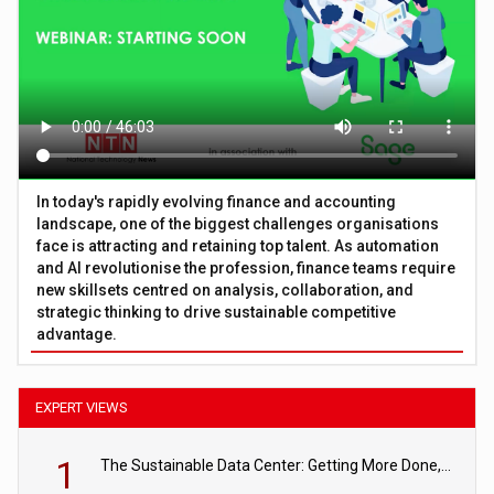
In today's rapidly evolving finance and accounting
landscape, one of the biggest challenges organisations
face is attracting and retaining top talent. As automation
and AI revolutionise the profession, finance teams require
new skillsets centred on analysis, collaboration, and
strategic thinking to drive sustainable competitive
advantage.
EXPERT VIEWS
1
The Sustainable Data Center: Getting More Done, and Leaving Less Behind