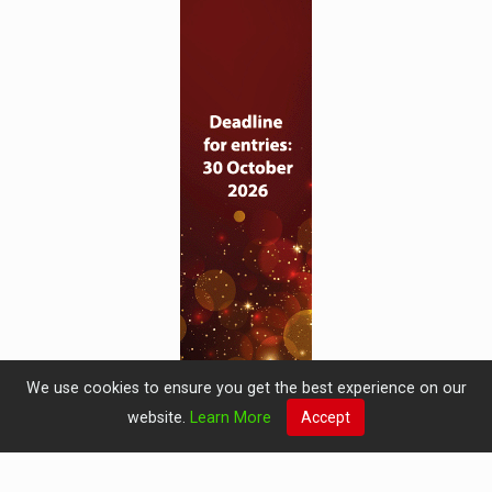
We use cookies to ensure you get the best experience on our
website.
Learn More
Accept