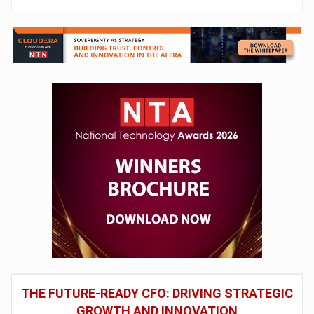
THE FUTURE-READY CFO: DRIVING STRATEGIC
GROWTH AND INNOVATION