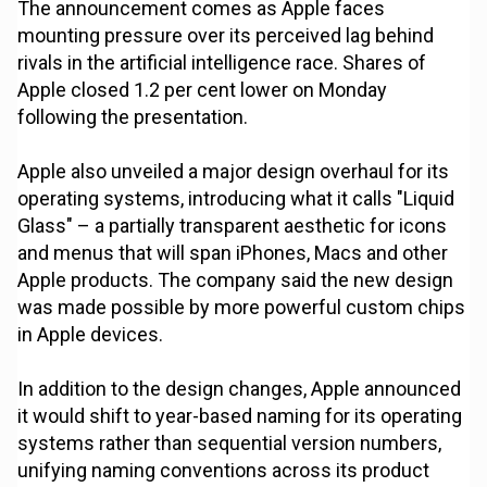
The announcement comes as Apple faces
mounting pressure over its perceived lag behind
rivals in the artificial intelligence race. Shares of
Apple closed 1.2 per cent lower on Monday
following the presentation.
Apple also unveiled a major design overhaul for its
operating systems, introducing what it calls "Liquid
Glass" – a partially transparent aesthetic for icons
and menus that will span iPhones, Macs and other
Apple products. The company said the new design
was made possible by more powerful custom chips
in Apple devices.
In addition to the design changes, Apple announced
it would shift to year-based naming for its operating
systems rather than sequential version numbers,
unifying naming conventions across its product