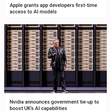
Apple grants app developers first-time
access to AI models
Nvidia announces government tie-up to
boost UK’s AI capabilities