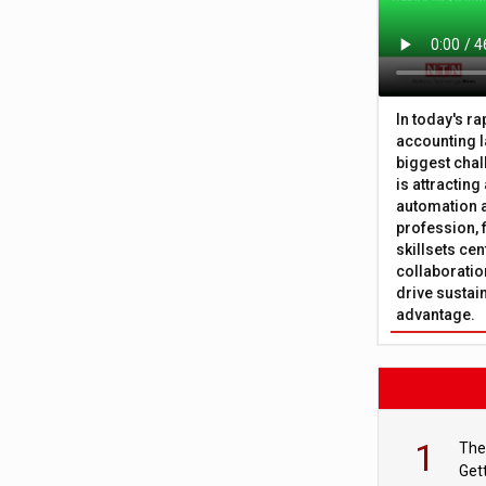
In today's r
accounting l
biggest chal
is attracting
automation a
profession, 
skillsets cen
collaboration
drive sustai
advantage.
1
The
Get