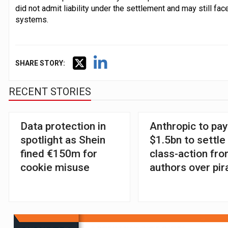
did not admit liability under the settlement and may still fa
systems.
SHARE STORY:
RECENT STORIES
Data protection in
Anthropic to pay
spotlight as Shein
$1.5bn to settle
fined €150m for
class-action fr
cookie misuse
authors over pir
books