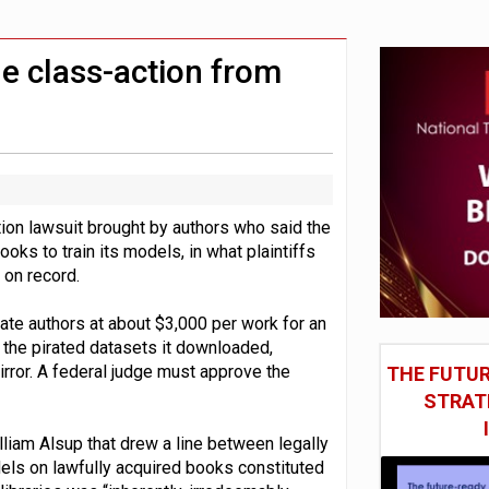
social engineering attacks finds UK’s AI Security Institute s
 DeepMind CEO in Google AI overhaul
le class-action from
ction lawsuit brought by authors who said the
ooks to train its models, in what plaintiffs
 on record.
ate authors at about $3,000 per work for an
the pirated datasets it downloaded,
irror. A federal judge must approve the
THE FUTUR
STRAT
lliam Alsup that drew a line between legally
dels on lawfully acquired books constituted