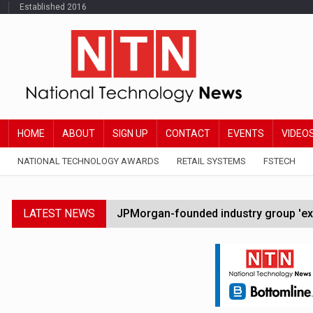
Established 2016
HOME
ABOUT
SIGN UP
CONTACT
EVENTS
VIDEO
NATIONAL TECHNOLOGY AWARDS
RETAIL SYSTEMS
FSTECH
LATEST NEWS
JPMorgan-founded industry group 'exp
FCA removes IPO waiting period to boo
Trump exempts open AI models from W
Zoox to launch paid robotaxi service 