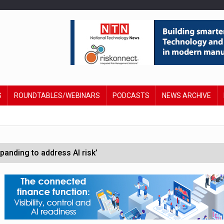
S
ROUNDTABLES/WEBINARS
PODCASTS
NEWS ARCHIVE
anding to address AI risk’
st UK listings market
hite House safety testing
in Las Vegas next week