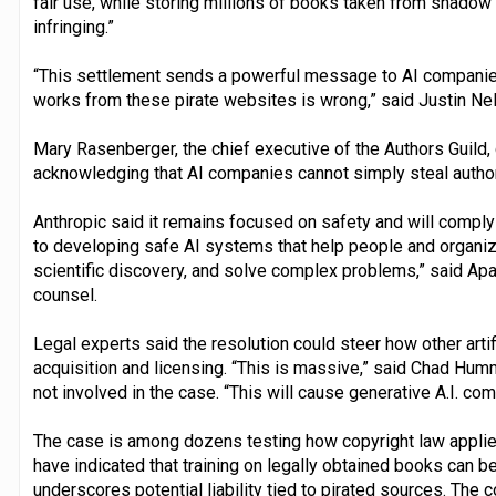
fair use, while storing millions of books taken from shadow 
infringing.”
“This settlement sends a powerful message to AI companies 
works from these pirate websites is wrong,” said Justin Nels
Mary Rasenberger, the chief executive of the Authors Guild, ca
acknowledging that AI companies cannot simply steal authors’
Anthropic said it remains focused on safety and will compl
to developing safe AI systems that help people and organiza
scientific discovery, and solve complex problems,” said Apa
counsel.
Legal experts said the resolution could steer how other artif
acquisition and licensing. “This is massive,” said Chad Humm
not involved in the case. “This will cause generative A.I. com
The case is among dozens testing how copyright law applie
have indicated that training on legally obtained books can be 
underscores potential liability tied to pirated sources. Th