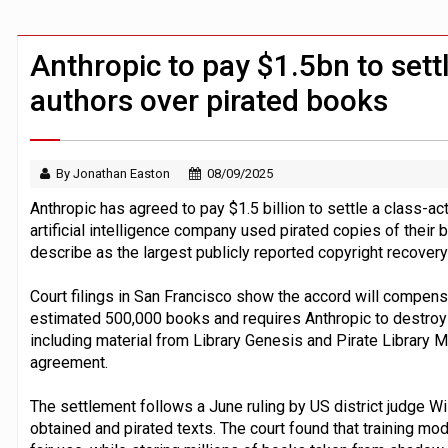
Claude Mythos carried out autonomous 
Demis Hassabis steps down as Google
Anthropic to pay $1.5bn to sett
authors over pirated books
By Jonathan Easton
08/09/2025
Anthropic has agreed to pay $1.5 billion to settle a class-a
artificial intelligence company used pirated copies of their b
describe as the largest publicly reported copyright recovery
Court filings in San Francisco show the accord will compens
estimated 500,000 books and requires Anthropic to destroy 
including material from Library Genesis and Pirate Library M
agreement.
The settlement follows a June ruling by US district judge Wi
obtained and pirated texts. The court found that training mo