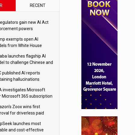
R
RECENT
regulators gain new AI Act
orcement powers
mp exempts open AI
els from White House
ety testing
baba launches flagship AI
el to challenge Chinese and
ivals
 published AI reports
taining hallucinations
tten by AI’
 investigates Microsoft
r Microsoft 365 subscription
nges
zon's Zoox wins first
oval for driverless paid
otaxis
pSeek launches most
able and cost-effective