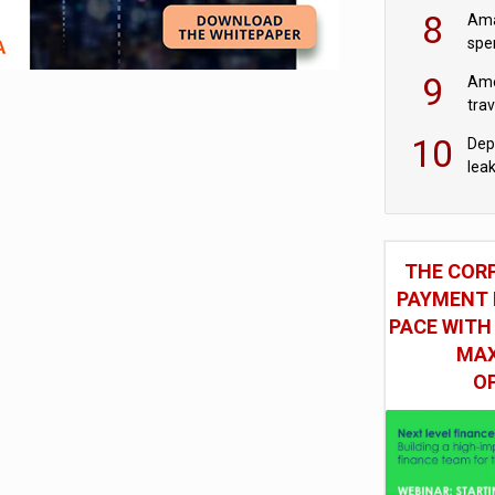
mod
8
Ama
spe
9
Ame
tra
bus
10
Dep
lea
THE COR
PAYMENT 
PACE WITH
MAX
O