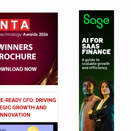
tudy
E-READY CFO: DRIVING
EGIC GROWTH AND
INNOVATION