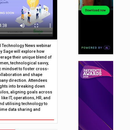
al Technology News webinar
y Sage will explore how
erage their unique blend of
umen, technological savvy,
c mindset to foster cross-
ollaboration and shape
any direction. Attendees
sights into breaking down
silos, aligning goals across
like IT, operations, HR, and
nd utilising technology to
time data sharing and