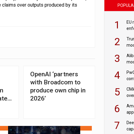
ce claims over outputs produced by its
POPULA
1
EU 
enf
2
Tru
mod
saf
3
Ali
mod
US r
4
PwC
OpenAI ‘partners
con
with Broadcom to
‘wri
5
CMA
om
produce own chip in
ove
ated
2026’
cha
6
Ama
appr
rob
7
Dee
cap