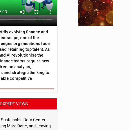
apidly evolving finance and
andscape, one of the
lenges organisations face
 and retaining top talent. As
nd AI revolutionise the
finance teams require new
tred on analysis,
, and strategic thinking to
nable competitive
EXPERT VIEWS
 Sustainable Data Center:
ting More Done, and Leaving