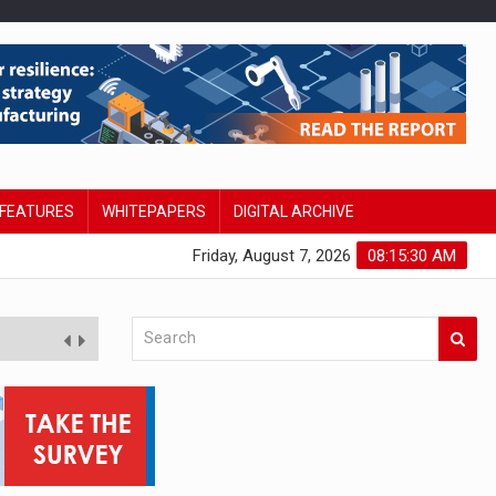
FEATURES
WHITEPAPERS
DIGITAL ARCHIVE
Friday, August 7, 2026
08:15:30 AM