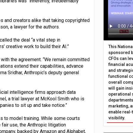
libraries was “inherently, irredeemably
and creators alike that taking copyrighted
on, a lawyer for the authors.
lled the deal “a vital step in
 creative work to build their AI.”
This Nation
sponsored b
CFOs can lev
y with the agreement. “We remain committed
financial ac
tions extend their capabilities, advance
and strategi
rna Sridhar, Anthropic’s deputy general
functional c
overall comp
will gain in
icial intelligence firms approach data
operational 
el, a trial lawyer at McKool Smith who is
departments 
panies to sit up and take notice.”
marketing, a
enable real-
s to model training. While some courts
visibility.
fair use, the Anthropic litigation
e company, backed by Amazon and Alphabet,