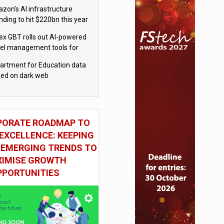
el
zon’s AI infrastructure
nding to hit $220bn this year
x GBT rolls out AI-powered
vel management tools for
iness customers
artment for Education data
ked on dark web
PORATE ROADMAP TO
EXCELLENCE: KEEPING
 EMERGING TRENDS TO
IMISE GROWTH
PPORTUNITIES