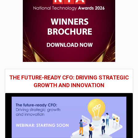
THE FUTURE-READY CFO: DRIVING STRATEGIC
GROWTH AND INNOVATION