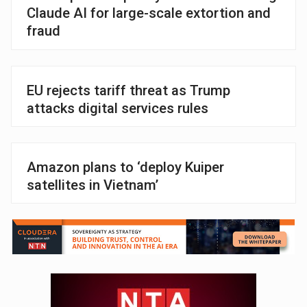
Claude AI for large-scale extortion and
fraud
EU rejects tariff threat as Trump
attacks digital services rules
Amazon plans to ‘deploy Kuiper
satellites in Vietnam’