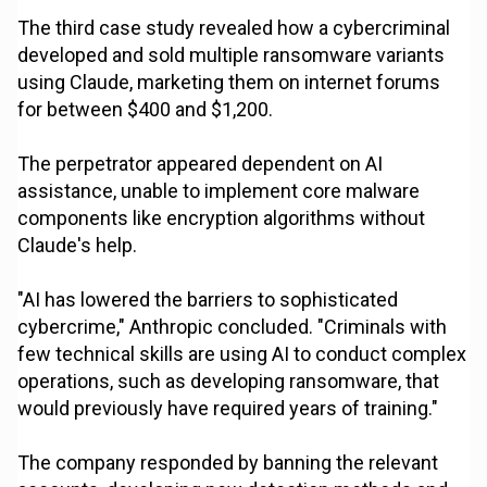
The third case study revealed how a cybercriminal
developed and sold multiple ransomware variants
using Claude, marketing them on internet forums
for between $400 and $1,200.
The perpetrator appeared dependent on AI
assistance, unable to implement core malware
components like encryption algorithms without
Claude's help.
"AI has lowered the barriers to sophisticated
cybercrime," Anthropic concluded. "Criminals with
few technical skills are using AI to conduct complex
operations, such as developing ransomware, that
would previously have required years of training."
The company responded by banning the relevant