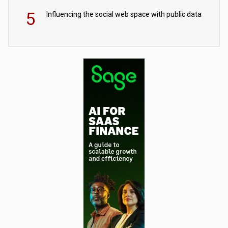
5
Influencing the social web space with public data