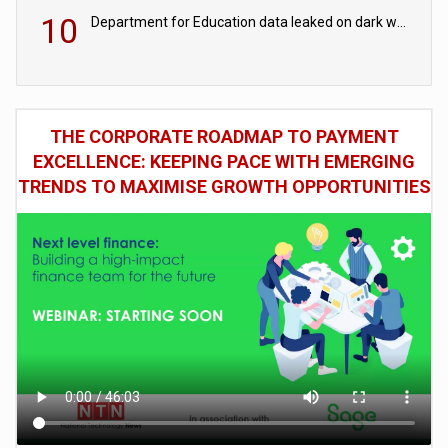
10
Department for Education data leaked on dark web
THE CORPORATE ROADMAP TO PAYMENT
EXCELLENCE: KEEPING PACE WITH EMERGING
TRENDS TO MAXIMISE GROWTH OPPORTUNITIES