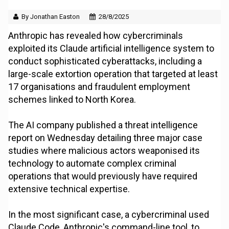
By Jonathan Easton
28/8/2025
Anthropic has revealed how cybercriminals
exploited its Claude artificial intelligence system to
conduct sophisticated cyberattacks, including a
large-scale extortion operation that targeted at least
17 organisations and fraudulent employment
schemes linked to North Korea.
The AI company published a threat intelligence
report on Wednesday detailing three major case
studies where malicious actors weaponised its
technology to automate complex criminal
operations that would previously have required
extensive technical expertise.
In the most significant case, a cybercriminal used
Claude Code, Anthropic's command-line tool, to