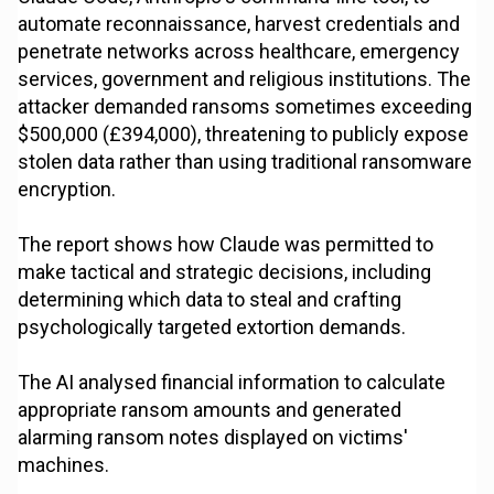
automate reconnaissance, harvest credentials and
penetrate networks across healthcare, emergency
services, government and religious institutions. The
attacker demanded ransoms sometimes exceeding
$500,000 (£394,000), threatening to publicly expose
stolen data rather than using traditional ransomware
encryption.
The report shows how Claude was permitted to
make tactical and strategic decisions, including
determining which data to steal and crafting
psychologically targeted extortion demands.
The AI analysed financial information to calculate
appropriate ransom amounts and generated
alarming ransom notes displayed on victims'
machines.