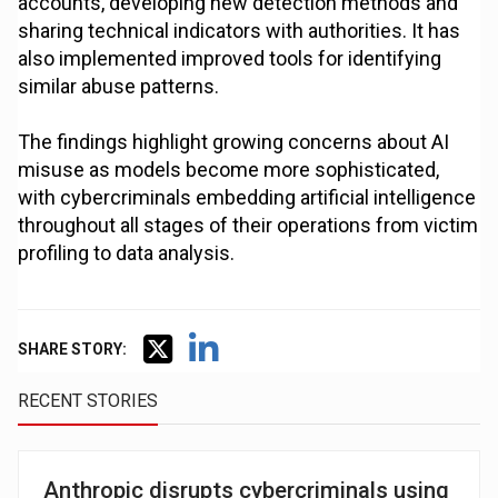
accounts, developing new detection methods and
sharing technical indicators with authorities. It has
also implemented improved tools for identifying
similar abuse patterns.
The findings highlight growing concerns about AI
misuse as models become more sophisticated,
with cybercriminals embedding artificial intelligence
throughout all stages of their operations from victim
profiling to data analysis.
SHARE STORY:
RECENT STORIES
Anthropic disrupts cybercriminals using