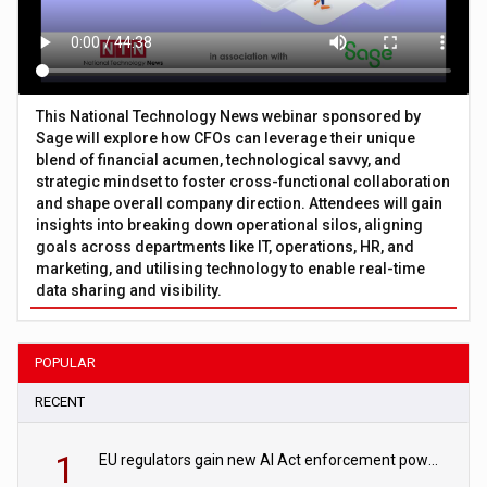
This National Technology News webinar sponsored by
Sage will explore how CFOs can leverage their unique
blend of financial acumen, technological savvy, and
strategic mindset to foster cross-functional collaboration
and shape overall company direction. Attendees will gain
insights into breaking down operational silos, aligning
goals across departments like IT, operations, HR, and
marketing, and utilising technology to enable real-time
data sharing and visibility.
POPULAR
RECENT
1
EU regulators gain new AI Act enforcement powers