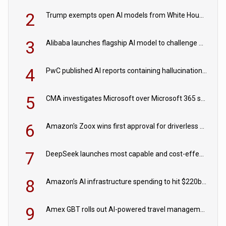
2
Trump exempts open AI models from White House safety testing
3
Alibaba launches flagship AI model to challenge Chinese and US rivals
4
PwC published AI reports containing hallucinations ‘written by AI’
5
CMA investigates Microsoft over Microsoft 365 subscription changes
6
Amazon's Zoox wins first approval for driverless paid robotaxis
7
DeepSeek launches most capable and cost-effective model
8
Amazon’s AI infrastructure spending to hit $220bn this year
9
Amex GBT rolls out AI-powered travel management tools for business customers