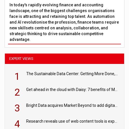
In today's rapidly evolving finance and accounting
landscape, one of the biggest challenges organisations
face is attracting and retaining top talent. As automation
and AI revolutionise the profession, finance teams require
new skillsets centred on analysis, collaboration, and
strategic thinking to drive sustainable competitive
advantage.
EXPERT VIEWS
1
The Sustainable Data Center: Getting More Done, and Leaving Less Behind
2
Get ahead in the cloud with Daisy: 7 benefits of Microsoft Azure
3
Bright Data acquires Market Beyond to add digital shelf analytics to its data offerings
4
Research reveals use of web content tools is expected to grow as internet restrictions continue to tighten