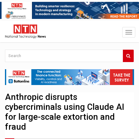
Anthropic disrupts
cybercriminals using Claude AI
for large-scale extortion and
fraud