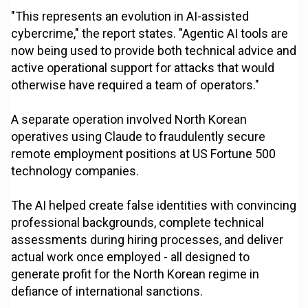
"This represents an evolution in AI-assisted
cybercrime," the report states. "Agentic AI tools are
now being used to provide both technical advice and
active operational support for attacks that would
otherwise have required a team of operators."
A separate operation involved North Korean
operatives using Claude to fraudulently secure
remote employment positions at US Fortune 500
technology companies.
The AI helped create false identities with convincing
professional backgrounds, complete technical
assessments during hiring processes, and deliver
actual work once employed - all designed to
generate profit for the North Korean regime in
defiance of international sanctions.