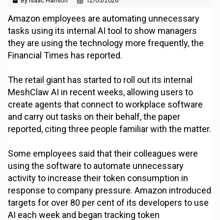
By Isaac Hanson
12/05/2026
Amazon employees are automating unnecessary
tasks using its internal AI tool to show managers
they are using the technology more frequently, the
Financial Times has reported.
The retail giant has started to roll out its internal
MeshClaw AI in recent weeks, allowing users to
create agents that connect to workplace software
and carry out tasks on their behalf, the paper
reported, citing three people familiar with the matter.
Some employees said that their colleagues were
using the software to automate unnecessary
activity to increase their token consumption in
response to company pressure. Amazon introduced
targets for over 80 per cent of its developers to use
AI each week and began tracking token