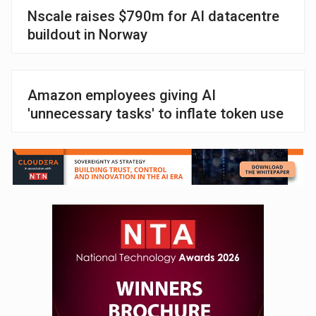
Nscale raises $790m for AI datacentre
buildout in Norway
Amazon employees giving AI
'unnecessary tasks' to inflate token use