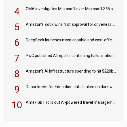
4
CMA investigates Microsoft over Microsoft 365 subscription changes
5
Amazon's Zoox wins first approval for driverless paid robotaxis
6
DeepSeek launches most capable and cost-effective model
7
PwC published AI reports containing hallucinations ‘written by AI’
8
Amazon’s AI infrastructure spending to hit $220bn this year
9
Department for Education data leaked on dark web
10
Amex GBT rolls out AI-powered travel management tools for business customers