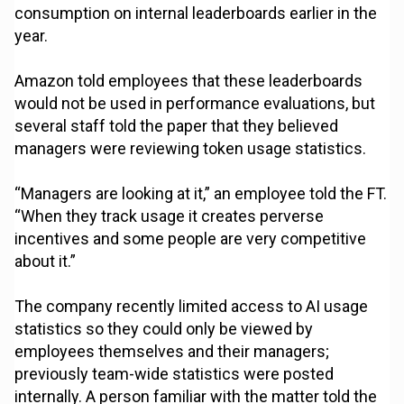
consumption on internal leaderboards earlier in the
year.
Amazon told employees that these leaderboards
would not be used in performance evaluations, but
several staff told the paper that they believed
managers were reviewing token usage statistics.
“Managers are looking at it,” an employee told the FT.
“When they track usage it creates perverse
incentives and some people are very competitive
about it.”
The company recently limited access to AI usage
statistics so they could only be viewed by
employees themselves and their managers;
previously team-wide statistics were posted
internally. A person familiar with the matter told the