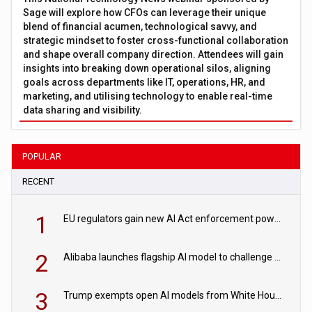
Sage will explore how CFOs can leverage their unique
blend of financial acumen, technological savvy, and
strategic mindset to foster cross-functional collaboration
and shape overall company direction. Attendees will gain
insights into breaking down operational silos, aligning
goals across departments like IT, operations, HR, and
marketing, and utilising technology to enable real-time
data sharing and visibility.
POPULAR
RECENT
1
EU regulators gain new AI Act enforcement powers
2
Alibaba launches flagship AI model to challenge Chinese and US rivals
3
Trump exempts open AI models from White House safety testing