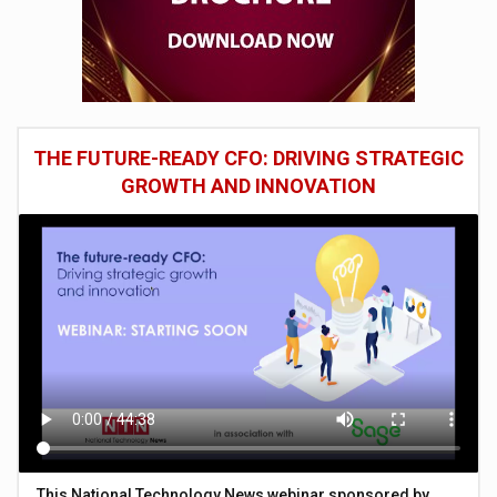
THE FUTURE-READY CFO: DRIVING STRATEGIC
GROWTH AND INNOVATION
This National Technology News webinar sponsored by