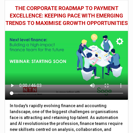
THE CORPORATE ROADMAP TO PAYMENT
EXCELLENCE: KEEPING PACE WITH EMERGING
TRENDS TO MAXIMISE GROWTH OPPORTUNITIES
In today's rapidly evolving finance and accounting
landscape, one of the biggest challenges organisations
face is attracting and retaining top talent. As automation
and AI revolutionise the profession, finance teams require
new skillsets centred on analysis, collaboration, and