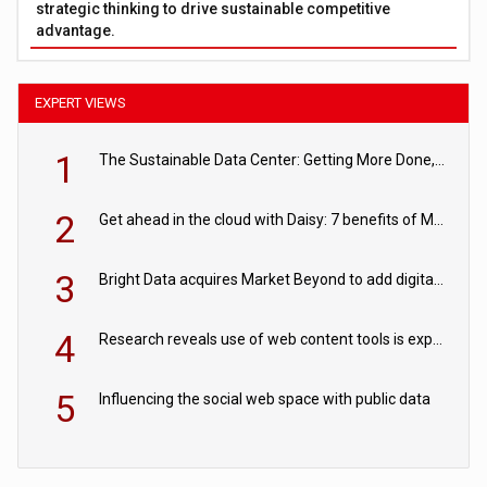
strategic thinking to drive sustainable competitive
advantage.
EXPERT VIEWS
1
The Sustainable Data Center: Getting More Done, and Leaving Less Behind
2
Get ahead in the cloud with Daisy: 7 benefits of Microsoft Azure
3
Bright Data acquires Market Beyond to add digital shelf analytics to its data offerings
4
Research reveals use of web content tools is expected to grow as internet restrictions continue to tighten
5
Influencing the social web space with public data