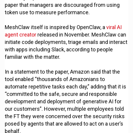
paper that managers are discouraged from using
token use to measure performance.
MeshClaw itself is inspired by OpenClaw, a
viral AI
agent creator
released in November. MeshClaw can
initiate code deployments, triage emails and interact
with apps including Slack, according to people
familiar with the matter.
In a statement to the paper, Amazon said that the
tool enabled “thousands of Amazonians to
automate repetitive tasks each day,” adding that it is
“committed to the safe, secure and responsible
development and deployment of generative AI for
our customers”. However, multiple employees told
the FT they were concerned over the security risks
posed by agents that are allowed to act on a user’s
behalf.