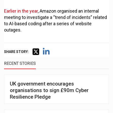
Earlier in the year
, Amazon organised an internal
meeting to investigate a “trend of incidents” related
to AI-based coding after a series of website
outages.
SHARE STORY:
RECENT STORIES
UK government encourages
organisations to sign £90m Cyber
Resilience Pledge