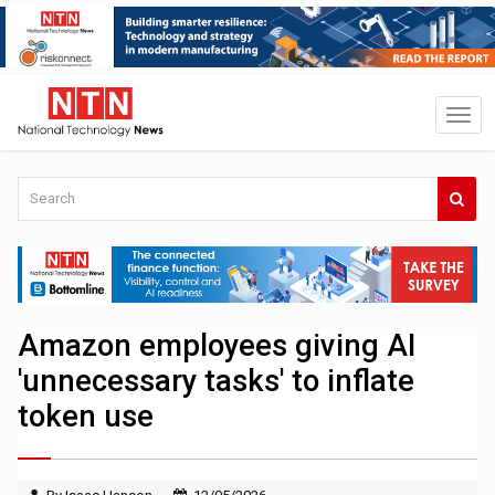
Amazon employees giving AI
'unnecessary tasks' to inflate
token use