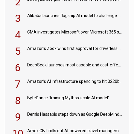
2
3
Alibaba launches flagship AI model to challenge Chinese and US rivals
4
CMA investigates Microsoft over Microsoft 365 subscription changes
5
Amazon's Zoox wins first approval for driverless paid robotaxis
6
DeepSeek launches most capable and cost-effective model
7
Amazon’s AI infrastructure spending to hit $220bn this year
8
ByteDance ‘training Mythos-scale AI model’
9
Demis Hassabis steps down as Google DeepMind CEO in Google AI overhaul
10
Amex GBT rolls out AI-powered travel management tools for business customers