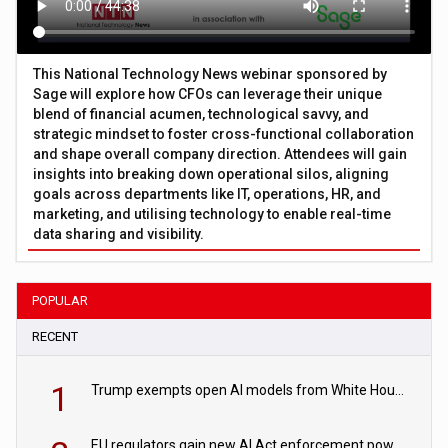
This National Technology News webinar sponsored by
Sage will explore how CFOs can leverage their unique
blend of financial acumen, technological savvy, and
strategic mindset to foster cross-functional collaboration
and shape overall company direction. Attendees will gain
insights into breaking down operational silos, aligning
goals across departments like IT, operations, HR, and
marketing, and utilising technology to enable real-time
data sharing and visibility.
POPULAR
RECENT
1
Trump exempts open AI models from White House safety testing
EU regulators gain new AI Act enforcement powers