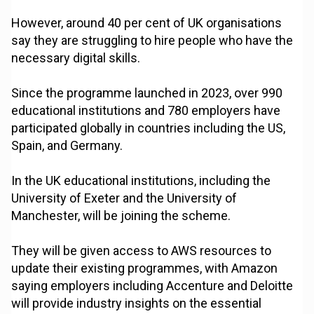
However, around 40 per cent of UK organisations
say they are struggling to hire people who have the
necessary digital skills.
Since the programme launched in 2023, over 990
educational institutions and 780 employers have
participated globally in countries including the US,
Spain, and Germany.
In the UK educational institutions, including the
University of Exeter and the University of
Manchester, will be joining the scheme.
They will be given access to AWS resources to
update their existing programmes, with Amazon
saying employers including Accenture and Deloitte
will provide industry insights on the essential