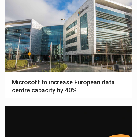
Microsoft to increase European data
centre capacity by 40%