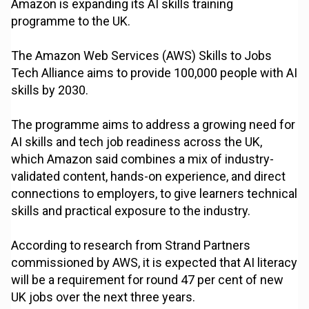
Amazon is expanding its AI skills training
programme to the UK.
The Amazon Web Services (AWS) Skills to Jobs
Tech Alliance aims to provide 100,000 people with AI
skills by 2030.
The programme aims to address a growing need for
AI skills and tech job readiness across the UK,
which Amazon said combines a mix of industry-
validated content, hands-on experience, and direct
connections to employers, to give learners technical
skills and practical exposure to the industry.
According to research from Strand Partners
commissioned by AWS, it is expected that AI literacy
will be a requirement for round 47 per cent of new
UK jobs over the next three years.