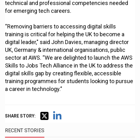
technical and professional competencies needed
for emerging tech careers.
“Removing barriers to accessing digital skills
training is critical for helping the UK to become a
digital leader," said John Davies, managing director
UK, Germany & international organisations, public
sector at AWS. “We are delighted to launch the AWS
Skills to Jobs Tech Alliance in the UK to address the
digital skills gap by creating flexible, accessible
training programmes for students looking to pursue
a career in technology.”
SHARE STORY:
RECENT STORIES