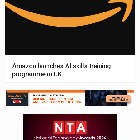
Amazon launches AI skills training
programme in UK