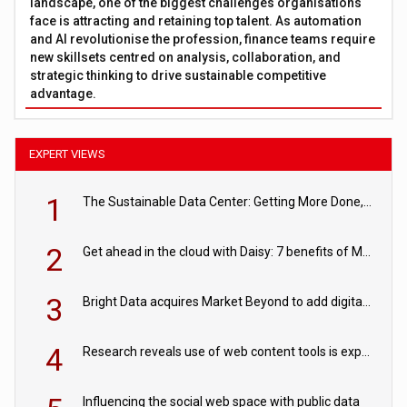
landscape, one of the biggest challenges organisations
face is attracting and retaining top talent. As automation
and AI revolutionise the profession, finance teams require
new skillsets centred on analysis, collaboration, and
strategic thinking to drive sustainable competitive
advantage.
EXPERT VIEWS
1
The Sustainable Data Center: Getting More Done, and Leaving Less Behind
2
Get ahead in the cloud with Daisy: 7 benefits of Microsoft Azure
3
Bright Data acquires Market Beyond to add digital shelf analytics to its data offerings
4
Research reveals use of web content tools is expected to grow as internet restrictions continue to tighten
Influencing the social web space with public data