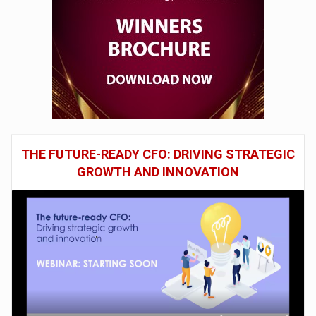
THE FUTURE-READY CFO: DRIVING STRATEGIC
GROWTH AND INNOVATION