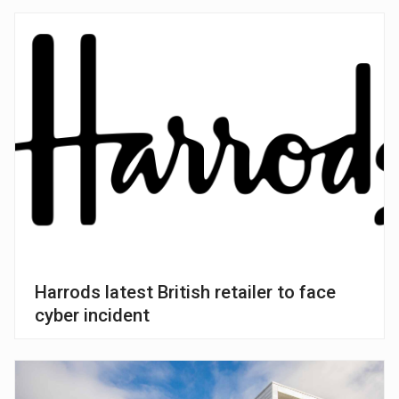
Harrods latest British retailer to face
cyber incident