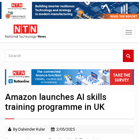
Amazon launches AI skills
training programme in UK
By Dalvinder Kular
2/05/2025