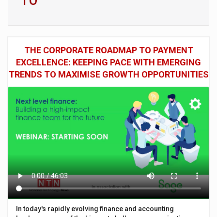
THE CORPORATE ROADMAP TO PAYMENT
EXCELLENCE: KEEPING PACE WITH EMERGING
TRENDS TO MAXIMISE GROWTH OPPORTUNITIES
In today's rapidly evolving finance and accounting