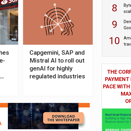
8
Byt
sca
9
Dem
Goo
Goo
10
Ame
tra
bus
ches
Capgemini, SAP and
e-
Mistral AI to roll out
genAI for highly
THE COR
regulated industries
PAYMENT 
PACE WITH
MAX
O