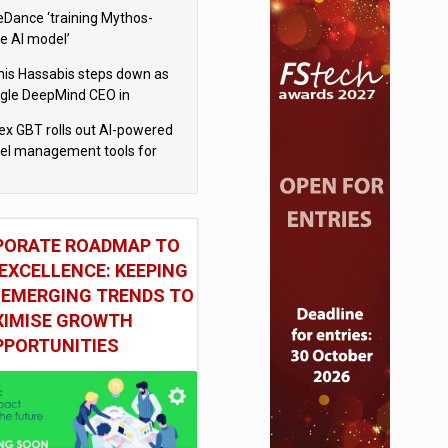
eDance ‘training Mythos-
le AI model’
is Hassabis steps down as
gle DeepMind CEO in
gle AI overhaul
x GBT rolls out AI-powered
vel management tools for
iness customers
PORATE ROADMAP TO
EXCELLENCE: KEEPING
 EMERGING TRENDS TO
IMISE GROWTH
PPORTUNITIES