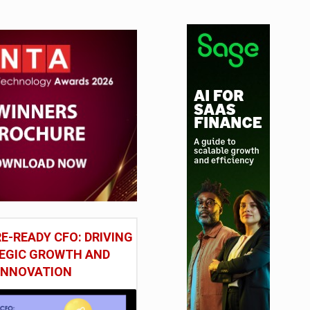
E-READY CFO: DRIVING
EGIC GROWTH AND
INNOVATION