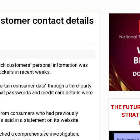
st UK listings market
model’
ustomer contact details
hich customers' personal information was
 hackers in recent weeks.
rtain consumer data" through a third-party
hat passwords and credit card details were
THE FUTUR
n from consumers who had previously
STRAT
 said in a statement on its website.
nched a comprehensive investigation,