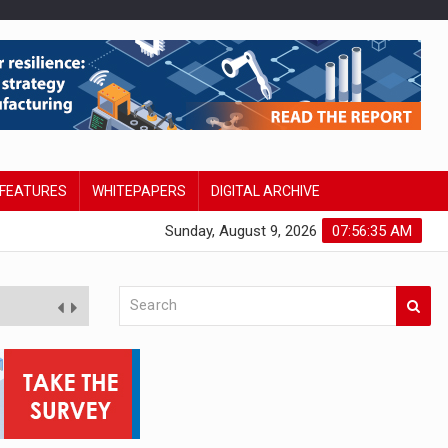
FEATURES
WHITEPAPERS
DIGITAL ARCHIVE
Sunday, August 9, 2026
07:56:35 AM