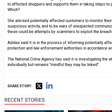
to affected shoppers and supports them in taking steps to 
Which?
She advised potentially affected customers to monitor their
suspicious activity, and to be wary of unexpected communicat
these could be attempts by scammers to exploit the breach 
Adidas said it is in the process of informing potentially af
protection and law enforcement authorities in accordance wi
The National Crime Agency has said it is investigating the
individually but remains "mindful they may be linked".
SHARE STORY:
RECENT STORIES