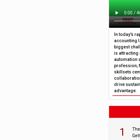
In today's r
accounting l
biggest chal
is attracting
automation a
profession, 
skillsets cen
collaboration
drive sustai
advantage.
1
The
Get