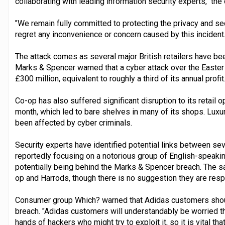
collaborating with leading information security experts," th
"We remain fully committed to protecting the privacy and se
regret any inconvenience or concern caused by this incident.
The attack comes as several major British retailers have be
Marks & Spencer warned that a cyber attack over the Easte
£300 million, equivalent to roughly a third of its annual profit
Co-op has also suffered significant disruption to its retail o
month, which led to bare shelves in many of its shops. Luxu
been affected by cyber criminals.
Security experts have identified potential links between sev
reportedly focusing on a notorious group of English-speak
potentially being behind the Marks & Spencer breach. The s
op and Harrods, though there is no suggestion they are resp
Consumer group Which? warned that Adidas customers should
breach. "Adidas customers will understandably be worried tha
hands of hackers who might try to exploit it, so it is vital t