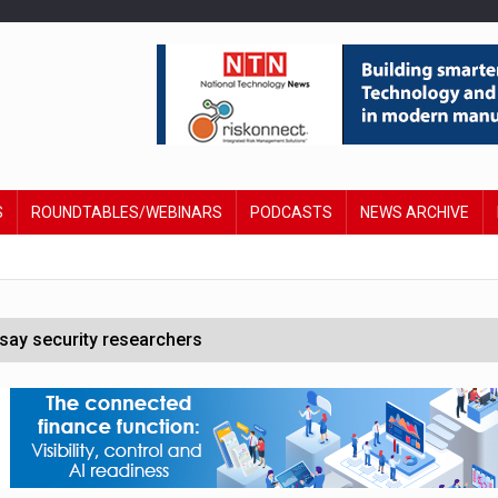
S
ROUNDTABLES/WEBINARS
PODCASTS
NEWS ARCHIVE
say security researchers
hildren to make contactless payments
 DeepMind CEO in Google AI overhaul
anding to address AI risk’