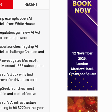
R
RECENT
mp exempts open AI
els from White House
ety testing
regulators gain new AI Act
orcement powers
baba launches flagship AI
el to challenge Chinese and
ivals
 investigates Microsoft
r Microsoft 365 subscription
nges
zon's Zoox wins first
oval for driverless paid
otaxis
pSeek launches most
able and cost-effective
el
zon’s AI infrastructure
nding to hit $220bn this year