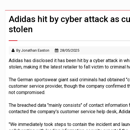
FCA removes IPO waiting period to boo
ByteDance ‘training Mythos-scale AI 
Adidas hit by cyber attack as c
stolen
By Jonathan Easton
28/05/2025
Adidas has disclosed it has been hit by a cyber attack in w
stolen, making it the latest retailer to fall victim to criminal
The German sportswear giant said criminals had obtained "ce
customer service provider, though the company confirmed t
not compromised.
The breached data "mainly consists" of contact informatio
contacted the company's customer service help desk, Adidas
"We immediately took steps to contain the incident and lau