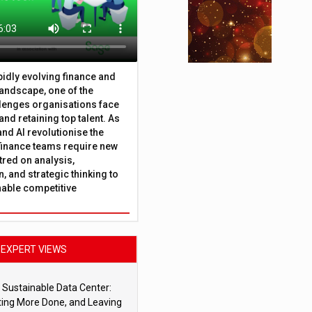
apidly evolving finance and
andscape, one of the
lenges organisations face
 and retaining top talent. As
nd AI revolutionise the
finance teams require new
tred on analysis,
, and strategic thinking to
nable competitive
EXPERT VIEWS
 Sustainable Data Center:
ting More Done, and Leaving