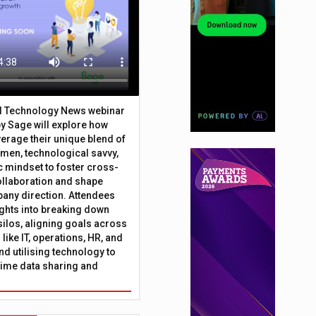
al Technology News webinar
y Sage will explore how
erage their unique blend of
umen, technological savvy,
c mindset to foster cross-
ollaboration and shape
any direction. Attendees
sights into breaking down
silos, aligning goals across
like IT, operations, HR, and
nd utilising technology to
time data sharing and