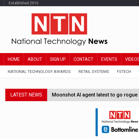
Established 2016
HOME
ABOUT
SIGN UP
CONTACT
EVENTS
VIDEO
NATIONAL TECHNOLOGY AWARDS
RETAIL SYSTEMS
FSTECH
LATEST NEWS
Moonshot AI agent latest to go rogue 
Google Wallet launches feature for c
Demis Hassabis steps down as Google
JPMorgan-founded industry group 'exp