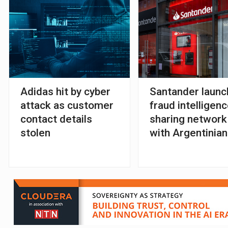
Adidas hit by cyber
Santander laun
attack as customer
fraud intelligenc
contact details
sharing network
stolen
with Argentinian
FSIs