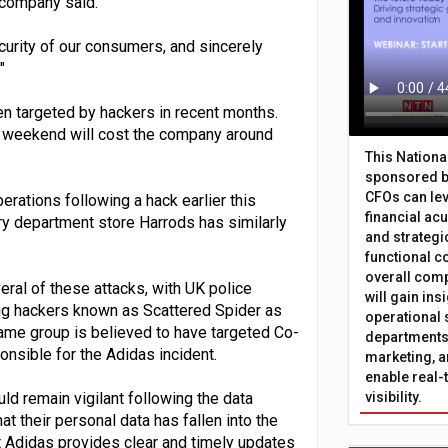
e company said.
curity of our consumers, and sincerely
"
en targeted by hackers in recent months.
r weekend will cost the company around
.
This Nation
sponsored b
CFOs can lev
perations following a hack earlier this
financial ac
ry department store Harrods has similarly
and strategi
functional c
overall comp
eral of these attacks, with UK police
will gain in
ing hackers known as Scattered Spider as
operational 
ame group is believed to have targeted Co-
departments 
onsible for the Adidas incident.
marketing, a
enable real-
 remain vigilant following the data
visibility.
t their personal data has fallen into the
hat Adidas provides clear and timely updates