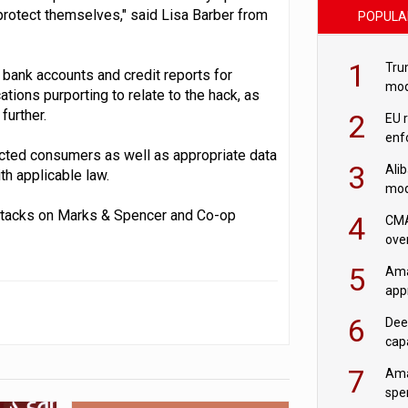
protect themselves," said Lisa Barber from
POPULA
1
Tru
 bank accounts and credit reports for
mod
ions purporting to relate to the hack, as
saf
further.
2
EU 
enf
fected consumers as well as appropriate data
3
Ali
th applicable law.
mod
US r
 attacks on Marks & Spencer and Co-op
4
CMA
ove
cha
5
Ama
appr
rob
6
Dee
cap
mod
7
Ama
spe