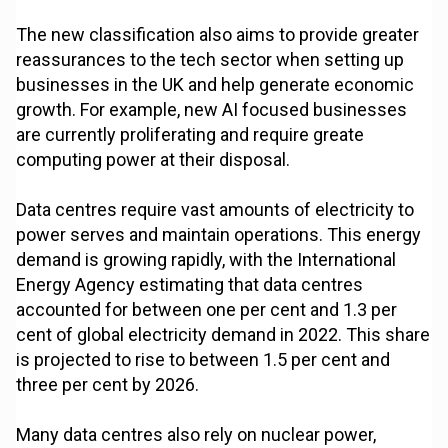
The new classification also aims to provide greater
reassurances to the tech sector when setting up
businesses in the UK and help generate economic
growth. For example, new AI focused businesses
are currently proliferating and require greate
computing power at their disposal.
Data centres require vast amounts of electricity to
power serves and maintain operations. This energy
demand is growing rapidly, with the International
Energy Agency estimating that data centres
accounted for between one per cent and 1.3 per
cent of global electricity demand in 2022. This share
is projected to rise to between 1.5 per cent and
three per cent by 2026.
Many data centres also rely on nuclear power,