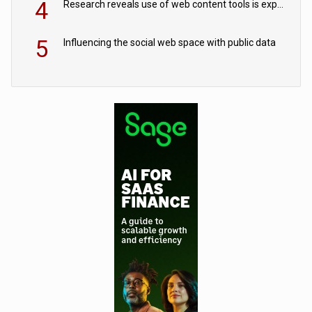
4
Research reveals use of web content tools is expected to grow as internet restrictions continue to tighten
5
Influencing the social web space with public data