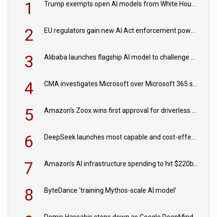
1
Trump exempts open AI models from White House safety testing
2
EU regulators gain new AI Act enforcement powers
3
Alibaba launches flagship AI model to challenge Chinese and US rivals
4
CMA investigates Microsoft over Microsoft 365 subscription changes
5
Amazon's Zoox wins first approval for driverless paid robotaxis
6
DeepSeek launches most capable and cost-effective model
7
Amazon’s AI infrastructure spending to hit $220bn this year
8
ByteDance ‘training Mythos-scale AI model’
Demis Hassabis steps down as Google DeepMind CEO in Google AI overhaul