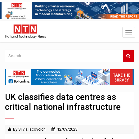
UK classifies data centres as
critical national infrastructure
By Silvia Iacovcich
12/09/2023