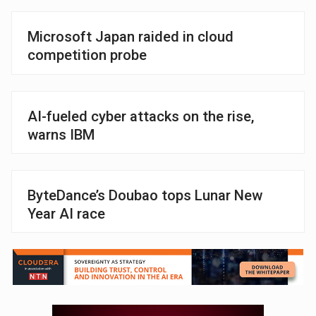
Microsoft Japan raided in cloud
competition probe
AI-fueled cyber attacks on the rise,
warns IBM
ByteDance’s Doubao tops Lunar New
Year AI race