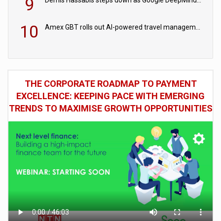
9
10
Amex GBT rolls out AI-powered travel management tools for business customers
THE CORPORATE ROADMAP TO PAYMENT
EXCELLENCE: KEEPING PACE WITH EMERGING
TRENDS TO MAXIMISE GROWTH OPPORTUNITIES