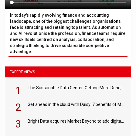
In today's rapidly evolving finance and accounting
landscape, one of the biggest challenges organisations
face is attracting and retaining top talent. As automation
and AI revolutionise the profession, finance teams require
new skillsets centred on analysis, collaboration, and
strategic thinking to drive sustainable competitive
advantage.
EXPERT VIEWS
1
The Sustainable Data Center: Getting More Done, and Leaving Less Behind
2
Get ahead in the cloud with Daisy: 7 benefits of Microsoft Azure
3
Bright Data acquires Market Beyond to add digital shelf analytics to its data offerings