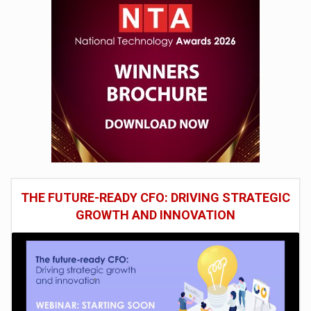
THE FUTURE-READY CFO: DRIVING STRATEGIC
GROWTH AND INNOVATION