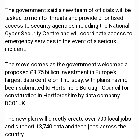
The government said a new team of officials will be
tasked to monitor threats and provide prioritised
access to security agencies including the National
Cyber Security Centre and will coordinate access to
emergency services in the event of a serious
incident.
The move comes as the government welcomed a
proposed £3.75 billion investment in Europe’s
largest data centre on Thursday, with plans having
been submitted to Hertsmere Borough Council for
construction in Hertfordshire by data company
DC01UK.
The new plan will directly create over 700 local jobs
and support 13,740 data and tech jobs across the
country.