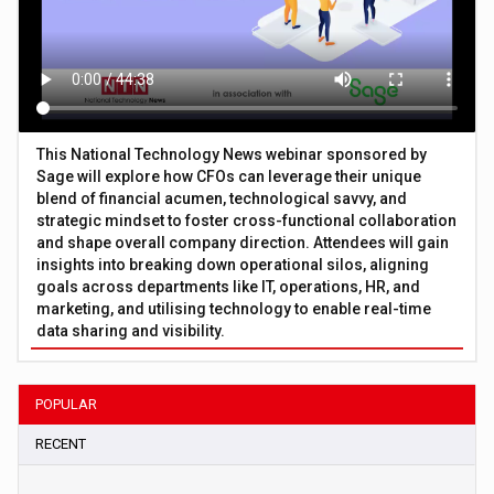
This National Technology News webinar sponsored by
Sage will explore how CFOs can leverage their unique
blend of financial acumen, technological savvy, and
strategic mindset to foster cross-functional collaboration
and shape overall company direction. Attendees will gain
insights into breaking down operational silos, aligning
goals across departments like IT, operations, HR, and
marketing, and utilising technology to enable real-time
data sharing and visibility.
POPULAR
RECENT