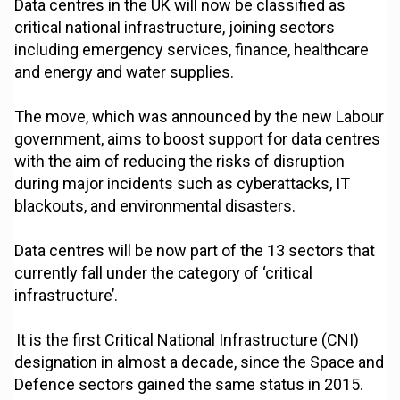
Data centres in the UK will now be classified as
critical national infrastructure, joining sectors
including emergency services, finance, healthcare
and energy and water supplies.
The move, which was announced by the new Labour
government, aims to boost support for data centres
with the aim of reducing the risks of disruption
during major incidents such as cyberattacks, IT
blackouts, and environmental disasters.
Data centres will be now part of the 13 sectors that
currently fall under the category of ‘critical
infrastructure’.
It is the first Critical National Infrastructure (CNI)
designation in almost a decade, since the Space and
Defence sectors gained the same status in 2015.