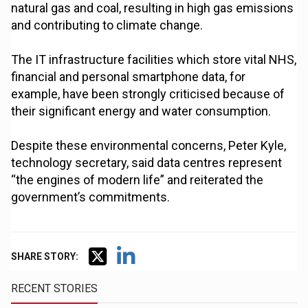
natural gas and coal, resulting in high gas emissions
and contributing to climate change.
The IT infrastructure facilities which store vital NHS,
financial and personal smartphone data, for
example, have been strongly criticised because of
their significant energy and water consumption.
Despite these environmental concerns, Peter Kyle,
technology secretary, said data centres represent
“the engines of modern life” and reiterated the
government’s commitments.
SHARE STORY:
RECENT STORIES