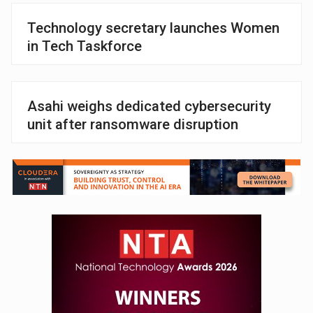
Technology secretary launches Women
in Tech Taskforce
Asahi weighs dedicated cybersecurity
unit after ransomware disruption