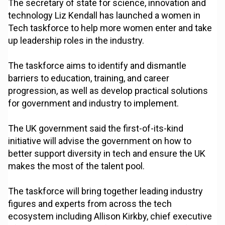
The secretary of state for science, innovation and
technology Liz Kendall has launched a women in
Tech taskforce to help more women enter and take
up leadership roles in the industry.
The taskforce aims to identify and dismantle
barriers to education, training, and career
progression, as well as develop practical solutions
for government and industry to implement.
The UK government said the first-of-its-kind
initiative will advise the government on how to
better support diversity in tech and ensure the UK
makes the most of the talent pool.
The taskforce will bring together leading industry
figures and experts from across the tech
ecosystem including Allison Kirkby, chief executive