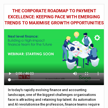
THE CORPORATE ROADMAP TO PAYMENT
EXCELLENCE: KEEPING PACE WITH EMERGING
TRENDS TO MAXIMISE GROWTH OPPORTUNITIES
In today's rapidly evolving finance and accounting
landscape, one of the biggest challenges organisations
face is attracting and retaining top talent. As automation
and AI revolutionise the profession, finance teams require