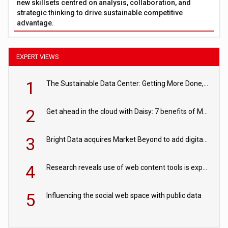
new skillsets centred on analysis, collaboration, and
strategic thinking to drive sustainable competitive
advantage.
EXPERT VIEWS
1
The Sustainable Data Center: Getting More Done, and Leaving Less Behind
2
Get ahead in the cloud with Daisy: 7 benefits of Microsoft Azure
3
Bright Data acquires Market Beyond to add digital shelf analytics to its data offerings
4
Research reveals use of web content tools is expected to grow as internet restrictions continue to tighten
5
Influencing the social web space with public data