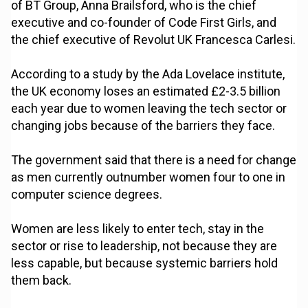
of BT Group, Anna Brailsford, who is the chief
executive and co-founder of Code First Girls, and
the chief executive of Revolut UK Francesca Carlesi.
According to a study by the Ada Lovelace institute,
the UK economy loses an estimated £2-3.5 billion
each year due to women leaving the tech sector or
changing jobs because of the barriers they face.
The government said that there is a need for change
as men currently outnumber women four to one in
computer science degrees.
Women are less likely to enter tech, stay in the
sector or rise to leadership, not because they are
less capable, but because systemic barriers hold
them back.