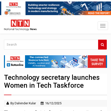
Technology secretary launches
Women in Tech Taskforce
By Dalvinder Kular
16/12/2025