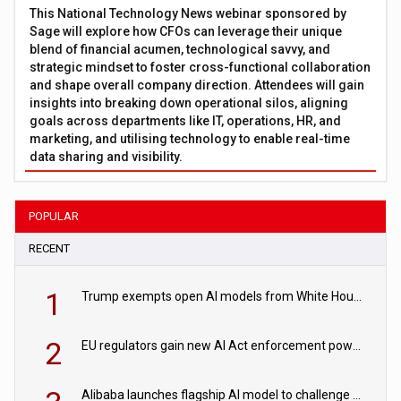
This National Technology News webinar sponsored by
Sage will explore how CFOs can leverage their unique
blend of financial acumen, technological savvy, and
strategic mindset to foster cross-functional collaboration
and shape overall company direction. Attendees will gain
insights into breaking down operational silos, aligning
goals across departments like IT, operations, HR, and
marketing, and utilising technology to enable real-time
data sharing and visibility.
POPULAR
RECENT
1
Trump exempts open AI models from White House safety testing
2
EU regulators gain new AI Act enforcement powers
Alibaba launches flagship AI model to challenge Chinese and US rivals