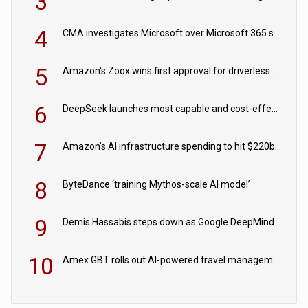
3
4
CMA investigates Microsoft over Microsoft 365 subscription changes
5
Amazon's Zoox wins first approval for driverless paid robotaxis
6
DeepSeek launches most capable and cost-effective model
7
Amazon’s AI infrastructure spending to hit $220bn this year
8
ByteDance ‘training Mythos-scale AI model’
9
Demis Hassabis steps down as Google DeepMind CEO in Google AI overhaul
10
Amex GBT rolls out AI-powered travel management tools for business customers