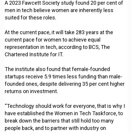
A 2023 Fawcett Society study found 20 per cent of
men in tech believe women are inherently less
suited for these roles.
At the current pace, it will take 283 years at the
current pace for women to achieve equal
representation in tech, according to BCS, The
Chartered Institute for IT.
The institute also found that female-founded
startups receive 5.9 times less funding than male-
founded ones, despite delivering 35 per cent higher
returns on investment.
“Technology should work for everyone, that is why I
have established the Women in Tech Taskforce, to
break down the barriers that still hold too many
people back, and to partner with industry on