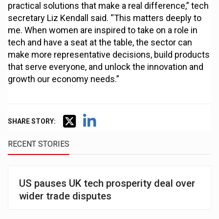
practical solutions that make a real difference,” tech
secretary Liz Kendall said. “This matters deeply to
me. When women are inspired to take on a role in
tech and have a seat at the table, the sector can
make more representative decisions, build products
that serve everyone, and unlock the innovation and
growth our economy needs.”
SHARE STORY:
RECENT STORIES
US pauses UK tech prosperity deal over
wider trade disputes