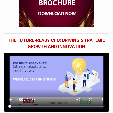
THE FUTURE-READY CFO: DRIVING STRATEGIC
GROWTH AND INNOVATION