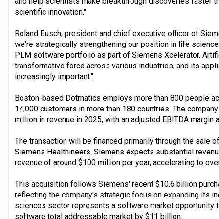
and help scientists make breakthrough discoveries faster th
scientific innovation."
Roland Busch, president and chief executive officer of Siem
we're strategically strengthening our position in life scien
PLM software portfolio as part of Siemens Xcelerator. Artif
transformative force across various industries, and its appl
increasingly important."
Boston-based Dotmatics employs more than 800 people acr
14,000 customers in more than 180 countries. The company
million in revenue in 2025, with an adjusted EBITDA margin 
The transaction will be financed primarily through the sale o
Siemens Healthineers. Siemens expects substantial revenu
revenue of around $100 million per year, accelerating to over
This acquisition follows Siemens' recent $10.6 billion purcha
reflecting the company's strategic focus on expanding its ind
sciences sector represents a software market opportunity t
software total addressable market by $11 billion.