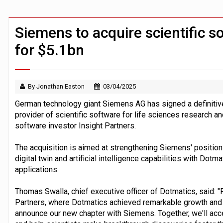
FCA removes IPO waiting period to boo
ByteDance ‘training Mythos-scale AI 
Siemens to acquire scientific s
for $5.1bn
By Jonathan Easton
03/04/2025
German technology giant Siemens AG has signed a definitiv
provider of scientific software for life sciences research an
software investor Insight Partners.
The acquisition is aimed at strengthening Siemens' position 
digital twin and artificial intelligence capabilities with Dotma
applications.
Thomas Swalla, chief executive officer of Dotmatics, said: "F
Partners, where Dotmatics achieved remarkable growth and po
announce our new chapter with Siemens. Together, we'll acc