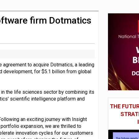
st UK listings market
model’
oftware firm Dotmatics
e agreement to acquire Dotmatics, a leading
d development, for $5.1 billion from global
in the life sciences sector by combining its
tics' scientific intelligence platform and
THE FUTUR
STRAT
ollowing an exciting journey with Insight
rtfolio expansion, we are thrilled to
elerate innovation cycles for our customers