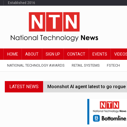
Established 2016
HOME
ABOUT
SIGN UP
CONTACT
EVENTS
VIDEO
NATIONAL TECHNOLOGY AWARDS
RETAIL SYSTEMS
FSTECH
LATEST NEWS
Moonshot AI agent latest to go rogue 
Google Wallet launches feature for c
Demis Hassabis steps down as Google
JPMorgan-founded industry group 'exp