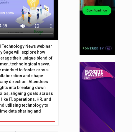
al Technology News webinar
y Sage will explore how
erage their unique blend of
umen, technological savvy,
c mindset to foster cross-
ollaboration and shape
any direction. Attendees
sights into breaking down
silos, aligning goals across
like IT, operations, HR, and
nd utilising technology to
time data sharing and