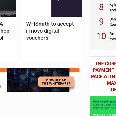
8
Byt
sca
9
Dem
AI
WHSmith to accept
Goo
shop
i-movo digital
Goo
10
Ame
ol
vouchers
tra
bus
THE COR
PAYMENT 
PACE WITH
MAX
O