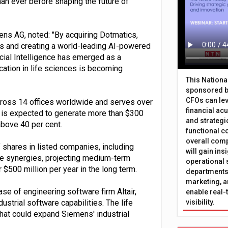
an ever before shaping the future of
ens AG, noted: "By acquiring Dotmatics,
ces and creating a world-leading AI-powered
icial Intelligence has emerged as a
ication in life sciences is becoming
This Nation
sponsored b
CFOs can lev
oss 14 offices worldwide and serves over
financial ac
 is expected to generate more than $300
and strategi
above 40 per cent.
functional c
overall comp
f shares in listed companies, including
will gain in
e synergies, projecting medium-term
operational 
 $500 million per year in the long term.
departments 
marketing, a
se of engineering software firm Altair,
enable real-
ustrial software capabilities. The life
visibility.
hat could expand Siemens' industrial