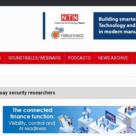
S
ROUNDTABLES/WEBINARS
PODCASTS
NEWS ARCHIVE
say security researchers
hildren to make contactless payments
 DeepMind CEO in Google AI overhaul
anding to address AI risk’