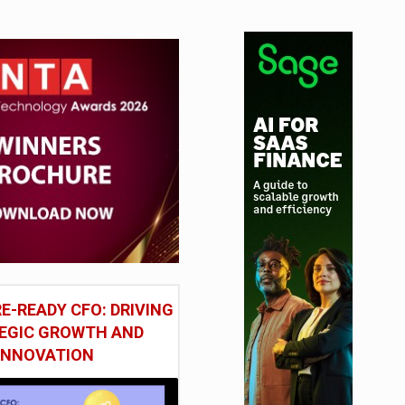
E-READY CFO: DRIVING
EGIC GROWTH AND
INNOVATION