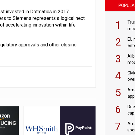
POPULA
rst invested in Dotmatics in 2017,
ers to Siemens represents a logical next
1
Tru
 accelerating innovation within life
mod
saf
2
EU 
gulatory approvals and other closing
enf
3
Ali
mod
US r
4
CMA
ove
cha
5
Ama
appr
rob
6
Dee
cap
mod
7
Ama
spe