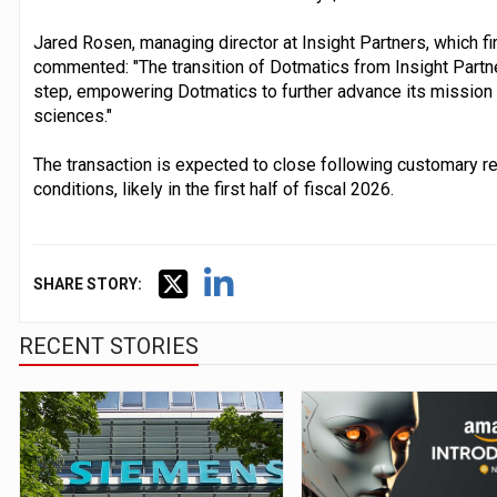
Jared Rosen, managing director at Insight Partners, which fi
commented: "The transition of Dotmatics from Insight Partn
step, empowering Dotmatics to further advance its mission of
sciences."
The transaction is expected to close following customary re
conditions, likely in the first half of fiscal 2026.
SHARE STORY:
RECENT STORIES