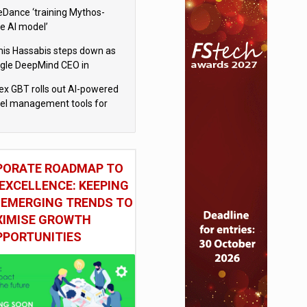
eDance ‘training Mythos-
le AI model’
is Hassabis steps down as
gle DeepMind CEO in
gle AI overhaul
x GBT rolls out AI-powered
vel management tools for
iness customers
PORATE ROADMAP TO
EXCELLENCE: KEEPING
 EMERGING TRENDS TO
IMISE GROWTH
PPORTUNITIES