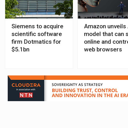
Siemens to acquire
Amazon unveils 
scientific software
model that can 
firm Dotmatics for
online and contr
$5.1bn
web browsers