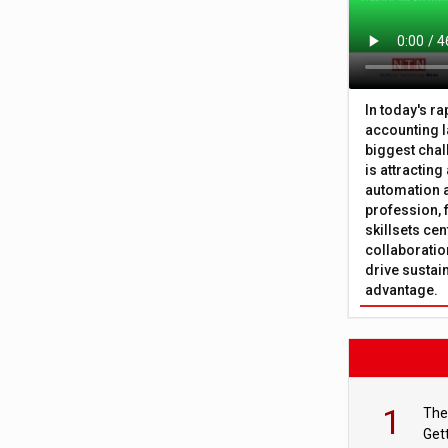
In today's r
accounting l
biggest chal
is attracting
automation a
profession, 
skillsets cen
collaboration
drive sustai
advantage.
1
The
Get