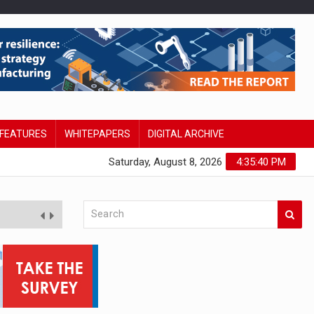
FEATURES
WHITEPAPERS
DIGITAL ARCHIVE
Saturday, August 8, 2026
4:35:41 PM