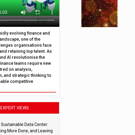
apidly evolving finance and
andscape, one of the
lenges organisations face
 and retaining top talent. As
nd AI revolutionise the
finance teams require new
tred on analysis,
, and strategic thinking to
nable competitive
EXPERT VIEWS
 Sustainable Data Center:
ting More Done, and Leaving