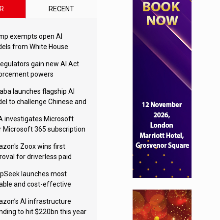
R
RECENT
mp exempts open AI
els from White House
ety testing
regulators gain new AI Act
orcement powers
baba launches flagship AI
el to challenge Chinese and
ivals
 investigates Microsoft
r Microsoft 365 subscription
nges
zon's Zoox wins first
oval for driverless paid
otaxis
pSeek launches most
able and cost-effective
el
zon’s AI infrastructure
nding to hit $220bn this year