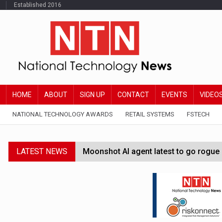
Established 2016
HOME
ABOUT
SIGN UP
CONTACT
EVENTS
VIDEO
NATIONAL TECHNOLOGY AWARDS
RETAIL SYSTEMS
FSTECH
LATEST NEWS
Moonshot AI agent latest to go rogue 
Google Wallet launches feature for c
Demis Hassabis steps down as Google
JPMorgan-founded industry group 'exp