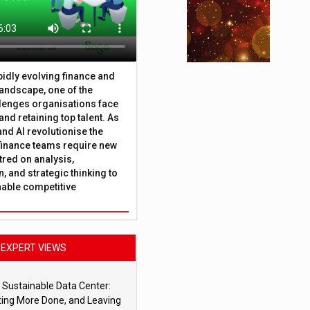
apidly evolving finance and
andscape, one of the
lenges organisations face
 and retaining top talent. As
nd AI revolutionise the
finance teams require new
tred on analysis,
, and strategic thinking to
nable competitive
EXPERT VIEWS
 Sustainable Data Center:
ting More Done, and Leaving