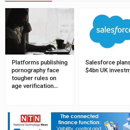
Platforms publishing
Salesforce plans
pornography face
$4bn UK invest
tougher rules on
age verification
tools