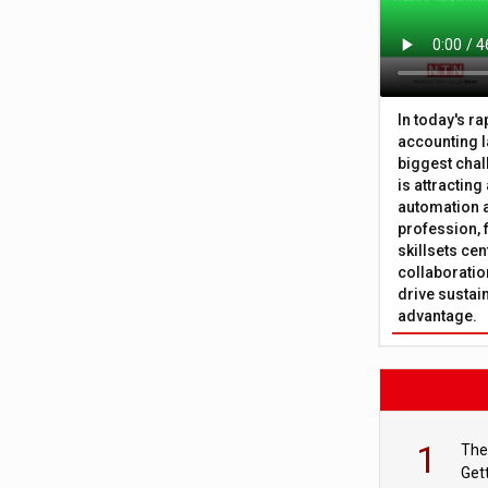
In today's r
accounting l
biggest chal
is attracting
automation a
profession, 
skillsets cen
collaboration
drive sustai
advantage.
1
The
Get