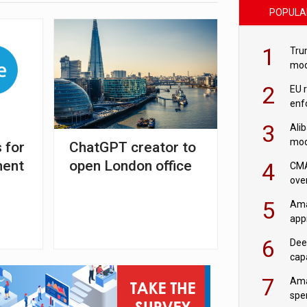
POPULA
1
Tru
mod
saf
2
EU 
enf
3
Ali
mod
 for
ChatGPT creator to
US r
ment
open London office
4
CMA
ove
cha
5
Ama
appr
rob
6
Dee
cap
mod
7
Ama
spe