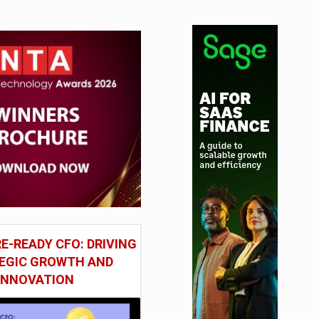
E-READY CFO: DRIVING
EGIC GROWTH AND
INNOVATION