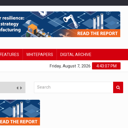
FEATURES
WHITEPAPERS
DIGITAL ARCHIVE
Friday, August 7, 2026
4:43:08 PM