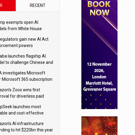
R
RECENT
mp exempts open AI
els from White House
ety testing
regulators gain new AI Act
orcement powers
baba launches flagship AI
el to challenge Chinese and
ivals
 investigates Microsoft
r Microsoft 365 subscription
nges
zon's Zoox wins first
oval for driverless paid
otaxis
pSeek launches most
able and cost-effective
el
zon’s AI infrastructure
nding to hit $220bn this year