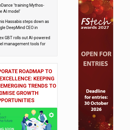
eDance ‘training Mythos-
le AI model’
is Hassabis steps down as
gle DeepMind CEO in
gle AI overhaul
x GBT rolls out AI-powered
vel management tools for
iness customers
PORATE ROADMAP TO
EXCELLENCE: KEEPING
 EMERGING TRENDS TO
IMISE GROWTH
PPORTUNITIES