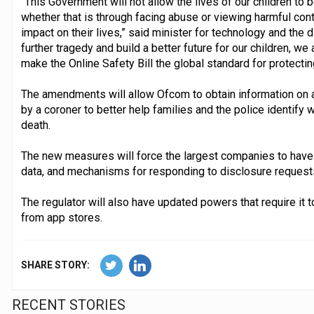
“This Government will not allow the lives of our children to 
whether that is through facing abuse or viewing harmful cont
impact on their lives,” said minister for technology and the d
further tragedy and build a better future for our children, we
make the Online Safety Bill the global standard for protecting
The amendments will allow Ofcom to obtain information on a 
by a coroner to better help families and the police identify wh
death.
The new measures will force the largest companies to have t
data, and mechanisms for responding to disclosure requests
The regulator will also have updated powers that require it 
from app stores.
SHARE STORY:
RECENT STORIES