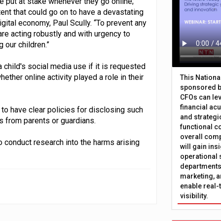
be put at stake whenever they go online;
ent that could go on to have a devastating
igital economy, Paul Scully. “To prevent any
 are acting robustly and with urgency to
 our children.”
child's social media use if it is requested
ether online activity played a role in their
This Nation
sponsored b
CFOs can lev
financial ac
o have clear policies for disclosing such
and strategi
 from parents or guardians.
functional c
overall comp
to conduct research into the harms arising
will gain in
operational 
departments 
marketing, a
enable real-
visibility.