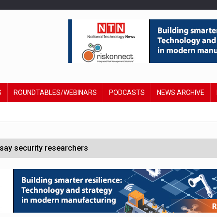
S
ROUNDTABLES/WEBINARS
PODCASTS
NEWS ARCHIVE
say security researchers
hildren to make contactless payments
 DeepMind CEO in Google AI overhaul
anding to address AI risk’