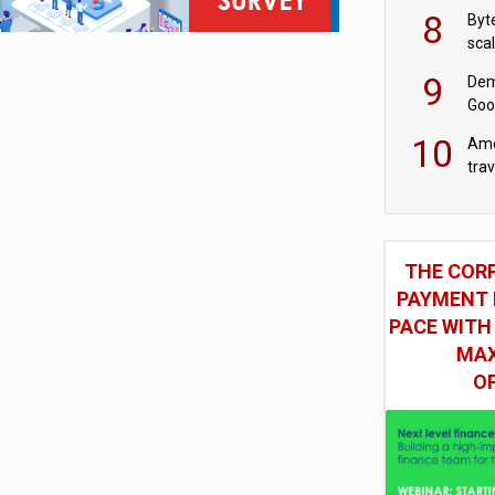
8
Byt
sca
9
Dem
Goo
Goo
10
Ame
tra
bus
THE COR
PAYMENT 
PACE WITH
MAX
O