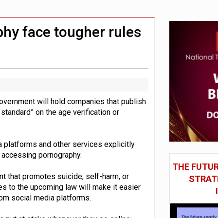
st UK listings market
model’
hy face tougher rules
government will hold companies that publish
 standard” on the age verification or
platforms and other services explicitly
n accessing pornography.
THE FUTUR
t that promotes suicide, self-harm, or
STRAT
es to the upcoming law will make it easier
rom social media platforms.