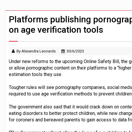
FCA removes IPO waiting period to boo
ByteDance ‘training Mythos-scale AI 
Platforms publishing pornograp
on age verification tools
By Alexandra Leonards
30/6/2023
Under new reforms to the upcoming Online Safety Bill, the 
or allow pornographic content on their platforms to a “higher
estimation tools they use.
Tougher rules will see pornography companies, social media 
required to use age verification methods to prevent childre
The government also said that it would crack down on conten
eating disorders to better protect children, while new chang
for coroners and bereaved parents to gain access to data f