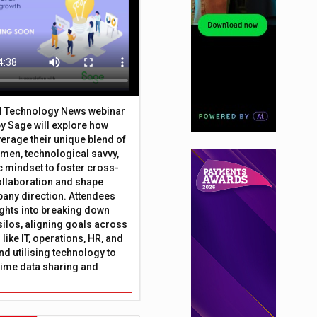
al Technology News webinar
y Sage will explore how
erage their unique blend of
umen, technological savvy,
c mindset to foster cross-
ollaboration and shape
any direction. Attendees
sights into breaking down
silos, aligning goals across
like IT, operations, HR, and
nd utilising technology to
time data sharing and