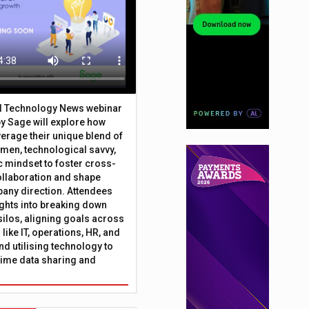
al Technology News webinar
y Sage will explore how
erage their unique blend of
umen, technological savvy,
c mindset to foster cross-
ollaboration and shape
any direction. Attendees
sights into breaking down
silos, aligning goals across
like IT, operations, HR, and
nd utilising technology to
time data sharing and