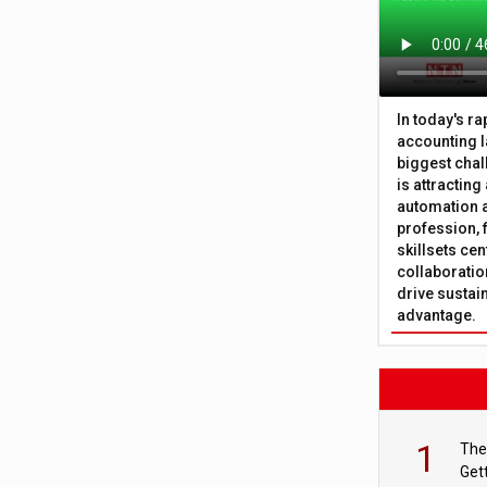
In today's r
accounting l
biggest chal
is attracting
automation a
profession, 
skillsets cen
collaboration
drive sustai
advantage.
1
The
Get