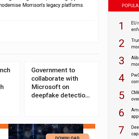
modernise Morrison’s legacy platforms.
POPULA
1
EU 
enf
2
Tru
mod
saf
3
Ali
mod
unch
Government to
US r
4
PwC
collaborate with
con
ch
Microsoft on
‘wri
5
CMA
deepfake detection
ove
framework
cha
6
Ama
appr
rob
7
Dee
cap