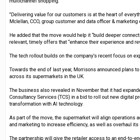
multichannel shopping.
"Delivering value for our customers is at the heart of every
Mclellan, CCO, group customer and data officer & marketing d
He added that the move would help it “build deeper connec
relevant, timely offers that “enhance their experience and rew
The tech rollout builds on the company's recent focus on expa
Towards the end of last year, Morrisons announced plans to 
across its supermarkets in the UK.
The business also revealed in November that it had expande
Consultancy Services (TCS) in a bid to roll out new digital p
transformation with AI technology.
As part of the move, the supermarket will align operations 
and marketing to increase efficiency, as well as overhaul its
The partnership will give the retailer access to an end-to-en