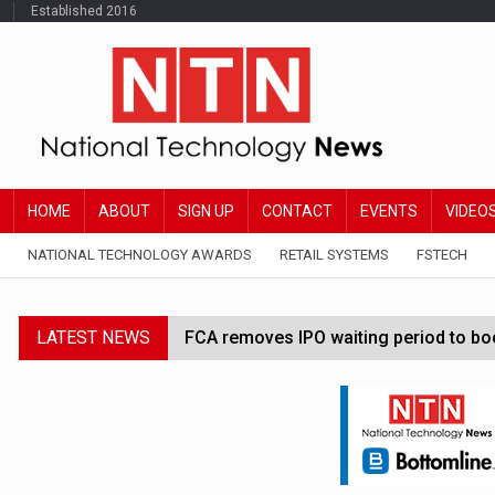
Established 2016
HOME
ABOUT
SIGN UP
CONTACT
EVENTS
VIDEO
NATIONAL TECHNOLOGY AWARDS
RETAIL SYSTEMS
FSTECH
LATEST NEWS
FCA removes IPO waiting period to boo
Trump exempts open AI models from W
Zoox to launch paid robotaxi service 
Claude Mythos carried out autonomous 