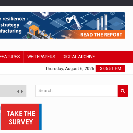
FEATURES
WHITEPAPERS
DIGITAL ARCHIVE
Thursday, August 6, 2026
3:05:52 PM
tudy