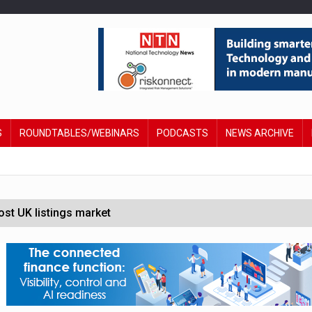
S
ROUNDTABLES/WEBINARS
PODCASTS
NEWS ARCHIVE
st UK listings market
hite House safety testing
in Las Vegas next week
social engineering attacks finds UK’s AI Security Institute s