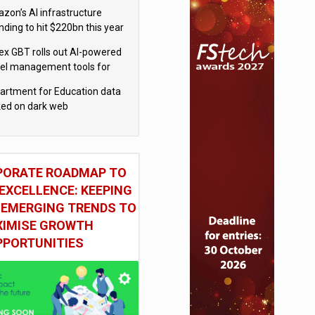
el
zon’s AI infrastructure
nding to hit $220bn this year
x GBT rolls out AI-powered
vel management tools for
iness customers
artment for Education data
ked on dark web
PORATE ROADMAP TO
EXCELLENCE: KEEPING
 EMERGING TRENDS TO
IMISE GROWTH
PPORTUNITIES