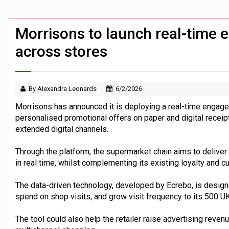
Demis Hassabis steps down as Google
JPMorgan-founded industry group 'exp
Morrisons to launch real-time
across stores
By Alexandra Leonards
6/2/2026
Morrisons has announced it is deploying a real-time engage
personalised promotional offers on paper and digital receipts
extended digital channels.
Through the platform, the supermarket chain aims to deliver
in real time, whilst complementing its existing loyalty and
The data-driven technology, developed by Ecrebo, is designe
spend on shop visits, and grow visit frequency to its 500 UK
The tool could also help the retailer raise advertising reve