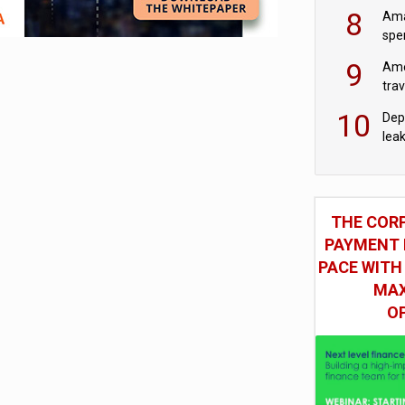
mod
8
Ama
spe
9
Ame
tra
bus
10
Dep
lea
THE COR
PAYMENT 
PACE WITH
MAX
O