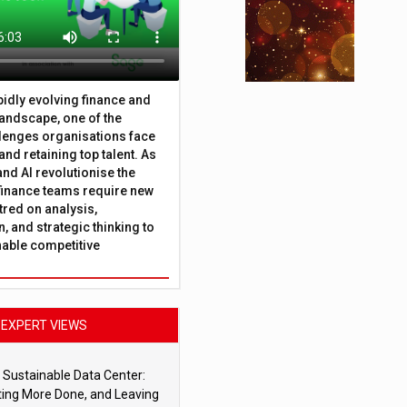
apidly evolving finance and
andscape, one of the
lenges organisations face
 and retaining top talent. As
nd AI revolutionise the
finance teams require new
tred on analysis,
, and strategic thinking to
nable competitive
EXPERT VIEWS
 Sustainable Data Center:
ting More Done, and Leaving