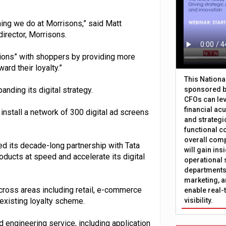
thing we do at Morrisons,” said Matt
irector, Morrisons.
tions” with shoppers by providing more
ard their loyalty.”
This Nation
nding its digital strategy.
sponsored b
CFOs can lev
financial ac
install a network of 300 digital ad screens
and strategi
functional c
overall comp
d its decade-long partnership with Tata
will gain in
roducts at speed and accelerate its digital
operational 
departments 
marketing, a
across areas including retail, e-commerce
enable real-
 existing loyalty scheme.
visibility.
d engineering service, including application