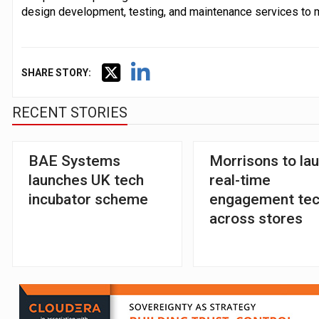
design development, testing, and maintenance services to 
SHARE STORY:
RECENT STORIES
BAE Systems
Morrisons to la
launches UK tech
real-time
incubator scheme
engagement te
across stores