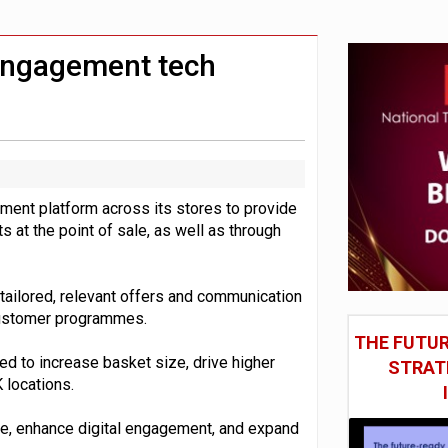
 DeepMind CEO in Google AI overhaul
anding to address AI risk’
 engagement tech
ment platform across its stores to provide
 at the point of sale, as well as through
 tailored, relevant offers and communication
 customer programmes.
THE FUTUR
d to increase basket size, drive higher
STRAT
 locations.
nue, enhance digital engagement, and expand