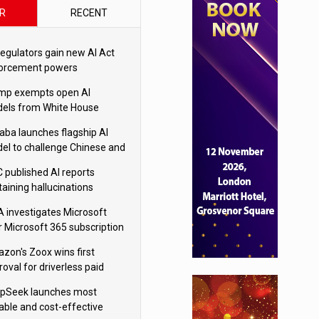
R
RECENT
regulators gain new AI Act
orcement powers
mp exempts open AI
els from White House
ety testing
baba launches flagship AI
el to challenge Chinese and
ivals
 published AI reports
taining hallucinations
tten by AI’
 investigates Microsoft
r Microsoft 365 subscription
nges
zon's Zoox wins first
oval for driverless paid
otaxis
pSeek launches most
able and cost-effective