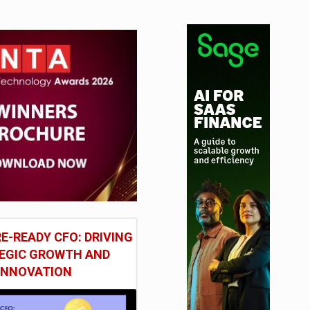
E-READY CFO: DRIVING
EGIC GROWTH AND
INNOVATION