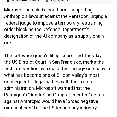
By Jonathan Easton
12/03/2026
Microsoft has filed a court brief supporting
Anthropic's lawsuit against the Pentagon, urging a
federal judge to impose a temporary restraining
order blocking the Defence Department's
designation of the AI company as a supply chain
risk.
The software group's filing, submitted Tuesday in
the US District Court in San Francisco, marks the
first intervention by a major technology company in
what has become one of Silicon Valley's most
consequential legal battles with the Trump
administration. Microsoft warned that the
Pentagon's "drastic" and "unprecedented" action
against Anthropic would have "broad negative
ramifications" for the US technology industry.