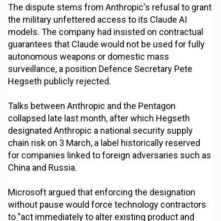
The dispute stems from Anthropic's refusal to grant
the military unfettered access to its Claude AI
models. The company had insisted on contractual
guarantees that Claude would not be used for fully
autonomous weapons or domestic mass
surveillance, a position Defence Secretary Pete
Hegseth publicly rejected.
Talks between Anthropic and the Pentagon
collapsed late last month, after which Hegseth
designated Anthropic a national security supply
chain risk on 3 March, a label historically reserved
for companies linked to foreign adversaries such as
China and Russia.
Microsoft argued that enforcing the designation
without pause would force technology contractors
to "act immediately to alter existing product and