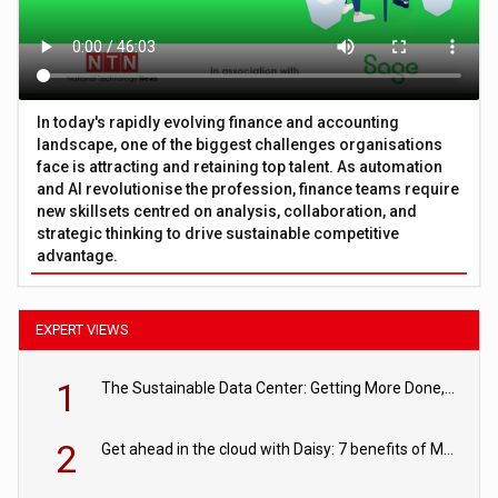
In today's rapidly evolving finance and accounting
landscape, one of the biggest challenges organisations
face is attracting and retaining top talent. As automation
and AI revolutionise the profession, finance teams require
new skillsets centred on analysis, collaboration, and
strategic thinking to drive sustainable competitive
advantage.
EXPERT VIEWS
1
The Sustainable Data Center: Getting More Done, and Leaving Less Behind
2
Get ahead in the cloud with Daisy: 7 benefits of Microsoft Azure