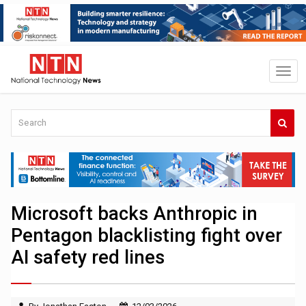
Microsoft backs Anthropic in
Pentagon blacklisting fight over
AI safety red lines