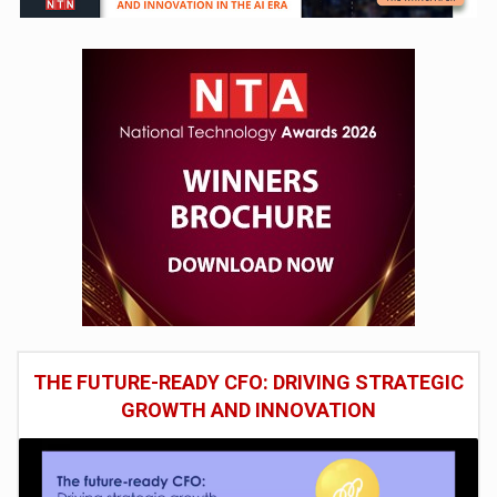
THE FUTURE-READY CFO: DRIVING STRATEGIC
GROWTH AND INNOVATION