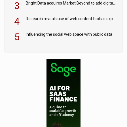
3
Bright Data acquires Market Beyond to add digital shelf analytics to its data offerings
4
Research reveals use of web content tools is expected to grow as internet restrictions continue to tighten
5
Influencing the social web space with public data