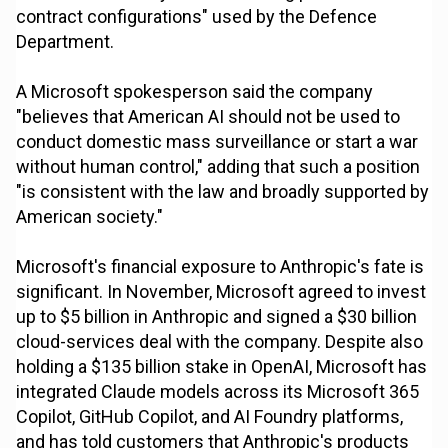
contract configurations" used by the Defence
Department.
A Microsoft spokesperson said the company
"believes that American AI should not be used to
conduct domestic mass surveillance or start a war
without human control," adding that such a position
"is consistent with the law and broadly supported by
American society."
Microsoft's financial exposure to Anthropic's fate is
significant. In November, Microsoft agreed to invest
up to $5 billion in Anthropic and signed a $30 billion
cloud-services deal with the company. Despite also
holding a $135 billion stake in OpenAI, Microsoft has
integrated Claude models across its Microsoft 365
Copilot, GitHub Copilot, and AI Foundry platforms,
and has told customers that Anthropic's products