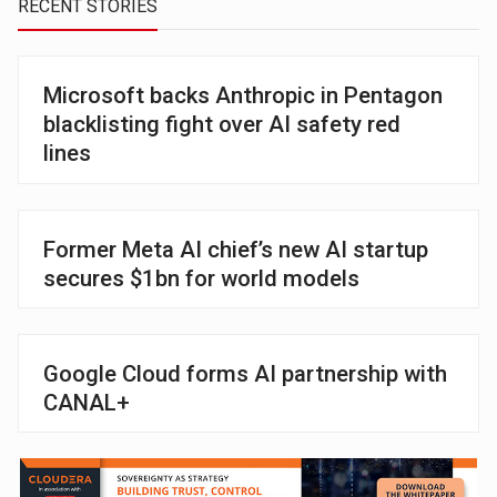
RECENT STORIES
Microsoft backs Anthropic in Pentagon
blacklisting fight over AI safety red
lines
Former Meta AI chief’s new AI startup
secures $1bn for world models
Google Cloud forms AI partnership with
CANAL+