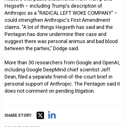
Hegseth – including Trump's description of
Anthropic as a "RADICAL LEFT WOKE COMPANY" –
could strengthen Anthropic's First Amendment
claims. "A lot of things Hegseth has said and the
Pentagon has done undermine their case and
suggest there was personal animus and bad blood
between the parties," Dodge said.
More than 30 researchers from Google and OpenAI,
including Google DeepMind chief scientist Jeff
Dean, filed a separate friend-of-the-court brief in
personal support of Anthropic. The Pentagon said it
does not comment on pending litigation.
SHARE STORY: