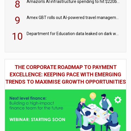
8
Amazon’s AI infrastructure spending to hit $220bn this year
9
Amex GBT rolls out AI-powered travel management tools for business customers
10
Department for Education data leaked on dark web
THE CORPORATE ROADMAP TO PAYMENT
EXCELLENCE: KEEPING PACE WITH EMERGING
TRENDS TO MAXIMISE GROWTH OPPORTUNITIES