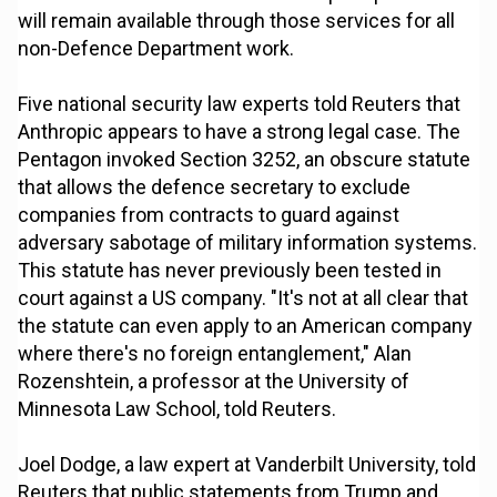
will remain available through those services for all
non-Defence Department work.
Five national security law experts told Reuters that
Anthropic appears to have a strong legal case. The
Pentagon invoked Section 3252, an obscure statute
that allows the defence secretary to exclude
companies from contracts to guard against
adversary sabotage of military information systems.
This statute has never previously been tested in
court against a US company. "It's not at all clear that
the statute can even apply to an American company
where there's no foreign entanglement," Alan
Rozenshtein, a professor at the University of
Minnesota Law School, told Reuters.
Joel Dodge, a law expert at Vanderbilt University, told
Reuters that public statements from Trump and