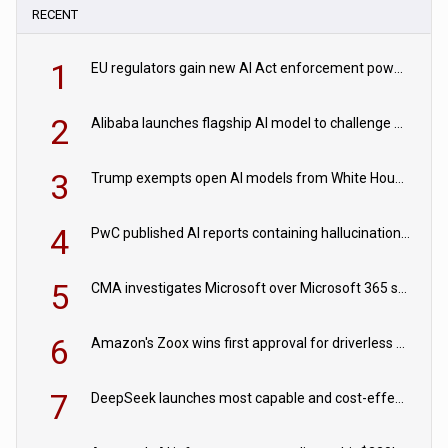
RECENT
1
EU regulators gain new AI Act enforcement powers
2
Alibaba launches flagship AI model to challenge Chinese and US rivals
3
Trump exempts open AI models from White House safety testing
4
PwC published AI reports containing hallucinations ‘written by AI’
5
CMA investigates Microsoft over Microsoft 365 subscription changes
6
Amazon's Zoox wins first approval for driverless paid robotaxis
7
DeepSeek launches most capable and cost-effective model