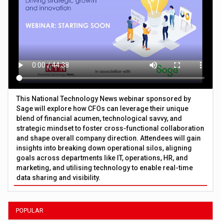
This National Technology News webinar sponsored by
Sage will explore how CFOs can leverage their unique
blend of financial acumen, technological savvy, and
strategic mindset to foster cross-functional collaboration
and shape overall company direction. Attendees will gain
insights into breaking down operational silos, aligning
goals across departments like IT, operations, HR, and
marketing, and utilising technology to enable real-time
data sharing and visibility.
POPULAR