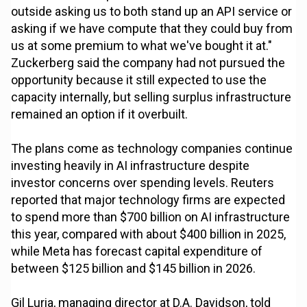
outside asking us to both stand up an API service or
asking if we have compute that they could buy from
us at some premium to what we've bought it at."
Zuckerberg said the company had not pursued the
opportunity because it still expected to use the
capacity internally, but selling surplus infrastructure
remained an option if it overbuilt.
The plans come as technology companies continue
investing heavily in AI infrastructure despite
investor concerns over spending levels. Reuters
reported that major technology firms are expected
to spend more than $700 billion on AI infrastructure
this year, compared with about $400 billion in 2025,
while Meta has forecast capital expenditure of
between $125 billion and $145 billion in 2026.
Gil Luria, managing director at D.A. Davidson, told