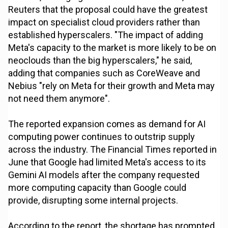
Reuters that the proposal could have the greatest
impact on specialist cloud providers rather than
established hyperscalers. "The impact of adding
Meta's capacity to the market is more likely to be on
neoclouds than the big hyperscalers," he said,
adding that companies such as CoreWeave and
Nebius "rely on Meta for their growth and Meta may
not need them anymore".
The reported expansion comes as demand for AI
computing power continues to outstrip supply
across the industry. The Financial Times reported in
June that Google had limited Meta's access to its
Gemini AI models after the company requested
more computing capacity than Google could
provide, disrupting some internal projects.
According to the report, the shortage has prompted