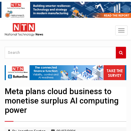
Meta plans cloud business to
monetise surplus AI computing
power