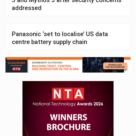
addressed
Panasonic ‘set to localise’ US data
centre battery supply chain