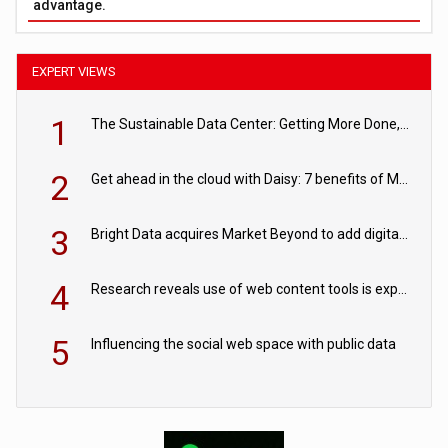
advantage.
EXPERT VIEWS
1
The Sustainable Data Center: Getting More Done, and Leaving Less Behind
2
Get ahead in the cloud with Daisy: 7 benefits of Microsoft Azure
3
Bright Data acquires Market Beyond to add digital shelf analytics to its data offerings
4
Research reveals use of web content tools is expected to grow as internet restrictions continue to tighten
5
Influencing the social web space with public data