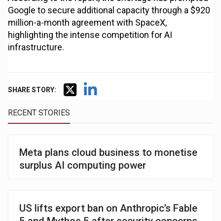
Google to secure additional capacity through a $920
million-a-month agreement with SpaceX,
highlighting the intense competition for AI
infrastructure.
SHARE STORY:
RECENT STORIES
Meta plans cloud business to monetise
surplus AI computing power
US lifts export ban on Anthropic’s Fable
5 and Mythos 5 after security concerns