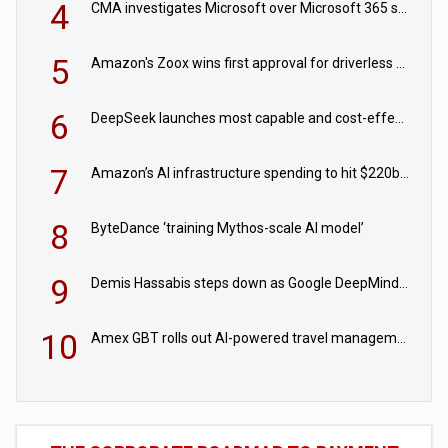
4
CMA investigates Microsoft over Microsoft 365 subscription changes
5
Amazon's Zoox wins first approval for driverless paid robotaxis
6
DeepSeek launches most capable and cost-effective model
7
Amazon’s AI infrastructure spending to hit $220bn this year
8
ByteDance ‘training Mythos-scale AI model’
9
Demis Hassabis steps down as Google DeepMind CEO in Google AI overhaul
10
Amex GBT rolls out AI-powered travel management tools for business customers