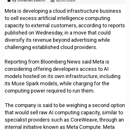
By Jonathan Easton
02/07/2026
Meta is developing a cloud infrastructure business
to sell excess artificial intelligence computing
capacity to external customers, according to reports
published on Wednesday, in a move that could
diversify its revenue beyond advertising while
challenging established cloud providers.
Reporting from Bloomberg News said Meta is
considering offering developers access to AI
models hosted on its own infrastructure, including
its Muse Spark models, while charging for the
computing power required to run them.
The company is said to be weighing a second option
that would sell raw AI computing capacity, similar to
specialist providers such as CoreWeave, through an
internal initiative known as Meta Compute. Meta