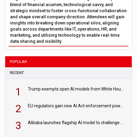
blend of financial acumen, technological savvy, and
strategic mindset to foster cross-functional collaboration
and shape overall company direction. Attendees will gain
insights into breaking down operational silos, aligning
goals across departments like IT, operations, HR, and
marketing, and utilising technology to enable real-time
data sharing and visibility.
POPULAR
RECENT
1
Trump exempts open AI models from White House safety testing
2
EU regulators gain new AI Act enforcement powers
3
Alibaba launches flagship AI model to challenge Chinese and US rivals