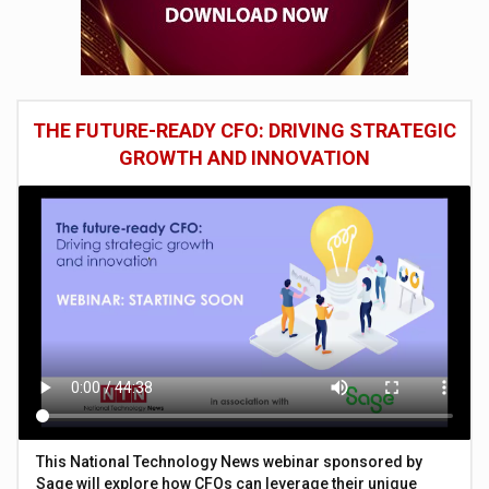
THE FUTURE-READY CFO: DRIVING STRATEGIC
GROWTH AND INNOVATION
This National Technology News webinar sponsored by
Sage will explore how CFOs can leverage their unique