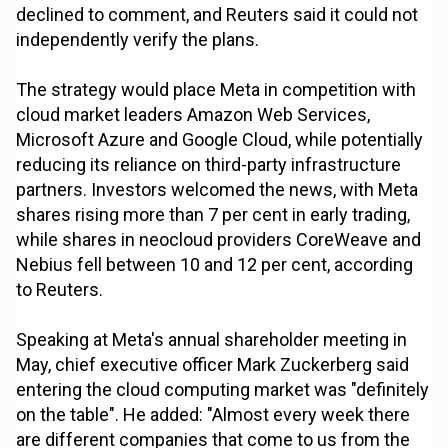
declined to comment, and Reuters said it could not
independently verify the plans.
The strategy would place Meta in competition with
cloud market leaders Amazon Web Services,
Microsoft Azure and Google Cloud, while potentially
reducing its reliance on third-party infrastructure
partners. Investors welcomed the news, with Meta
shares rising more than 7 per cent in early trading,
while shares in neocloud providers CoreWeave and
Nebius fell between 10 and 12 per cent, according
to Reuters.
Speaking at Meta's annual shareholder meeting in
May, chief executive officer Mark Zuckerberg said
entering the cloud computing market was "definitely
on the table". He added: "Almost every week there
are different companies that come to us from the