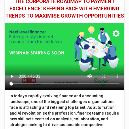
THE CORPORATE ROADMAP TO PAYMENT
EXCELLENCE: KEEPING PACE WITH EMERGING
TRENDS TO MAXIMISE GROWTH OPPORTUNITIES
In today's rapidly evolving finance and accounting
landscape, one of the biggest challenges organisations
face is attracting and retaining top talent. As automation
and AI revolutionise the profession, finance teams require
new skillsets centred on analysis, collaboration, and
strategic thinking to drive sustainable competitive