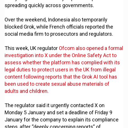
spreading quickly across governments.
Over the weekend, Indonesia also temporarily
blocked Grok, while French officials reported the
social media firm to prosecutors and regulators.
This week, UK regulator
Ofcom also opened a formal
investigation into X under the Online Safety Act to
assess whether the platform has complied with its
legal duties to protect users in the UK from illegal
content following reports that the Grok AI tool has
been used to create sexual abuse materials of
adults and children.
The regulator said it urgently contacted X on
Monday 5 January and set a deadline of Friday 9
January for the company to explain its compliance
steps, after “deeply concerning reports” of