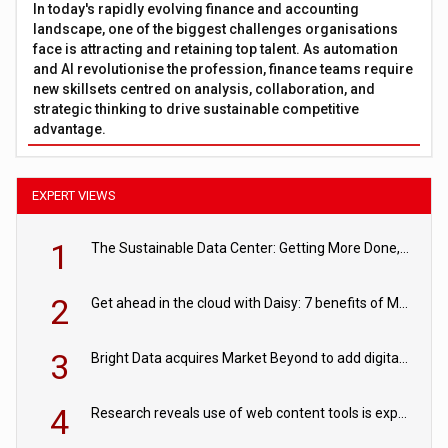
In today's rapidly evolving finance and accounting
landscape, one of the biggest challenges organisations
face is attracting and retaining top talent. As automation
and AI revolutionise the profession, finance teams require
new skillsets centred on analysis, collaboration, and
strategic thinking to drive sustainable competitive
advantage.
EXPERT VIEWS
1
The Sustainable Data Center: Getting More Done, and Leaving Less Behind
2
Get ahead in the cloud with Daisy: 7 benefits of Microsoft Azure
3
Bright Data acquires Market Beyond to add digital shelf analytics to its data offerings
4
Research reveals use of web content tools is expected to grow as internet restrictions continue to tighten