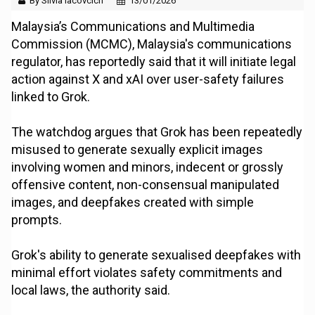
By Silvia Iacovcich
13/01/2026
Malaysia’s Communications and Multimedia
Commission (MCMC), Malaysia's communications
regulator, has reportedly said that it will initiate legal
action against X and xAI over user-safety failures
linked to Grok.
The watchdog argues that Grok has been repeatedly
misused to generate sexually explicit images
involving women and minors, indecent or grossly
offensive content, non-consensual manipulated
images, and deepfakes created with simple
prompts.
Grok's ability to generate sexualised deepfakes with
minimal effort violates safety commitments and
local laws, the authority said.