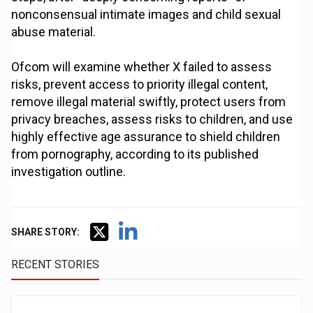
nonconsensual intimate images and child sexual
abuse material.
Ofcom will examine whether X failed to assess
risks, prevent access to priority illegal content,
remove illegal material swiftly, protect users from
privacy breaches, assess risks to children, and use
highly effective age assurance to shield children
from pornography, according to its published
investigation outline.
SHARE STORY:
RECENT STORIES