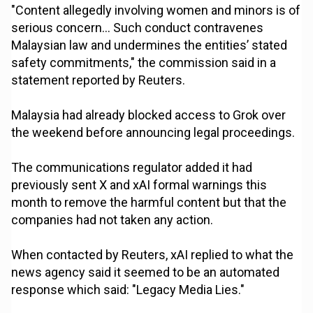
"Content allegedly involving women and minors is of
serious concern... Such conduct contravenes
Malaysian law and undermines the entities’ stated
safety commitments," the commission said in a
statement reported by Reuters.
Malaysia had already blocked access to Grok over
the weekend before announcing legal proceedings.
The communications regulator added it had
previously sent X and xAI formal warnings this
month to remove the harmful content but that the
companies had not taken any action.
When contacted by Reuters, xAI replied to what the
news agency said it seemed to be an automated
response which said: "Legacy Media Lies."