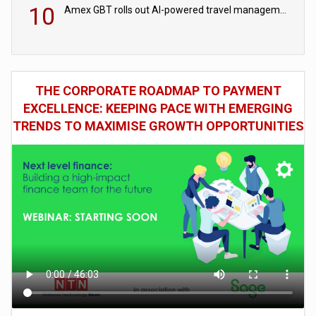
10
Amex GBT rolls out AI-powered travel management tools for business customers
THE CORPORATE ROADMAP TO PAYMENT
EXCELLENCE: KEEPING PACE WITH EMERGING
TRENDS TO MAXIMISE GROWTH OPPORTUNITIES