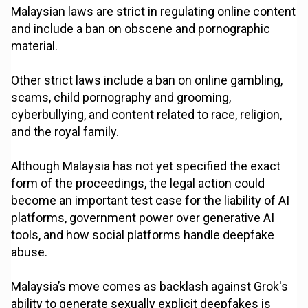
Malaysian laws are strict in regulating online content
and include a ban on obscene and pornographic
material.
Other strict laws include a ban on online gambling,
scams, child pornography and grooming,
cyberbullying, and content related to race, religion,
and the royal family.
Although Malaysia has not yet specified the exact
form of the proceedings, the legal action could
become an important test case for the liability of AI
platforms, government power over generative AI
tools, and how social platforms handle deepfake
abuse.
Malaysia’s move comes as backlash against Grok's
ability to generate sexually explicit deepfakes is