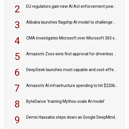
2
EU regulators gain new AI Act enforcement powers
3
Alibaba launches flagship AI model to challenge Chinese and US rivals
4
CMA investigates Microsoft over Microsoft 365 subscription changes
5
Amazon's Zoox wins first approval for driverless paid robotaxis
6
DeepSeek launches most capable and cost-effective model
7
Amazon’s AI infrastructure spending to hit $220bn this year
8
ByteDance ‘training Mythos-scale AI model’
9
Demis Hassabis steps down as Google DeepMind CEO in Google AI overhaul