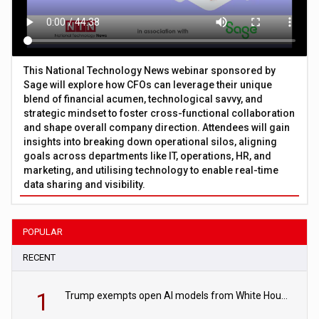
This National Technology News webinar sponsored by
Sage will explore how CFOs can leverage their unique
blend of financial acumen, technological savvy, and
strategic mindset to foster cross-functional collaboration
and shape overall company direction. Attendees will gain
insights into breaking down operational silos, aligning
goals across departments like IT, operations, HR, and
marketing, and utilising technology to enable real-time
data sharing and visibility.
POPULAR
RECENT
1
Trump exempts open AI models from White House safety testing