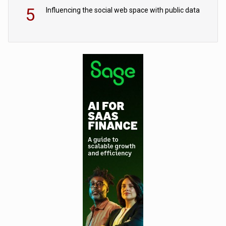
5
Influencing the social web space with public data