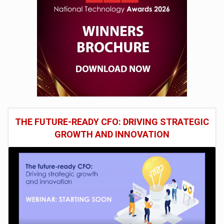
THE FUTURE-READY CFO: DRIVING STRATEGIC
GROWTH AND INNOVATION