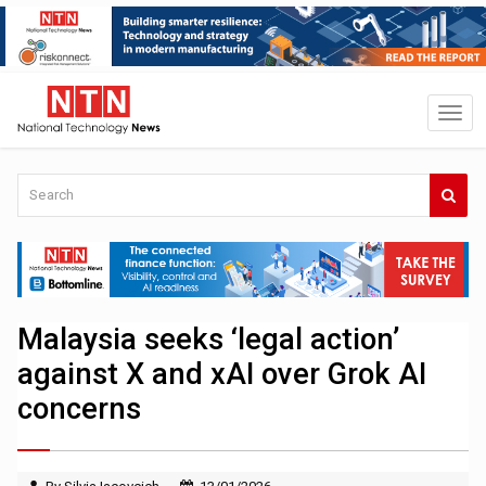
Malaysia seeks ‘legal action’
against X and xAI over Grok AI
concerns