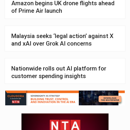
Amazon begins UK drone flights ahead
of Prime Air launch
Malaysia seeks ‘legal action’ against X
and xAI over Grok AI concerns
Nationwide rolls out AI platform for
customer spending insights