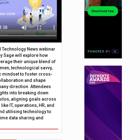
al Technology News webinar
y Sage will explore how
erage their unique blend of
umen, technological savvy,
c mindset to foster cross-
ollaboration and shape
any direction. Attendees
sights into breaking down
silos, aligning goals across
like IT, operations, HR, and
nd utilising technology to
time data sharing and