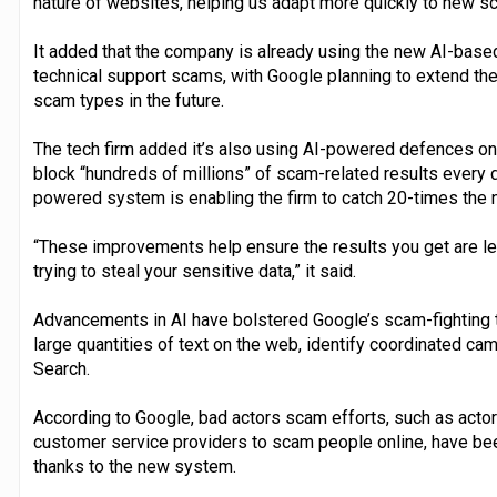
nature of websites, helping us adapt more quickly to new sc
It added that the company is already using the new AI-base
technical support scams, with Google planning to extend the
scam types in the future.
The tech firm added it’s also using AI-powered defences on 
block “hundreds of millions” of scam-related results every d
powered system is enabling the firm to catch 20-times the
“These improvements help ensure the results you get are leg
trying to steal your sensitive data,” it said.
Advancements in AI have bolstered Google’s scam-fighting t
large quantities of text on the web, identify coordinated c
Search.
According to Google, bad actors scam efforts, such as actor
customer service providers to scam people online, have be
thanks to the new system.