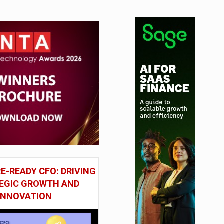
E-READY CFO: DRIVING
EGIC GROWTH AND
INNOVATION