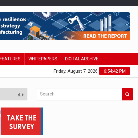
FEATURES
WHITEPAPERS
DIGITAL ARCHIVE
Friday, August 7, 2026
6:54:43 PM