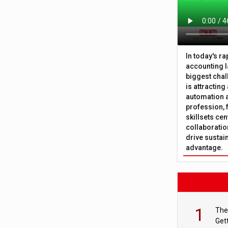
In today's r
accounting l
biggest chal
is attracting
automation a
profession, 
skillsets cen
collaboration
drive sustai
advantage.
1
The
Get