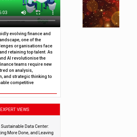
apidly evolving finance and
andscape, one of the
lenges organisations face
 and retaining top talent. As
nd AI revolutionise the
finance teams require new
tred on analysis,
, and strategic thinking to
nable competitive
EXPERT VIEWS
 Sustainable Data Center:
ting More Done, and Leaving