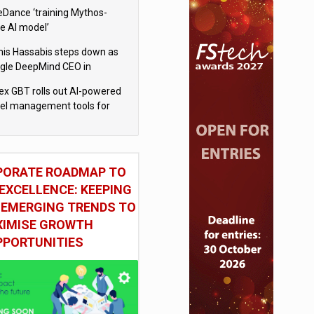
eDance ‘training Mythos-
le AI model’
is Hassabis steps down as
gle DeepMind CEO in
gle AI overhaul
x GBT rolls out AI-powered
vel management tools for
iness customers
PORATE ROADMAP TO
EXCELLENCE: KEEPING
 EMERGING TRENDS TO
IMISE GROWTH
PPORTUNITIES