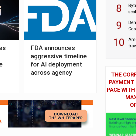
8
Byt
sca
9
Dem
Goo
Goo
10
Ame
tra
es
FDA announces
bus
aggressive timeline
e
for AI deployment
across agency
THE COR
PAYMENT 
PACE WITH
MAX
O