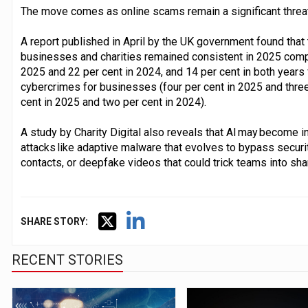
The move comes as online scams remain a significant threat
A report published in April by the UK government found that
businesses and charities remained consistent in 2025 comp
2025 and 22 per cent in 2024, and 14 per cent in both years 
cybercrimes for businesses (four per cent in 2025 and three 
cent in 2025 and two per cent in 2024).
A study by Charity Digital also reveals that AI may become 
attacks like adaptive malware that evolves to bypass securit
contacts, or deepfake videos that could trick teams into shar
SHARE STORY:
RECENT STORIES