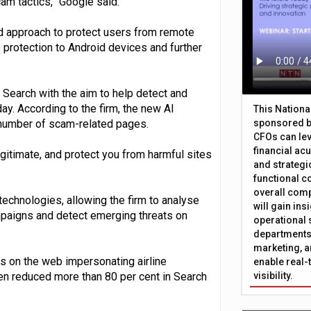
am tactics,” Google said.
d approach to protect users from remote
 protection to Android devices and further
Search with the aim to help detect and
ay. According to the firm, the new AI
This Nation
 number of scam-related pages.
sponsored b
CFOs can lev
financial ac
itimate, and protect you from harmful sites
and strategi
functional c
overall comp
echnologies, allowing the firm to analyse
will gain in
ampaigns and detect emerging threats on
operational 
departments 
marketing, a
s on the web impersonating airline
enable real-
en reduced more than 80 per cent in Search
visibility.