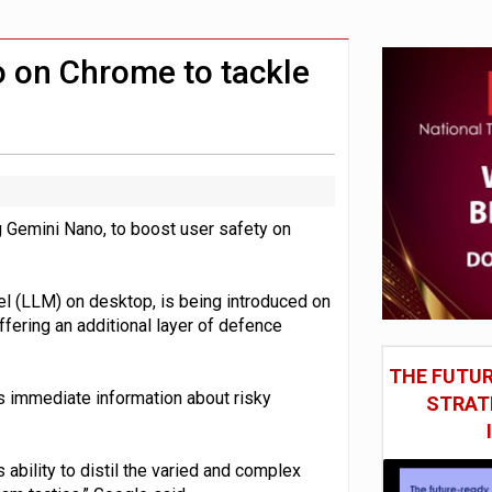
st UK listings market
model’
 on Chrome to tackle
ing Gemini Nano, to boost user safety on
l (LLM) on desktop, is being introduced on
fering an additional layer of defence
THE FUTUR
s immediate information about risky
STRAT
 ability to distil the varied and complex