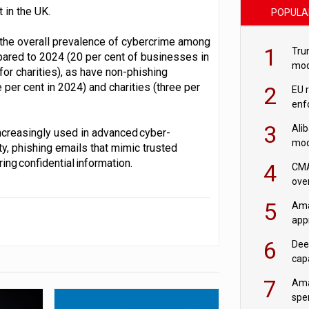
 in the UK.
POPULA
 the overall prevalence of cybercrime among
1
Tru
ared to 2024 (20 per cent of businesses in
mod
for charities), as have non-phishing
saf
per cent in 2024) and charities (three per
2
EU 
enf
3
Ali
increasingly used in advanced cyber-
mod
y, phishing emails that mimic trusted
US r
ing confidential information.
4
CMA
ove
cha
5
Ama
appr
rob
6
Dee
cap
mod
7
Ama
spe