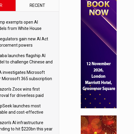
R
RECENT
mp exempts open AI
els from White House
ety testing
regulators gain new AI Act
orcement powers
baba launches flagship AI
el to challenge Chinese and
ivals
 investigates Microsoft
r Microsoft 365 subscription
nges
zon's Zoox wins first
oval for driverless paid
otaxis
pSeek launches most
able and cost-effective
el
zon’s AI infrastructure
nding to hit $220bn this year