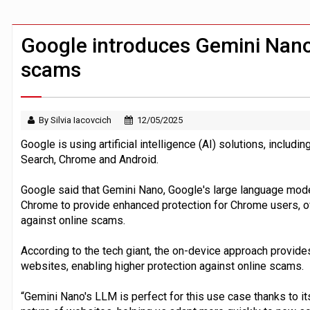
FCA removes IPO waiting period to boo
ByteDance ‘training Mythos-scale AI 
Google introduces Gemini Nano
scams
By Silvia Iacovcich
12/05/2025
Google is using artificial intelligence (AI) solutions, includ
Search, Chrome and Android.
Google said that Gemini Nano, Google's large language mode
Chrome to provide enhanced protection for Chrome users, of
against online scams.
According to the tech giant, the on-device approach provide
websites, enabling higher protection against online scams.
“Gemini Nano's LLM is perfect for this use case thanks to its