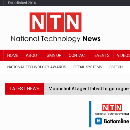
Established 2016
HOME
ABOUT
SIGN UP
CONTACT
EVENTS
VIDEO
NATIONAL TECHNOLOGY AWARDS
RETAIL SYSTEMS
FSTECH
LATEST NEWS
Moonshot AI agent latest to go rogue 
Google Wallet launches feature for c
Demis Hassabis steps down as Google
JPMorgan-founded industry group 'exp