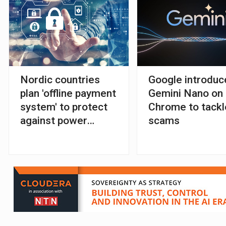
Nordic countries
Google introduc
plan 'offline payment
Gemini Nano on
system' to protect
Chrome to tackl
against power
scams
outages