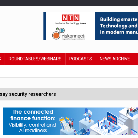
S
ROUNDTABLES/WEBINARS
PODCASTS
NEWS ARCHIVE
say security researchers
hildren to make contactless payments
 DeepMind CEO in Google AI overhaul
anding to address AI risk’