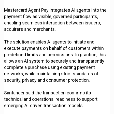
Mastercard Agent Pay integrates AI agents into the
payment flow as visible, governed participants,
enabling seamless interaction between issuers,
acquirers and merchants.
The solution enables AI agents to initiate and
execute payments on behalf of customers within
predefined limits and permissions. In practice, this
allows an AI system to securely and transparently
complete a purchase using existing payment
networks, while maintaining strict standards of
security, privacy and consumer protection.
Santander said the transaction confirms its
technical and operational readiness to support
emerging AI‑driven transaction models.