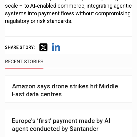
scale – to AI‑enabled commerce, integrating agentic
systems into payment flows without compromising
regulatory or risk standards.
SHARE STORY:
RECENT STORIES
Amazon says drone strikes hit Middle
East data centres
Europe's ‘first’ payment made by AI
agent conducted by Santander