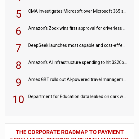
5
CMA investigates Microsoft over Microsoft 365 subscription changes
6
Amazon's Zoox wins first approval for driverless paid robotaxis
7
DeepSeek launches most capable and cost-effective model
8
Amazon’s AI infrastructure spending to hit $220bn this year
9
Amex GBT rolls out AI-powered travel management tools for business customers
10
Department for Education data leaked on dark web
THE CORPORATE ROADMAP TO PAYMENT