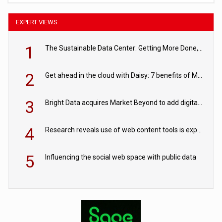
EXPERT VIEWS
1
The Sustainable Data Center: Getting More Done, and Leaving Less Behind
2
Get ahead in the cloud with Daisy: 7 benefits of Microsoft Azure
3
Bright Data acquires Market Beyond to add digital shelf analytics to its data offerings
4
Research reveals use of web content tools is expected to grow as internet restrictions continue to tighten
5
Influencing the social web space with public data