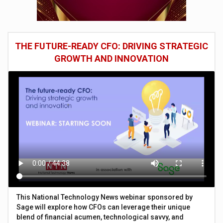
THE FUTURE-READY CFO: DRIVING STRATEGIC
GROWTH AND INNOVATION
This National Technology News webinar sponsored by
Sage will explore how CFOs can leverage their unique
blend of financial acumen, technological savvy, and