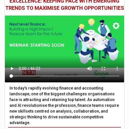
EXCELLENCE: KEEPING PACE WITH EMERGING
TRENDS TO MAXIMISE GROWTH OPPORTUNITIES
In today's rapidly evolving finance and accounting
landscape, one of the biggest challenges organisations
face is attracting and retaining top talent. As automation
and AI revolutionise the profession, finance teams require
new skillsets centred on analysis, collaboration, and
strategic thinking to drive sustainable competitive
advantage.