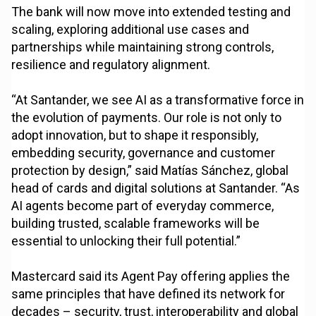
The bank will now move into extended testing and
scaling, exploring additional use cases and
partnerships while maintaining strong controls,
resilience and regulatory alignment.
“At Santander, we see AI as a transformative force in
the evolution of payments. Our role is not only to
adopt innovation, but to shape it responsibly,
embedding security, governance and customer
protection by design,” said Matías Sánchez, global
head of cards and digital solutions at Santander. “As
AI agents become part of everyday commerce,
building trusted, scalable frameworks will be
essential to unlocking their full potential.”
Mastercard said its Agent Pay offering applies the
same principles that have defined its network for
decades – security, trust, interoperability and global