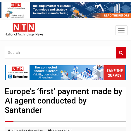
Europe's ‘first’ payment made by
AI agent conducted by
Santander