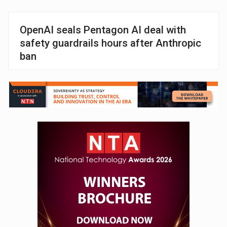
OpenAI seals Pentagon AI deal with
safety guardrails hours after Anthropic
ban