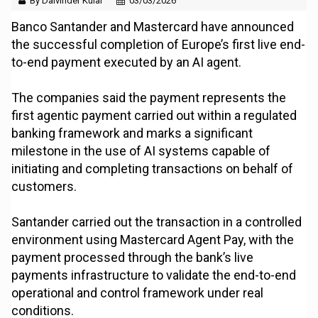
By Dalvinder Kular
03/03/2026
Banco Santander and Mastercard have announced
the successful completion of Europe’s first live end-
to-end payment executed by an AI agent.
The companies said the payment represents the
first agentic payment carried out within a regulated
banking framework and marks a significant
milestone in the use of AI systems capable of
initiating and completing transactions on behalf of
customers.
Santander carried out the transaction in a controlled
environment using Mastercard Agent Pay, with the
payment processed through the bank’s live
payments infrastructure to validate the end-to-end
operational and control framework under real
conditions.