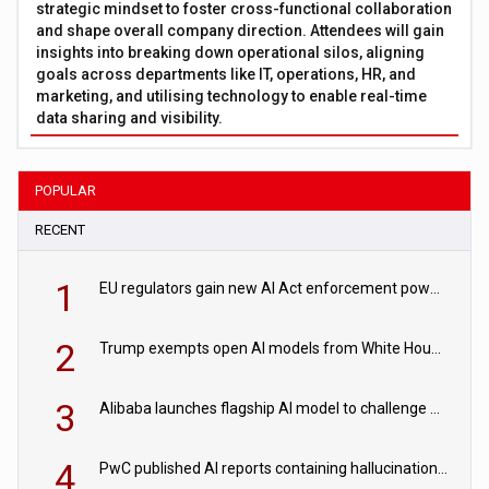
strategic mindset to foster cross-functional collaboration
and shape overall company direction. Attendees will gain
insights into breaking down operational silos, aligning
goals across departments like IT, operations, HR, and
marketing, and utilising technology to enable real-time
data sharing and visibility.
POPULAR
RECENT
1
EU regulators gain new AI Act enforcement powers
2
Trump exempts open AI models from White House safety testing
3
Alibaba launches flagship AI model to challenge Chinese and US rivals
4
PwC published AI reports containing hallucinations ‘written by AI’