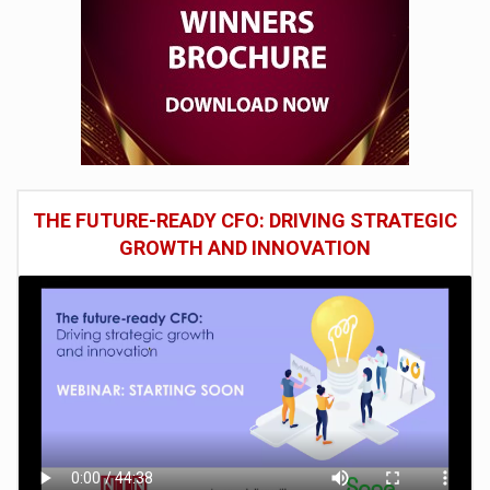
THE FUTURE-READY CFO: DRIVING STRATEGIC
GROWTH AND INNOVATION