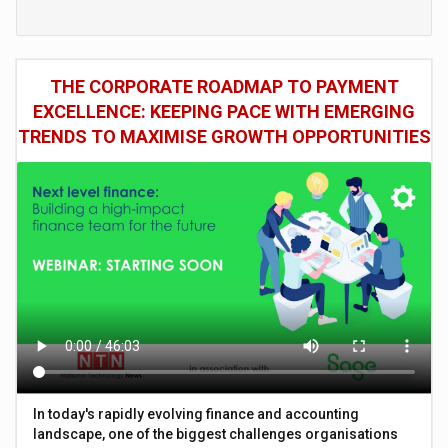
THE CORPORATE ROADMAP TO PAYMENT
EXCELLENCE: KEEPING PACE WITH EMERGING
TRENDS TO MAXIMISE GROWTH OPPORTUNITIES
In today's rapidly evolving finance and accounting
landscape, one of the biggest challenges organisations