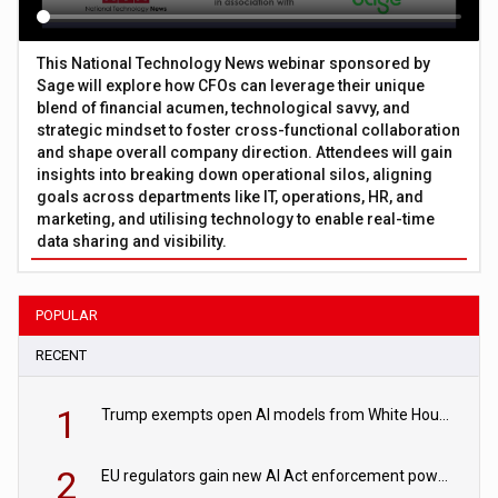
This National Technology News webinar sponsored by
Sage will explore how CFOs can leverage their unique
blend of financial acumen, technological savvy, and
strategic mindset to foster cross-functional collaboration
and shape overall company direction. Attendees will gain
insights into breaking down operational silos, aligning
goals across departments like IT, operations, HR, and
marketing, and utilising technology to enable real-time
data sharing and visibility.
POPULAR
RECENT
1
Trump exempts open AI models from White House safety testing
2
EU regulators gain new AI Act enforcement powers