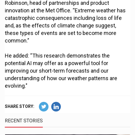
Robinson, head of partnerships and product
innovation at the Met Office. “Extreme weather has
catastrophic consequences including loss of life
and, as the effects of climate change suggest,
these types of events are set to become more
common.”
He added: “This research demonstrates the
potential AI may offer as a powerful tool for
improving our short-term forecasts and our
understanding of how our weather patterns are
evolving."
SHARE STORY:
RECENT STORIES