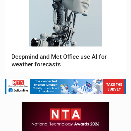
Deepmind and Met Office use AI for
weather forecasts