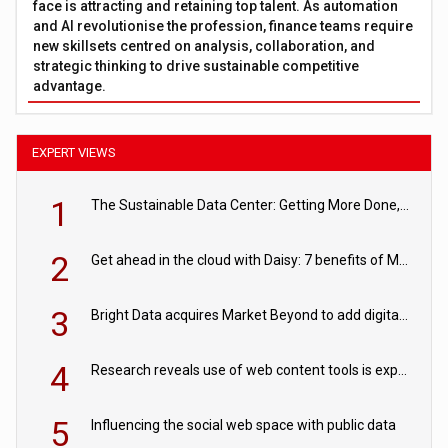
face is attracting and retaining top talent. As automation
and AI revolutionise the profession, finance teams require
new skillsets centred on analysis, collaboration, and
strategic thinking to drive sustainable competitive
advantage.
EXPERT VIEWS
1
The Sustainable Data Center: Getting More Done, and Leaving Less Behind
2
Get ahead in the cloud with Daisy: 7 benefits of Microsoft Azure
3
Bright Data acquires Market Beyond to add digital shelf analytics to its data offerings
4
Research reveals use of web content tools is expected to grow as internet restrictions continue to tighten
5
Influencing the social web space with public data