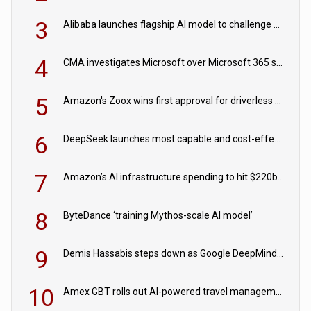
3
Alibaba launches flagship AI model to challenge Chinese and US rivals
4
CMA investigates Microsoft over Microsoft 365 subscription changes
5
Amazon's Zoox wins first approval for driverless paid robotaxis
6
DeepSeek launches most capable and cost-effective model
7
Amazon’s AI infrastructure spending to hit $220bn this year
8
ByteDance ‘training Mythos-scale AI model’
9
Demis Hassabis steps down as Google DeepMind CEO in Google AI overhaul
10
Amex GBT rolls out AI-powered travel management tools for business customers