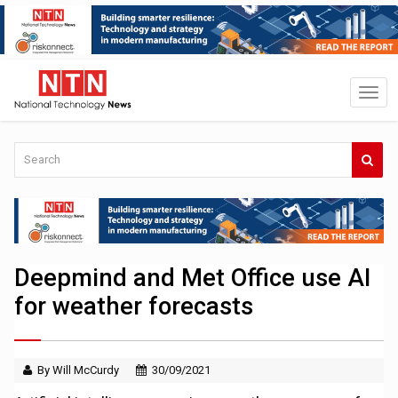
Deepmind and Met Office use AI
for weather forecasts
By Will McCurdy
30/09/2021