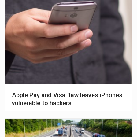
Apple Pay and Visa flaw leaves iPhones
vulnerable to hackers