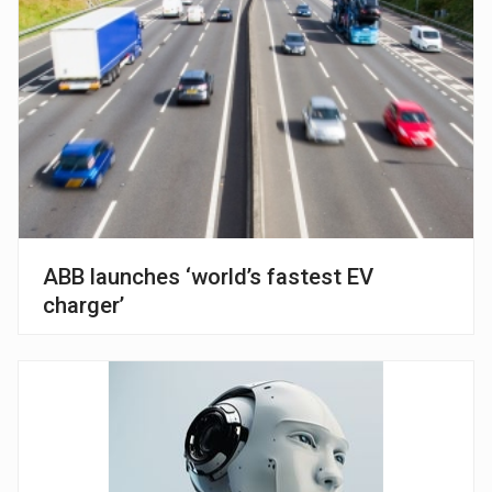
ABB launches ‘world’s fastest EV
charger’