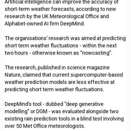
Artificial intelligence can improve the accuracy of
short-term weather forecasts, according to new
research by the UK Meteorological Office and
Alphabet-owned AI firm DeepMind.
The organisations’ research was aimed at predicting
short term weather fluctuations - within the next
two hours - otherwise known as “nowcasting”.
The research, published in science magazine
Nature, claimed that current supercomputer-based
weather prediction models are less effective at
predicting short term weather fluctuations.
DeepMind’s tool - dubbed “deep generative
modelling” or DGM - was evaluated alongside two
existing rain prediction tools in a blind test involving
over 50 Met Office meteorologists.