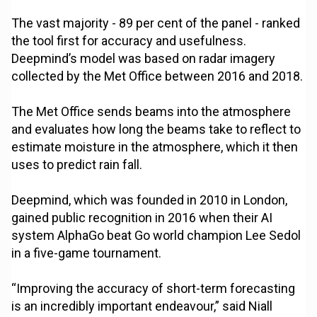
The vast majority - 89 per cent of the panel - ranked
the tool first for accuracy and usefulness.
Deepmind’s model was based on radar imagery
collected by the Met Office between 2016 and 2018.
The Met Office sends beams into the atmosphere
and evaluates how long the beams take to reflect to
estimate moisture in the atmosphere, which it then
uses to predict rain fall.
Deepmind, which was founded in 2010 in London,
gained public recognition in 2016 when their AI
system AlphaGo beat Go world champion Lee Sedol
in a five-game tournament.
“Improving the accuracy of short-term forecasting
is an incredibly important endeavour,” said Niall