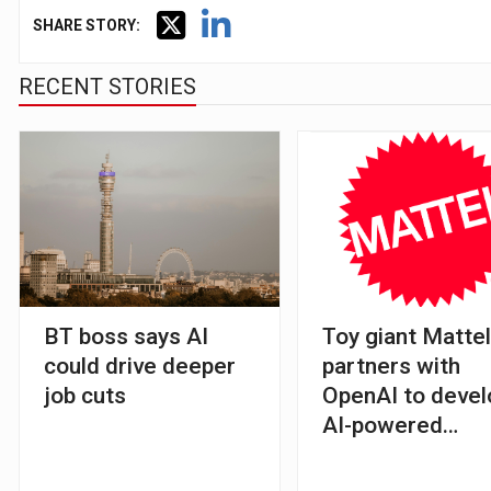
SHARE STORY:
RECENT STORIES
BT boss says AI
Toy giant Matte
could drive deeper
partners with
job cuts
OpenAI to devel
AI-powered
products