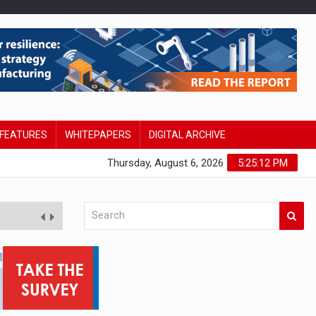
FEATURES
WHITEPAPERS
DIGITAL ARCHIVE
Thursday, August 6, 2026
5:25:13 PM