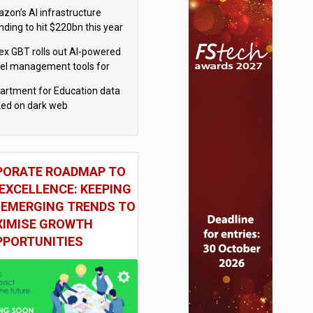
el
zon’s AI infrastructure
nding to hit $220bn this year
x GBT rolls out AI-powered
vel management tools for
iness customers
artment for Education data
ked on dark web
PORATE ROADMAP TO
EXCELLENCE: KEEPING
 EMERGING TRENDS TO
IMISE GROWTH
PPORTUNITIES