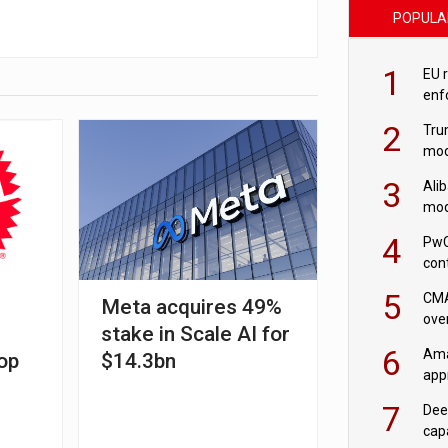
POPULA
1
EU 
enf
2
Tru
mod
saf
3
Ali
mod
US r
4
PwC
con
‘wri
5
CMA
l
Meta acquires 49%
ove
stake in Scale AI for
cha
6
Ama
op
$14.3bn
appr
rob
7
Dee
cap