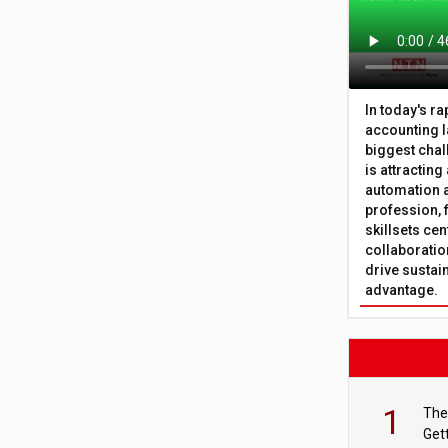
In today's r
accounting l
biggest chal
is attracting
automation a
profession, 
skillsets cen
collaboration
drive sustai
advantage.
1
The
Get