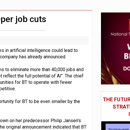
social engineering attacks finds UK’s AI Security Institute s
 DeepMind CEO in Google AI overhaul
per job cuts
 in artificial intelligence could lead to
s company has already announced.
ans to eliminate more than 40,000 jobs and
reflect the full potential of AI". The chief
unities for BT to operate with fewer
etitive.
THE FUTUR
tunity for BT to be even smaller by the
STRAT
 down on her predecessor Philip Jansen's
he original announcement indicated that BT