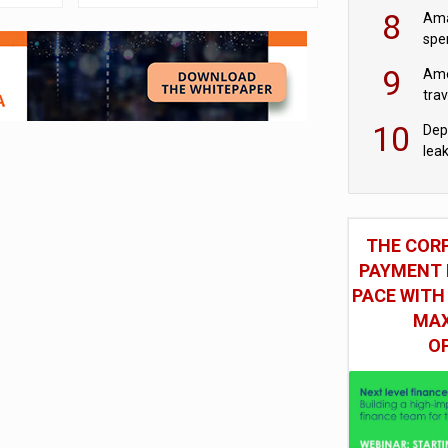
mod
8
Ama
spe
9
Ame
tra
bus
10
Dep
lea
THE COR
PAYMENT 
PACE WITH
MAX
O