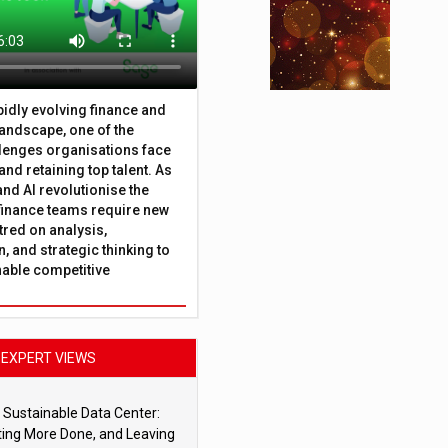
apidly evolving finance and
andscape, one of the
lenges organisations face
 and retaining top talent. As
nd AI revolutionise the
finance teams require new
tred on analysis,
, and strategic thinking to
nable competitive
EXPERT VIEWS
 Sustainable Data Center:
ting More Done, and Leaving