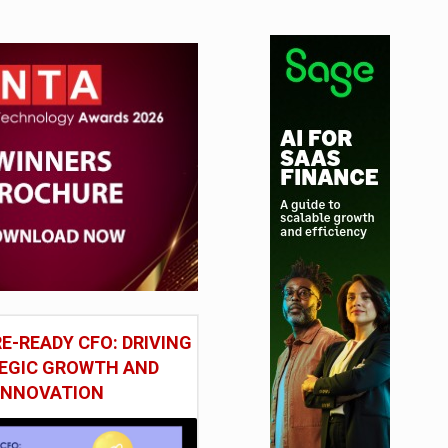
tudy
E-READY CFO: DRIVING
EGIC GROWTH AND
INNOVATION