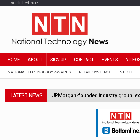
Established 2016
HOME
ABOUT
SIGN UP
CONTACT
EVENTS
VIDEO
NATIONAL TECHNOLOGY AWARDS
RETAIL SYSTEMS
FSTECH
LATEST NEWS
JPMorgan-founded industry group 'exp
FCA removes IPO waiting period to boo
Trump exempts open AI models from W
Zoox to launch paid robotaxi service 