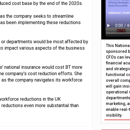
educed cost base by the end of the 2020s.
y as the company seeks to streamline
has been implementing these reductions
s or departments would be most affected by
This Nation
 to impact various aspects of the business
sponsored b
CFOs can lev
financial ac
s' national insurance would cost BT more
and strategi
 the company's cost reduction efforts. She
functional c
ed" as the company navigates its workforce
overall comp
will gain in
operational 
departments 
workforce reductions in the UK
marketing, a
e reductions even more substantial than
enable real-
visibility.