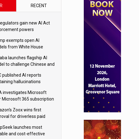
R
RECENT
regulators gain new AI Act
orcement powers
mp exempts open AI
els from White House
ety testing
baba launches flagship AI
el to challenge Chinese and
ivals
 published AI reports
taining hallucinations
tten by AI’
 investigates Microsoft
r Microsoft 365 subscription
nges
zon's Zoox wins first
oval for driverless paid
otaxis
pSeek launches most
able and cost-effective