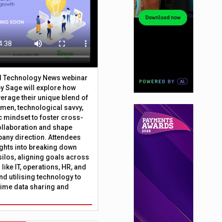
al Technology News webinar
y Sage will explore how
erage their unique blend of
umen, technological savvy,
c mindset to foster cross-
ollaboration and shape
any direction. Attendees
sights into breaking down
silos, aligning goals across
like IT, operations, HR, and
nd utilising technology to
time data sharing and