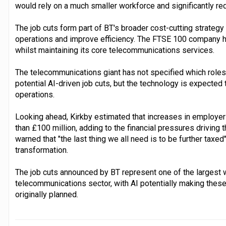
would rely on a much smaller workforce and significantly r
The job cuts form part of BT's broader cost-cutting strateg
operations and improve efficiency. The FTSE 100 company 
whilst maintaining its core telecommunications services.
The telecommunications giant has not specified which role
potential AI-driven job cuts, but the technology is expected
operations.
Looking ahead, Kirkby estimated that increases in employer
than £100 million, adding to the financial pressures driving
warned that "the last thing we all need is to be further tax
transformation.
The job cuts announced by BT represent one of the largest 
telecommunications sector, with AI potentially making thes
originally planned.