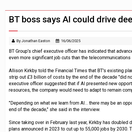
Claude Mythos carried out autonomous 
Demis Hassabis steps down as Google
BT boss says AI could drive dee
By Jonathan Easton
16/06/2025
BT Group's chief executive officer has indicated that advances
even more significant job cuts than the telecommunication
Allison Kirkby told the Financial Times that BT's existing pl
strip out £3 billion of costs by the end of the decade "did not 
executive officer suggested that if AI presented new opport
resources, the company would need to adapt to remain comp
"Depending on what we learn from AI… there may be an oppor
end of the decade," she said in the interview.
Since taking over in February last year, Kirkby has doubled
plans announced in 2023 to cut up to 55,000 jobs by 2030. T