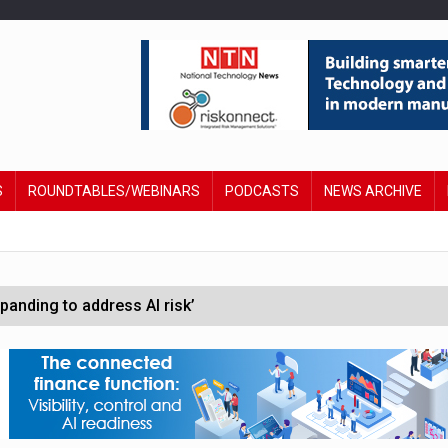
S
ROUNDTABLES/WEBINARS
PODCASTS
NEWS ARCHIVE
anding to address AI risk’
st UK listings market
hite House safety testing
in Las Vegas next week